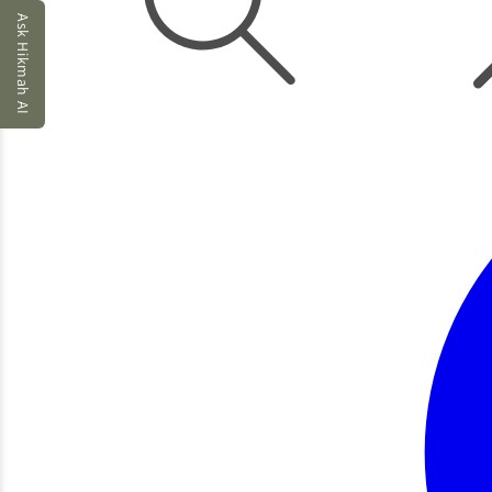
Ask Hikmah AI