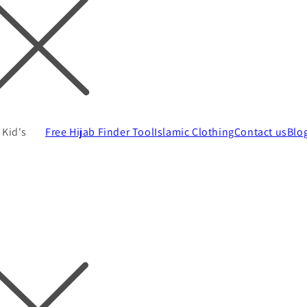
Kid's
Free Hijab Finder Tool
Islamic Clothing
Contact us
Blo