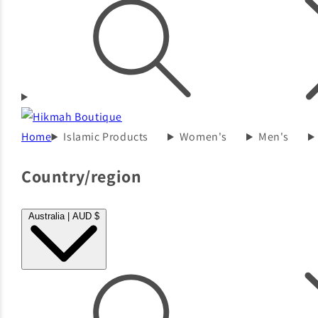
Home
Islamic Products
Women's
Men's
Country/region
Australia | AUD $