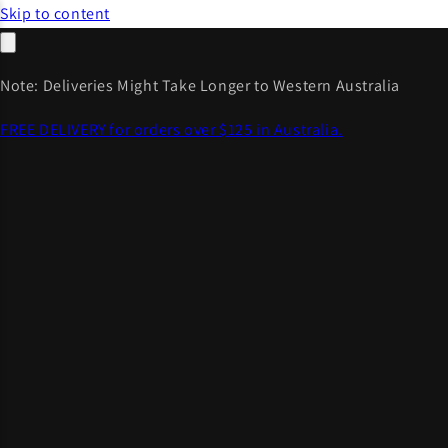
Skip to content
Note: Deliveries Might Take Longer to Western Australia
FREE DELIVERY for orders over $125 in Australia.