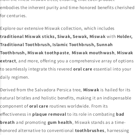
embodies the inherent purity and time-honored benefits cherished
for centuries.
Explore our extensive Miswak collection, which includes
traditional Miswak sticks, Siwak, Sewak, Miswak
with
Holder,
Traditional Toothbrush, Islamic Toothbrush, Sunnah
Toothbrush, Miswak toothpaste
,
Miswak mouthwash
,
Miswak
extract
, and more, offering you a comprehensive array of options
to seamlessly integrate this revered
oral care
essential into your
daily regimen.
Derived from the Salvadora Persica tree,
Miswak
is hailed for its
natural bristles and holistic benefits, making it an indispensable
component of
oral care
routines worldwide. From its
effectiveness in
plaque removal
to its role in combating
bad
breath
and promoting
gum health
, Miswak stands as a time-
honored alternative to conventional
toothbrushes
, harnessing