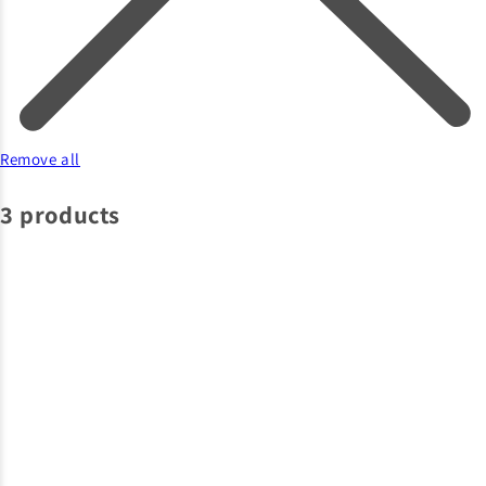
Remove all
3 products