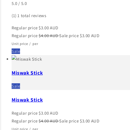
5.0 / 5.0
(1)
1 total reviews
Regular price
$3.00 AUD
Regular price
$4.00 AUD
Sale price
$3.00 AUD
Unit price
/
per
Sale
Miswak Stick
Sale
Miswak Stick
Regular price
$3.00 AUD
Regular price
$4.00 AUD
Sale price
$3.00 AUD
Unit price
/
per