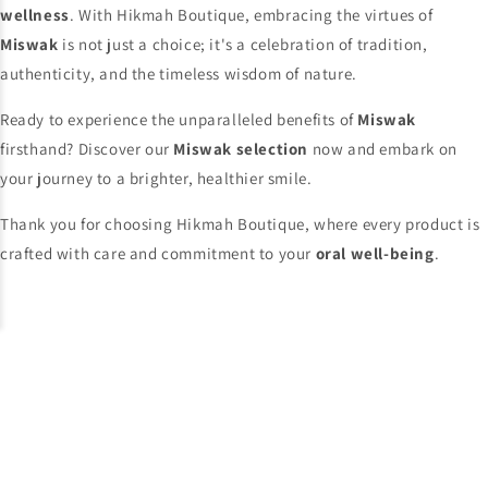
wellness
. With Hikmah Boutique, embracing the virtues of
Miswak
is not just a choice; it's a celebration of tradition,
authenticity, and the timeless wisdom of nature.
Ready to experience the unparalleled benefits of
Miswak
firsthand? Discover our
Miswak selection
now and embark on
your journey to a brighter, healthier smile.
Thank you for choosing Hikmah Boutique, where every product is
crafted with care and commitment to your
oral well-being
.