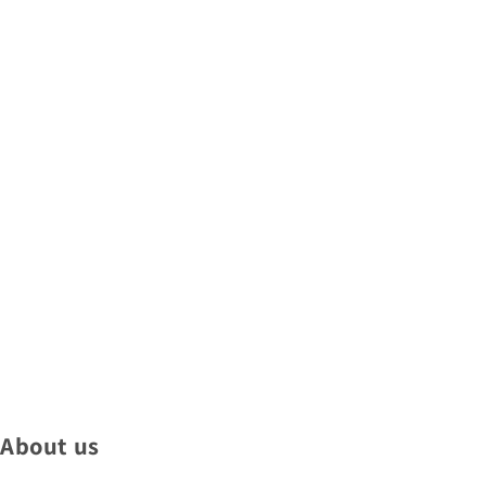
About us