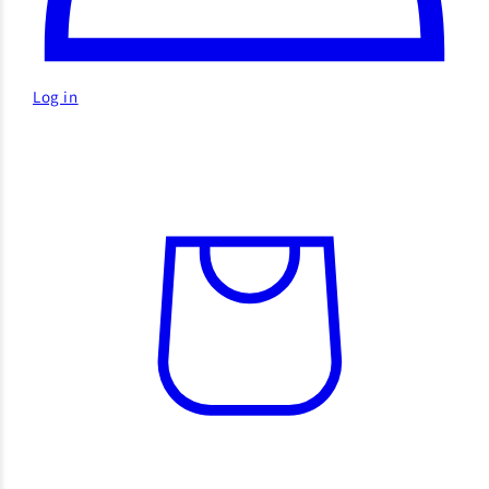
Log in