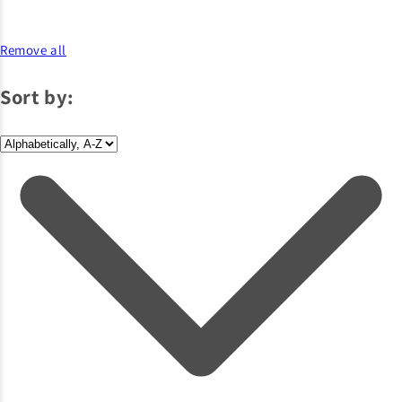
Remove all
Sort by: