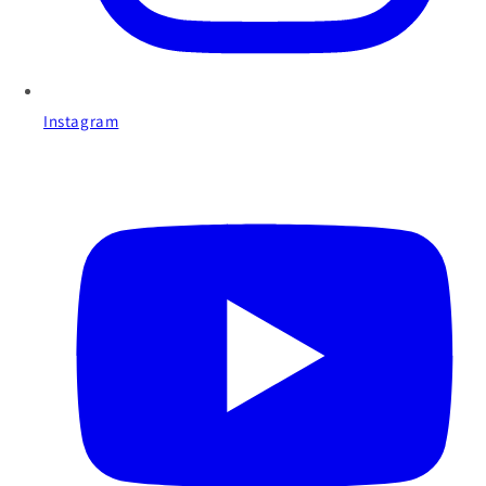
Instagram