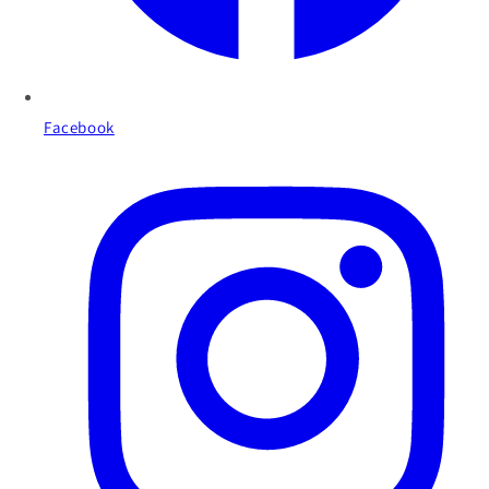
Facebook