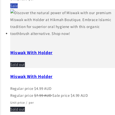
Sale
Miswak With Holder
Sold out
Miswak With Holder
Regular price
$4.99 AUD
Regular price
$7.99 AUD
Sale price
$4.99 AUD
Unit price
/
per
Sold out