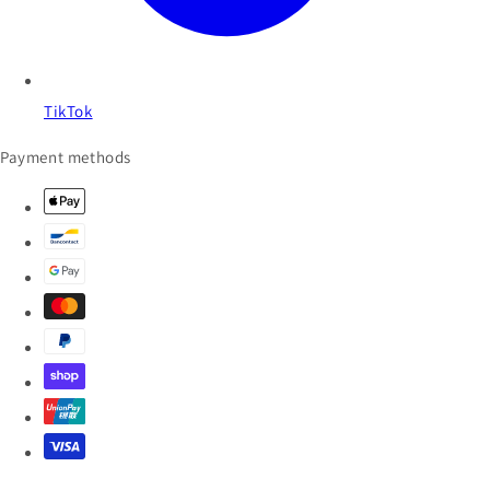
TikTok
Payment methods