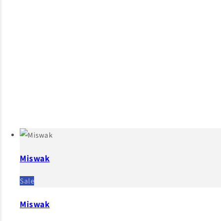
Miswak
Sale
Miswak