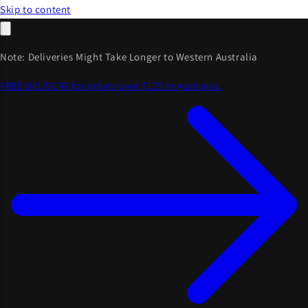
Skip to content
Note: Deliveries Might Take Longer to Western Australia
FREE DELIVERY for orders over $125 in Australia.