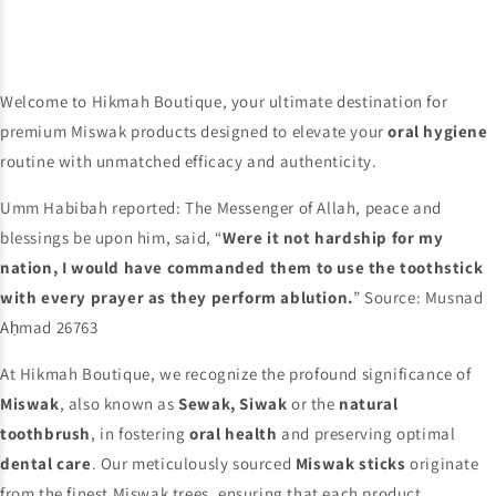
Welcome to Hikmah Boutique, your ultimate destination for
premium Miswak products designed to elevate your
oral hygiene
routine with unmatched efficacy and authenticity.
Umm Habibah reported: The Messenger of Allah, peace and
blessings be upon him, said, “
Were it not hardship for my
nation, I would have commanded them to use the toothstick
with every prayer as they perform ablution.
” Source: Musnad
Aḥmad 26763
At Hikmah Boutique, we recognize the profound significance of
Miswak
, also known as
Sewak, Siwak
or the
natural
toothbrush
, in fostering
oral health
and preserving optimal
dental care
. Our meticulously sourced
Miswak sticks
originate
from the finest Miswak trees, ensuring that each product