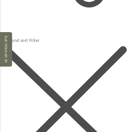
Ask Hikmah AI
Filter and sort
Filter