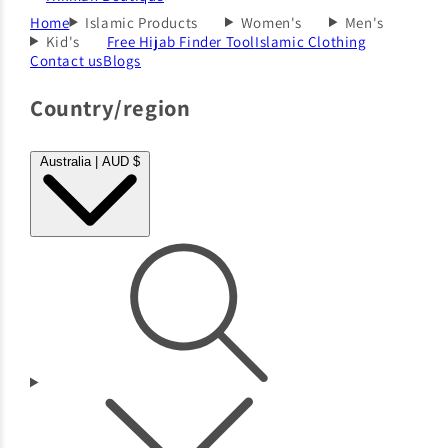
Home
Islamic Products
Women's
Men's
Kid's
Free Hijab Finder Tool
Islamic Clothing
Contact us
Blogs
Country/region
Australia | AUD $