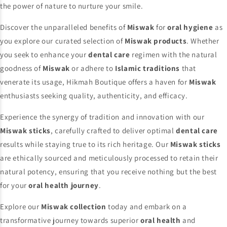
the power of nature to nurture your smile.
Discover the unparalleled benefits of
Miswak
for
oral hygiene
as
you explore our curated selection of
Miswak products
. Whether
you seek to enhance your
dental care
regimen with the natural
goodness of
Miswak
or adhere to
Islamic traditions
that
venerate its usage, Hikmah Boutique offers a haven for
Miswak
enthusiasts seeking quality, authenticity, and efficacy.
Experience the synergy of tradition and innovation with our
Miswak sticks
, carefully crafted to deliver optimal
dental care
results while staying true to its rich heritage. Our
Miswak sticks
are ethically sourced and meticulously processed to retain their
natural potency, ensuring that you receive nothing but the best
for your
oral health journey
.
Explore our
Miswak collection
today and embark on a
transformative journey towards superior
oral health
and