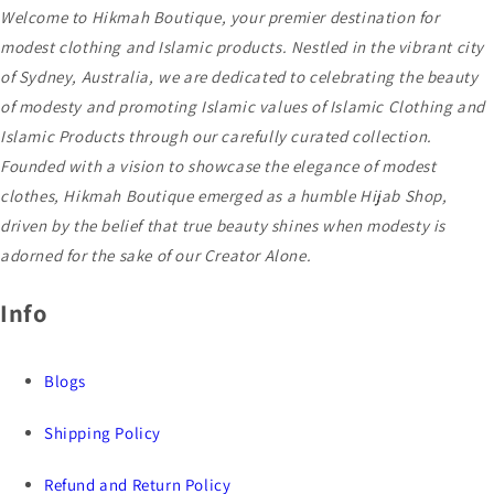
Welcome to Hikmah Boutique, your premier destination for
modest clothing and Islamic products. Nestled in the vibrant city
of Sydney, Australia, we are dedicated to celebrating the beauty
of modesty and promoting Islamic values of Islamic Clothing and
Islamic Products through our carefully curated collection.
Founded with a vision to showcase the elegance of modest
clothes, Hikmah Boutique emerged as a humble Hijab Shop,
driven by the belief that true beauty shines when modesty is
adorned for the sake of our Creator Alone.
Info
Blogs
Shipping Policy
Refund and Return Policy