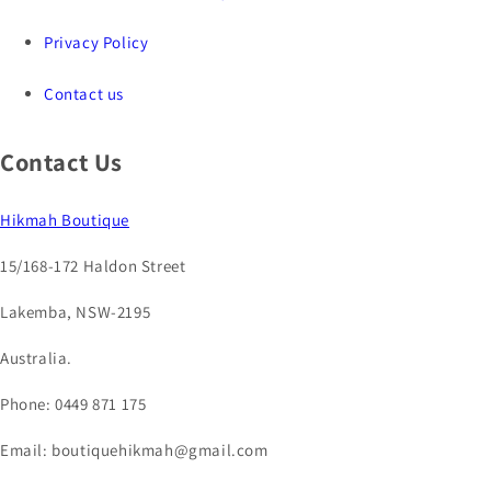
Privacy Policy
Contact us
Contact Us
Hikmah Boutique
15/168-172 Haldon Street
Lakemba, NSW-2195
Australia.
Phone: 0449 871 175
Email: boutiquehikmah@gmail.com