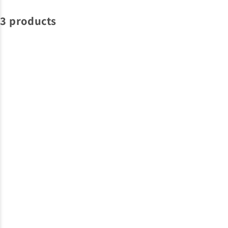
3 products