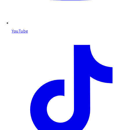
YouTube