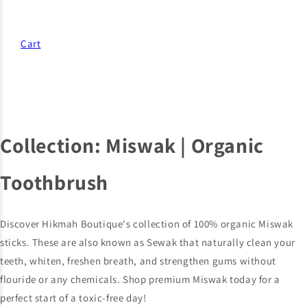
Cart
Collection:
Miswak | Organic
Toothbrush
Discover Hikmah Boutique's collection of 100% organic Miswak
sticks. These are also known as Sewak that naturally clean your
teeth, whiten, freshen breath, and strengthen gums without
flouride or any chemicals. Shop premium Miswak today for a
perfect start of a toxic-free day!