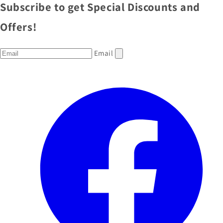
Subscribe to get Special Discounts and
Offers!
Email