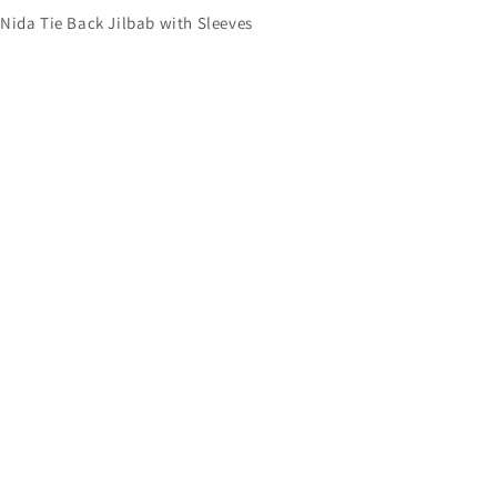
Nida Tie Back Jilbab with Sleeves