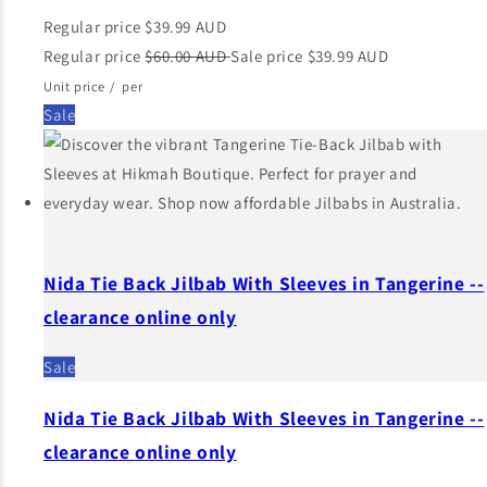
Regular price
$39.99 AUD
Regular price
$60.00 AUD
Sale price
$39.99 AUD
Unit price
/
per
Sale
Nida Tie Back Jilbab With Sleeves in Tangerine --
clearance online only
Sale
Nida Tie Back Jilbab With Sleeves in Tangerine --
clearance online only