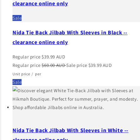
clearance online only
Sale
Nida Tie Back Jilbab With Sleeves in Black --
clearance online only
Regular price
$39.99 AUD
Regular price
$60.00 AUD
Sale price
$39.99 AUD
Unit price
/
per
Sale
Nida Tie Back Jilbab With Sleeves in White --
clearance online only