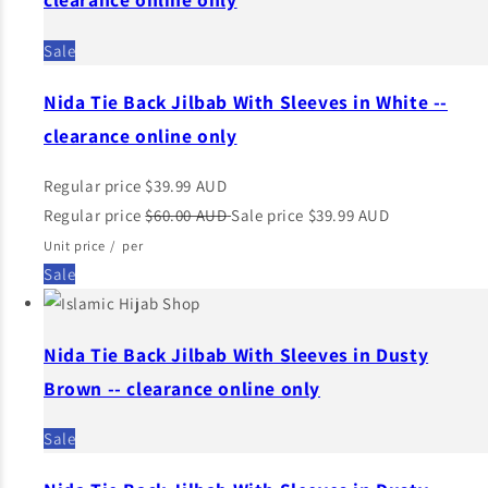
Sale
Nida Tie Back Jilbab With Sleeves in White --
clearance online only
Regular price
$39.99 AUD
Regular price
$60.00 AUD
Sale price
$39.99 AUD
Unit price
/
per
Sale
Nida Tie Back Jilbab With Sleeves in Dusty
Brown -- clearance online only
Sale