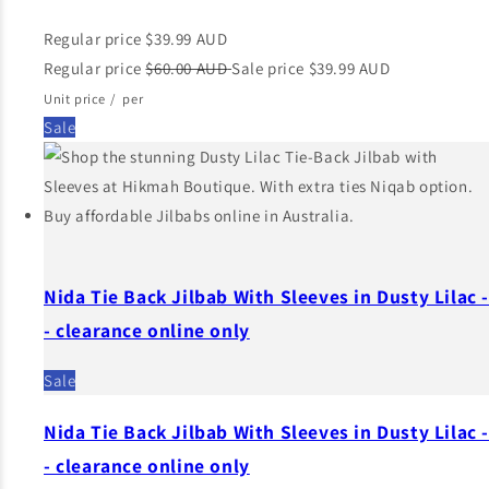
Regular price
$39.99 AUD
Regular price
$60.00 AUD
Sale price
$39.99 AUD
Unit price
/
per
Sale
Nida Tie Back Jilbab With Sleeves in Dusty Lilac 
- clearance online only
Sale
Nida Tie Back Jilbab With Sleeves in Dusty Lilac 
- clearance online only