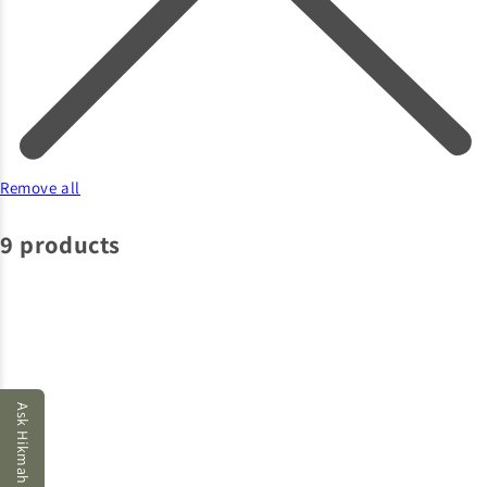
Remove all
9 products
Ask Hikmah AI