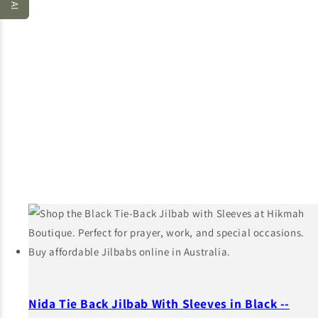
Nida Tie Back Jilbab With Sleeves in Black --