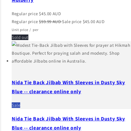
Regular price
$45.00 AUD
Regular price
$59.99 AUD
Sale price
$45.00 AUD
Unit price
/
per
Sold out
Nida Tie Back Jilbab With Sleeves in Dusty Sky
Blue -- clearance online only
Sale
Nida Tie Back Jilbab With Sleeves in Dusty Sky
Blue -- clearance online only