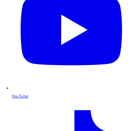
YouTube