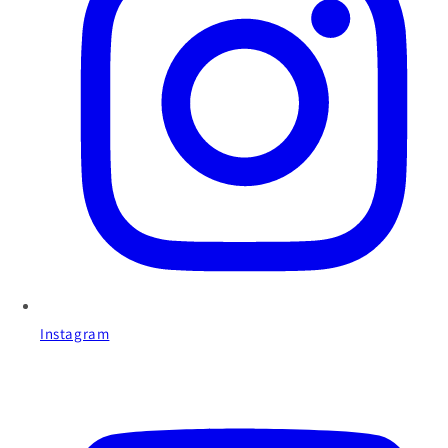
Instagram