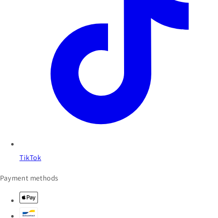
TikTok
Payment methods