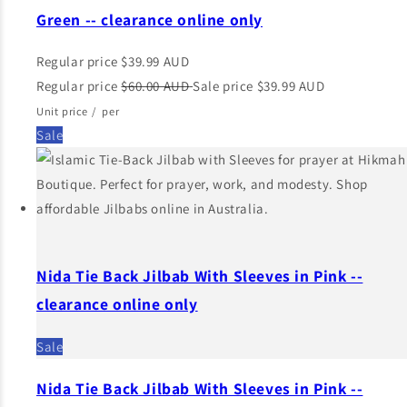
Green -- clearance online only
Regular price
$39.99 AUD
Regular price
$60.00 AUD
Sale price
$39.99 AUD
Unit price
/
per
Sale
Nida Tie Back Jilbab With Sleeves in Pink --
clearance online only
Sale
Nida Tie Back Jilbab With Sleeves in Pink --