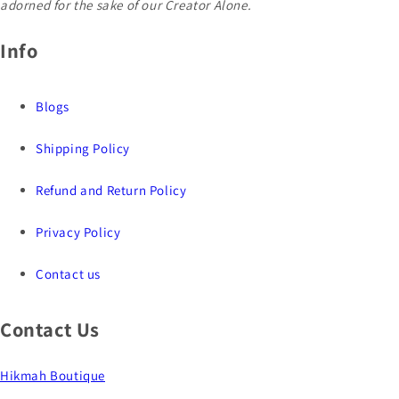
adorned for the sake of our Creator Alone.
Info
Blogs
Shipping Policy
Refund and Return Policy
Privacy Policy
Contact us
Contact Us
Hikmah Boutique