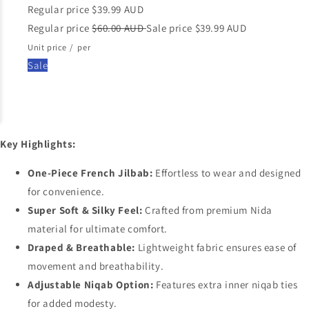
Regular price
$39.99 AUD
Regular price
$60.00 AUD
Sale price
$39.99 AUD
Unit price
/
per
Sale
Key Highlights:
One-Piece French Jilbab:
Effortless to wear and designed
for convenience.
Super Soft & Silky Feel:
Crafted from premium Nida
material for ultimate comfort.
Draped & Breathable:
Lightweight fabric ensures ease of
movement and breathability.
Adjustable Niqab Option:
Features extra inner niqab ties
for added modesty.