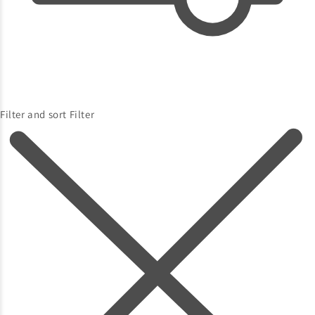
Filter and sort
Filter