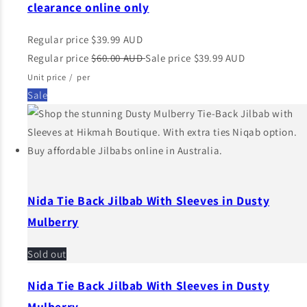
clearance online only
Regular price
$39.99 AUD
Regular price
$60.00 AUD
Sale price
$39.99 AUD
Unit price
/
per
Sale
Nida Tie Back Jilbab With Sleeves in Dusty
Mulberry
Sold out
Nida Tie Back Jilbab With Sleeves in Dusty
Mulberry