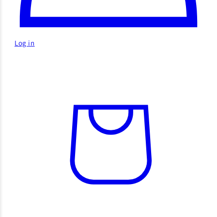
Log in