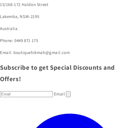
15/168-172 Haldon Street
Lakemba, NSW-2195
Australia.
Phone: 0449 871 175
Email: boutiquehikmah@gmail.com
Subscribe to get Special Discounts and
Offers!
Email