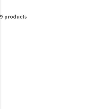
9 products