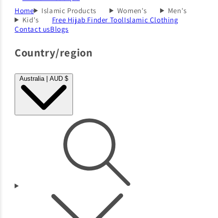
Home
Islamic Products
Women's
Men's
Kid's
Free Hijab Finder Tool
Islamic Clothing
Contact us
Blogs
Country/region
Australia | AUD $