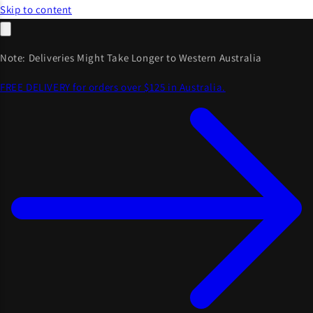
Skip to content
Note: Deliveries Might Take Longer to Western Australia
FREE DELIVERY for orders over $125 in Australia.