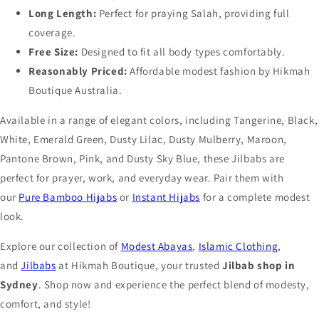
Long Length:
Perfect for praying Salah, providing full
coverage.
Free Size:
Designed to fit all body types comfortably.
Reasonably Priced:
Affordable modest fashion by Hikmah
Boutique Australia.
Available in a range of elegant colors, including Tangerine, Black,
White, Emerald Green, Dusty Lilac, Dusty Mulberry, Maroon,
Pantone Brown, Pink, and Dusty Sky Blue, these Jilbabs are
perfect for prayer, work, and everyday wear. Pair them with
our
Pure Bamboo Hijabs
or
Instant Hijabs
for a complete modest
look.
Explore our collection of
Modest Abayas
,
Islamic Clothing
,
and
Jilbabs
at Hikmah Boutique, your trusted
Jilbab shop in
Sydney
. Shop now and experience the perfect blend of modesty,
comfort, and style!