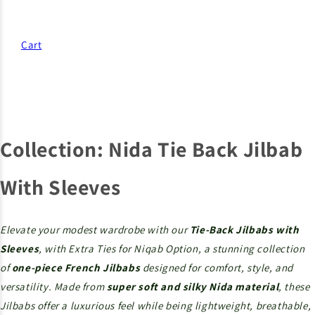
Cart
Collection:
Nida Tie Back Jilbab
With Sleeves
Elevate your modest wardrobe with our
Tie-Back Jilbabs with
Sleeves
, with Extra Ties for Niqab Option, a stunning collection
of
one-piece French Jilbabs
designed for comfort, style, and
versatility. Made from
super soft and silky Nida material
, these
Jilbabs offer a luxurious feel while being lightweight, breathable,