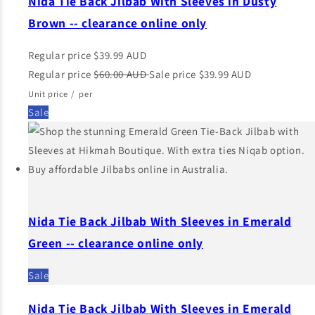
Nida Tie Back Jilbab With Sleeves in Dusty
Brown -- clearance online only
Regular price
$39.99 AUD
Regular price
$60.00 AUD
Sale price
$39.99 AUD
Unit price
/
per
Sale
Nida Tie Back Jilbab With Sleeves in Emerald
Green -- clearance online only
Sale
Nida Tie Back Jilbab With Sleeves in Emerald