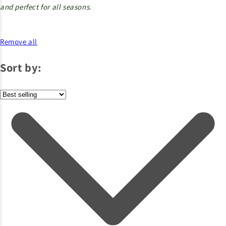
and perfect for all seasons.
Remove all
Sort by: