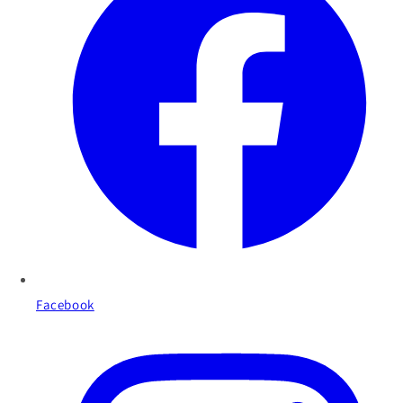
Facebook