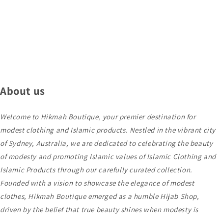
About us
Welcome to Hikmah Boutique, your premier destination for
modest clothing and Islamic products. Nestled in the vibrant city
of Sydney, Australia, we are dedicated to celebrating the beauty
of modesty and promoting Islamic values of Islamic Clothing and
Islamic Products through our carefully curated collection.
Founded with a vision to showcase the elegance of modest
clothes, Hikmah Boutique emerged as a humble Hijab Shop,
driven by the belief that true beauty shines when modesty is