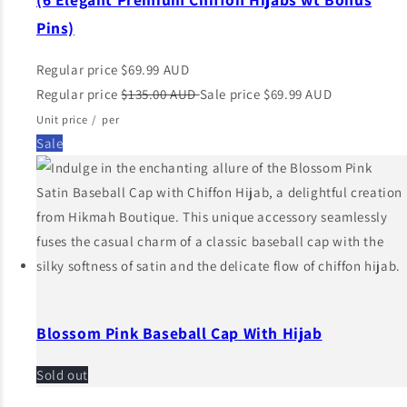
Pins)
Regular price
$69.99 AUD
Regular price
$135.00 AUD
Sale price
$69.99 AUD
Unit price
/
per
Sale
Blossom Pink Baseball Cap With Hijab
Sold out