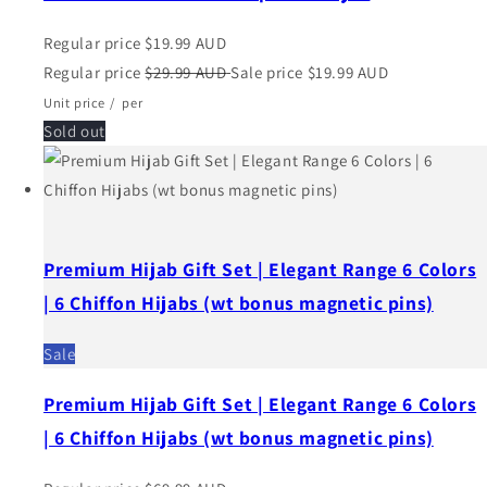
Regular price
$19.99 AUD
Regular price
$29.99 AUD
Sale price
$19.99 AUD
Unit price
/
per
Sold out
Premium Hijab Gift Set | Elegant Range 6 Colors
| 6 Chiffon Hijabs (wt bonus magnetic pins)
Sale
Premium Hijab Gift Set | Elegant Range 6 Colors
| 6 Chiffon Hijabs (wt bonus magnetic pins)