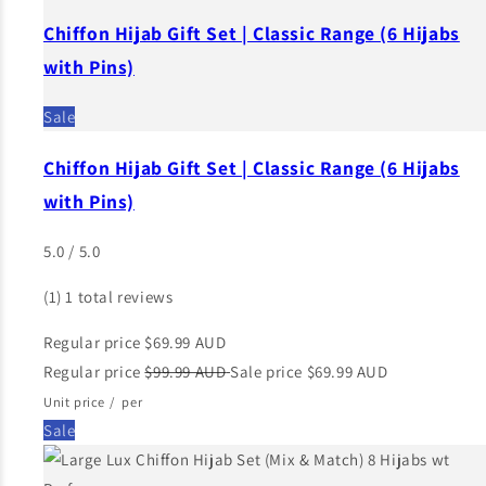
Chiffon Hijab Gift Set | Classic Range (6 Hijabs
with Pins)
Sale
Chiffon Hijab Gift Set | Classic Range (6 Hijabs
with Pins)
5.0 / 5.0
(1)
1 total reviews
Regular price
$69.99 AUD
Regular price
$99.99 AUD
Sale price
$69.99 AUD
Unit price
/
per
Sale