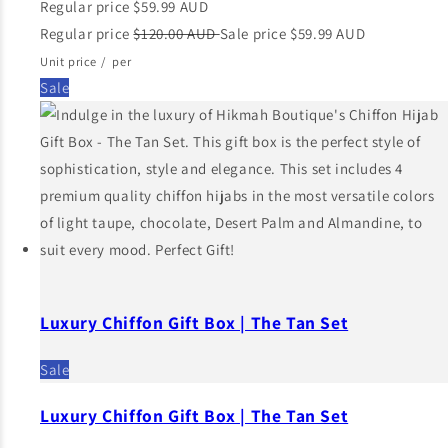
Regular price
$59.99 AUD
Regular price
$120.00 AUD
Sale price
$59.99 AUD
Unit price
/
per
Sale
Luxury Chiffon Gift Box | The Tan Set
Sale
Luxury Chiffon Gift Box | The Tan Set