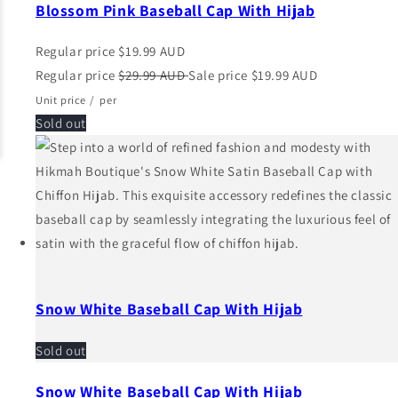
Blossom Pink Baseball Cap With Hijab
Regular price
$19.99 AUD
Regular price
$29.99 AUD
Sale price
$19.99 AUD
Unit price
/
per
Sold out
Snow White Baseball Cap With Hijab
Sold out
Snow White Baseball Cap With Hijab