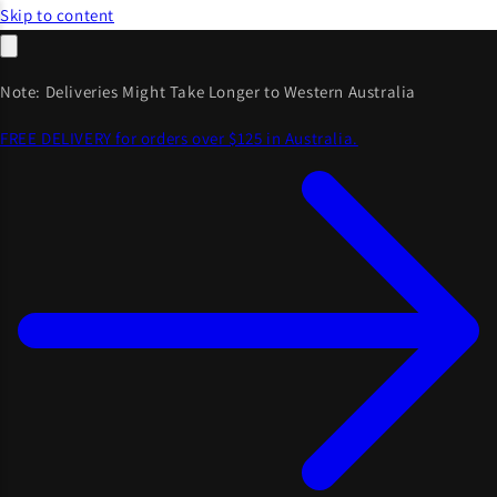
Skip to content
Note: Deliveries Might Take Longer to Western Australia
FREE DELIVERY for orders over $125 in Australia.