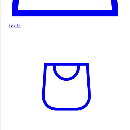
Log in