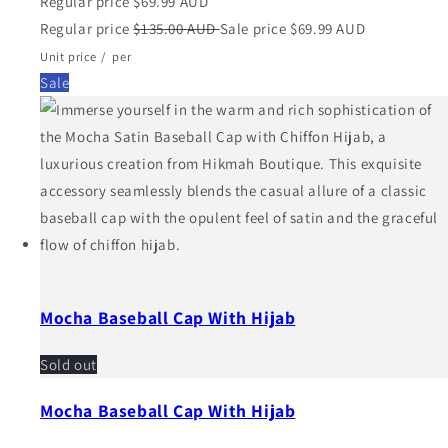
Regular price
$69.99 AUD
Regular price
$135.00 AUD
Sale price
$69.99 AUD
Unit price
/
per
Sale
Mocha Baseball Cap With Hijab
Sold out
Mocha Baseball Cap With Hijab