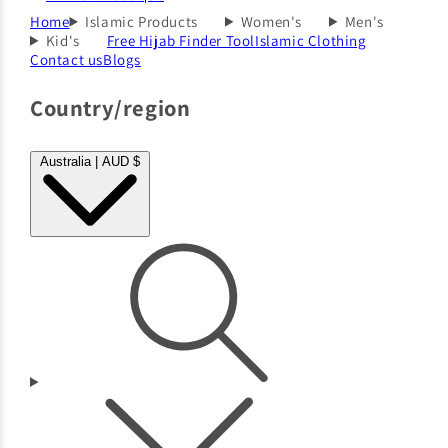
Home
Islamic Products
Women's
Men's
Kid's
Free Hijab Finder Tool
Islamic Clothing
Contact us
Blogs
Country/region
Australia | AUD $