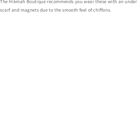
The Hikmah Boutique recommends you wear these with an under
scarf and magnets due to the smooth feel of chiffons.