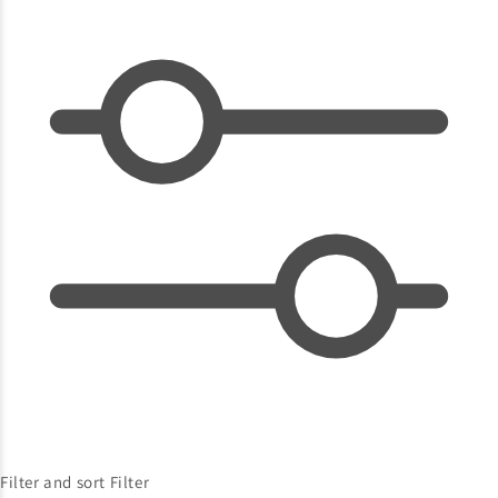
Filter and sort
Filter