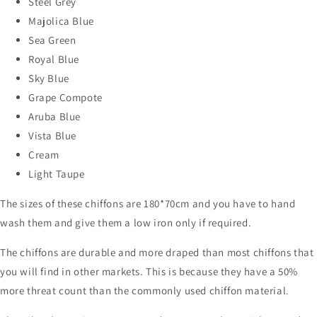
Steel Grey
Majolica Blue
Sea Green
Royal Blue
Sky Blue
Grape Compote
Aruba Blue
Vista Blue
Cream
Light Taupe
The sizes of these chiffons are 180*70cm and you have to hand
wash them and give them a low iron only if required.
The chiffons are durable and more draped than most chiffons that
you will find in other markets. This is because they have a 50%
more threat count than the commonly used chiffon material.