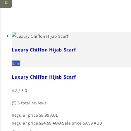
Luxury Chiffon Hijab Scarf
Sale
Luxury Chiffon Hijab Scarf
4.8 / 5.0
(5)
5 total reviews
Regular price
$9.99 AUD
Regular price
$14.99 AUD
Sale price
$9.99 AUD