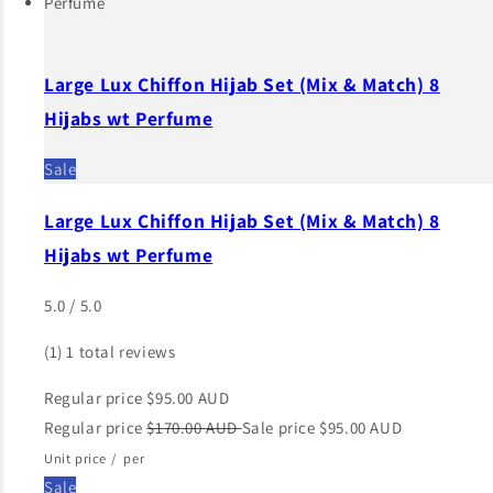
Large Lux Chiffon Hijab Set (Mix & Match) 8
Hijabs wt Perfume
Sale
Large Lux Chiffon Hijab Set (Mix & Match) 8
Hijabs wt Perfume
5.0 / 5.0
(1)
1 total reviews
Regular price
$95.00 AUD
Regular price
$170.00 AUD
Sale price
$95.00 AUD
Unit price
/
per
Sale