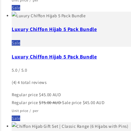
Unit price
/
per
Sale
Luxury Chiffon Hijab 5 Pack Bundle
Sale
Luxury Chiffon Hijab 5 Pack Bundle
5.0 / 5.0
(4)
4 total reviews
Regular price
$45.00 AUD
Regular price
$75.00 AUD
Sale price
$45.00 AUD
Unit price
/
per
Sale