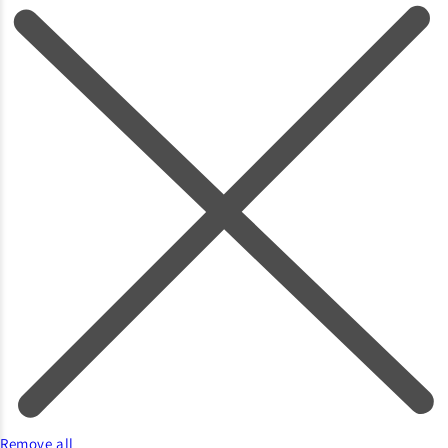
Remove all