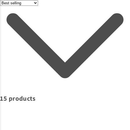
15 products