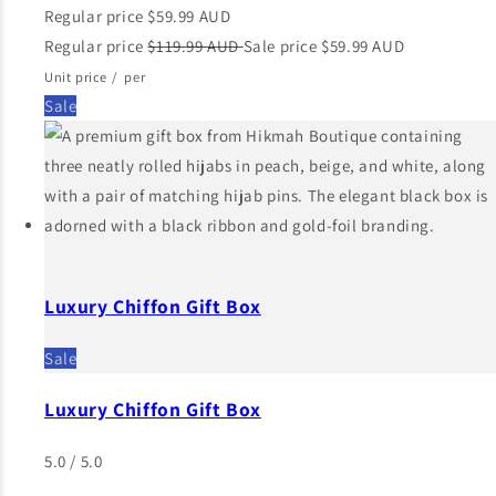
Regular price
$59.99 AUD
Regular price
$119.99 AUD
Sale price
$59.99 AUD
Unit price
/
per
Sale
Luxury Chiffon Gift Box
Sale
Luxury Chiffon Gift Box
5.0 / 5.0