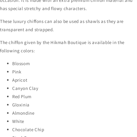
occasion. It is made with an extra premium chiffon material and
has special stretchy and flowy characters.
These luxury chiffons can also be used as shawls as they are
transparent and strapped.
The chiffon given by the Hikmah Boutique is available in the
following colors:
Blossom
Pink
Apricot
Canyon Clay
Red Plum
Gloxinia
Almondine
White
Chocolate Chip