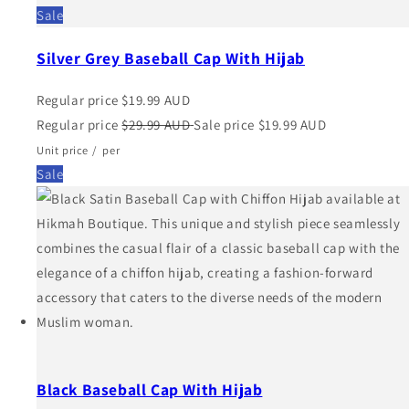
Sale
Silver Grey Baseball Cap With Hijab
Regular price
$19.99 AUD
Regular price
$29.99 AUD
Sale price
$19.99 AUD
Unit price
/
per
Sale
Black Baseball Cap With Hijab