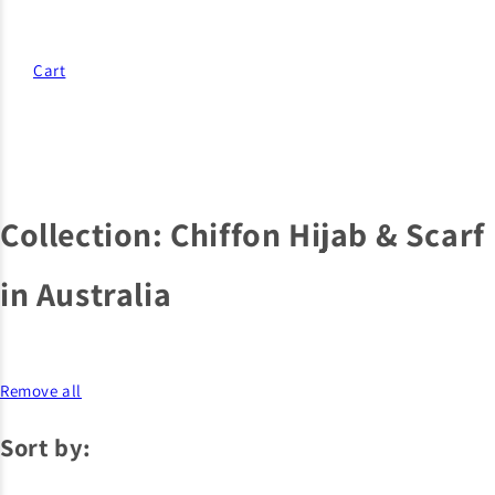
Cart
Collection:
Chiffon Hijab & Scarf
in Australia
Remove all
Sort by: