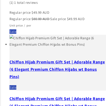
(1)
1 total reviews
Regular price
$49.99 AUD
Regular price
$80.00 AUD
Sale price
$49.99 AUD
Unit price
/
per
Sale
Chiffon Hijab Premium Gift Set | Adorable Range
(6 Elegant Premium Chiffon Hijabs wt Bonus
Pins)
Sale
Chiffon Hijab Premium Gift Set | Adorable Range
(6 Elegant Premium Chiffon Hijabs wt Bonus