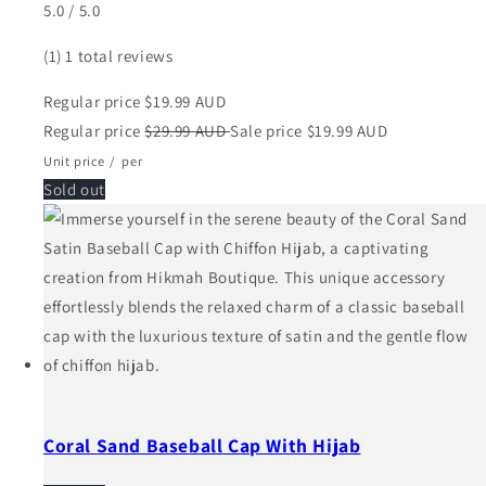
5.0 / 5.0
(1)
1 total reviews
Regular price
$19.99 AUD
Regular price
$29.99 AUD
Sale price
$19.99 AUD
Unit price
/
per
Sold out
Coral Sand Baseball Cap With Hijab