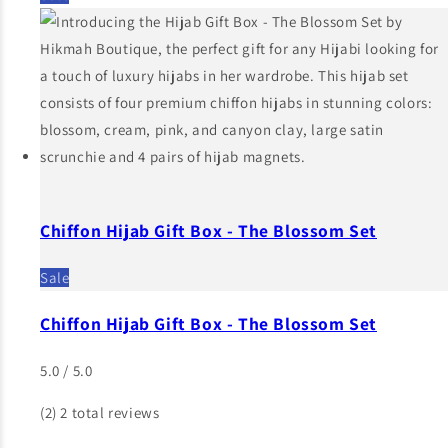
Chiffon Hijab Gift Box - The Blossom Set
Sale
Chiffon Hijab Gift Box - The Blossom Set
5.0 / 5.0
(2)
2 total reviews