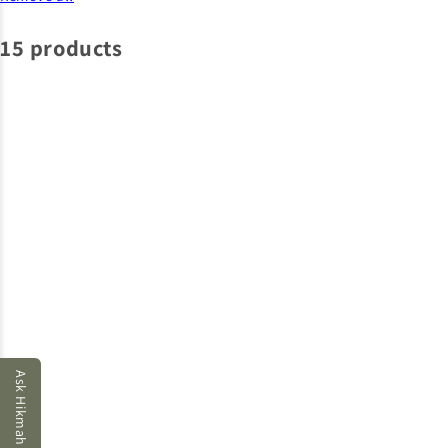
15 products
Ask Hikmah AI