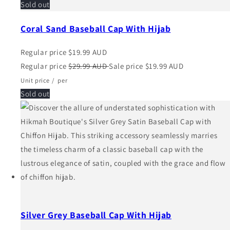
Sold out
Coral Sand Baseball Cap With Hijab
Regular price
$19.99 AUD
Regular price
$29.99 AUD
Sale price
$19.99 AUD
Unit price
/
per
Sold out
Silver Grey Baseball Cap With Hijab