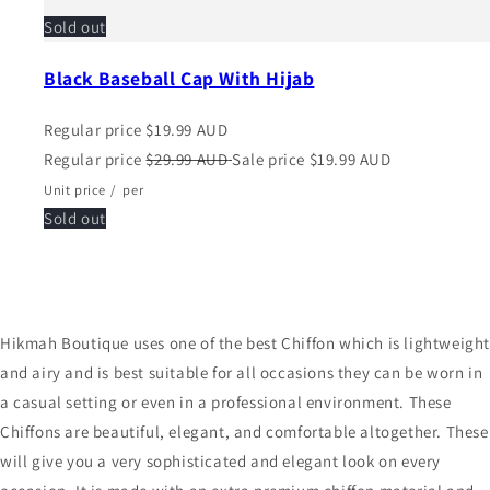
Sold out
Black Baseball Cap With Hijab
Regular price
$19.99 AUD
Regular price
$29.99 AUD
Sale price
$19.99 AUD
Unit price
/
per
Sold out
Hikmah Boutique uses one of the best Chiffon which is lightweigh
and airy and is best suitable for all occasions they can be worn in
a casual setting or even in a professional environment. These
Chiffons are beautiful, elegant, and comfortable altogether. These
will give you a very sophisticated and elegant look on every