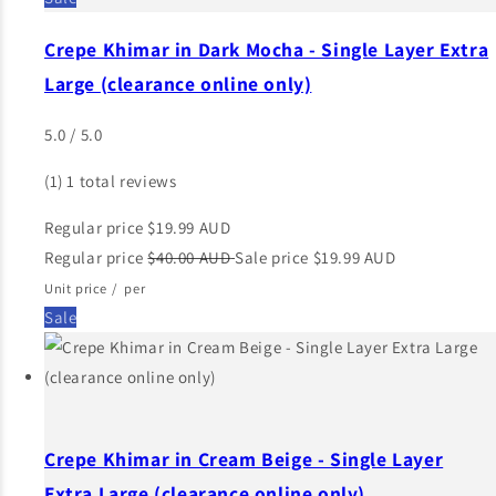
Crepe Khimar in Dark Mocha - Single Layer Extra
Large (clearance online only)
5.0 / 5.0
(1)
1 total reviews
Regular price
$19.99 AUD
Regular price
$40.00 AUD
Sale price
$19.99 AUD
Unit price
/
per
Sale
Crepe Khimar in Cream Beige - Single Layer
Extra Large (clearance online only)