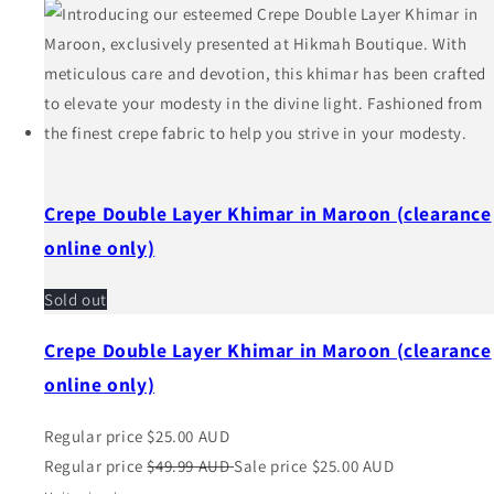
Crepe Double Layer Khimar in Maroon (clearance
online only)
Sold out
Crepe Double Layer Khimar in Maroon (clearance
online only)
Regular price
$25.00 AUD
Regular price
$49.99 AUD
Sale price
$25.00 AUD