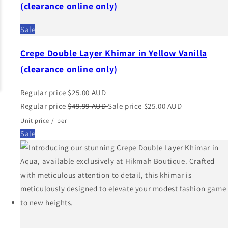
(clearance online only)
Sale
Crepe Double Layer Khimar in Yellow Vanilla
(clearance online only)
Regular price
$25.00 AUD
Regular price
$49.99 AUD
Sale price
$25.00 AUD
Unit price
/
per
Sale