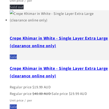
Unit price
/
per
Sold out
Crepe Khimar in White - Single Layer Extra Large
(clearance online only)
Sale
Crepe Khimar in White - Single Layer Extra Large
(clearance online only)
Regular price
$19.99 AUD
Regular price
$40.00 AUD
Sale price
$19.99 AUD
Unit price
/
per
Sale