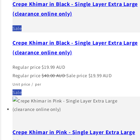
Crepe Khimar in Black - Single Layer Extra Large
(clearance online only)
Sale
Crepe Khimar in Black - Single Layer Extra Large
(clearance online only)
Regular price
$19.99 AUD
Regular price
$40.00 AUD
Sale price
$19.99 AUD
Unit price
/
per
Sale
Crepe Khimar in Pink - Single Layer Extra Large