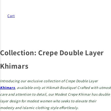
Cart
Collection:
Crepe Double Layer
Khimars
Introducing our exclusive collection of Crepe Double Layer
Khimars
, available only at Hikmah Boutique! Crafted with utmost
care and attention to detail, our Modest Crepe Khimar has double
layer design for modest women who seeks to elevate their
modesty and Islamic clothing style effortlessly.