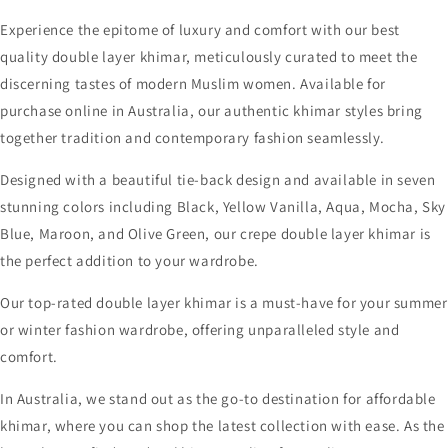
Experience the epitome of luxury and comfort with our best
quality double layer khimar, meticulously curated to meet the
discerning tastes of modern Muslim women. Available for
purchase online in Australia, our authentic khimar styles bring
together tradition and contemporary fashion seamlessly.
Designed with a beautiful tie-back design and available in seven
stunning colors including Black, Yellow Vanilla, Aqua, Mocha, Sky
Blue, Maroon, and Olive Green, our crepe double layer khimar is
the perfect addition to your wardrobe.
Our top-rated double layer khimar is a must-have for your summer
or winter fashion wardrobe, offering unparalleled style and
comfort.
In Australia, we stand out as the go-to destination for affordable
khimar, where you can shop the latest collection with ease. As the