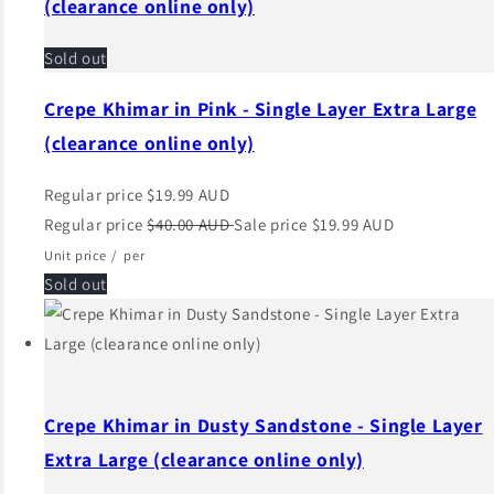
(clearance online only)
Sold out
Crepe Khimar in Pink - Single Layer Extra Large
(clearance online only)
Regular price
$19.99 AUD
Regular price
$40.00 AUD
Sale price
$19.99 AUD
Unit price
/
per
Sold out
Crepe Khimar in Dusty Sandstone - Single Layer
Extra Large (clearance online only)