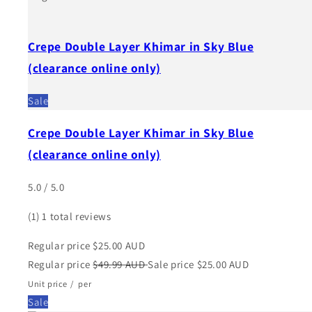
Crepe Double Layer Khimar in Sky Blue
(clearance online only)
Sale
Crepe Double Layer Khimar in Sky Blue
(clearance online only)
5.0 / 5.0
(1)
1 total reviews
Regular price
$25.00 AUD
Regular price
$49.99 AUD
Sale price
$25.00 AUD
Unit price
/
per
Sale