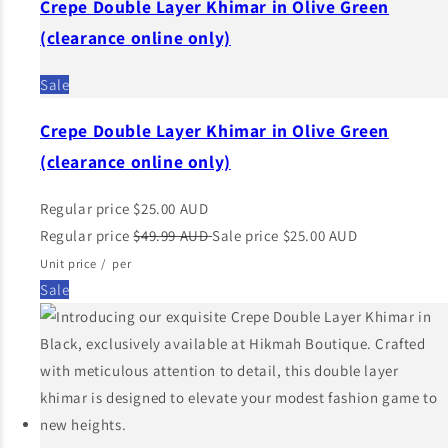
Crepe Double Layer Khimar in Olive Green
(clearance online only)
Sale
Crepe Double Layer Khimar in Olive Green
(clearance online only)
Regular price
$25.00 AUD
Regular price
$49.99 AUD
Sale price
$25.00 AUD
Unit price
/
per
Sale