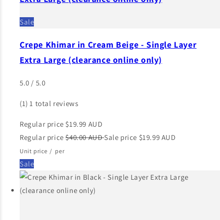
Sale
Crepe Khimar in Cream Beige - Single Layer
Extra Large (clearance online only)
5.0 / 5.0
(1)
1 total reviews
Regular price
$19.99 AUD
Regular price
$40.00 AUD
Sale price
$19.99 AUD
Unit price
/
per
Sale