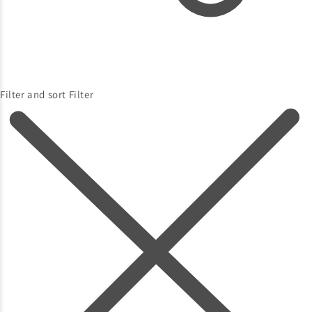
Filter and sort
Filter