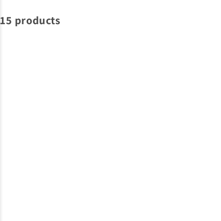
15 products