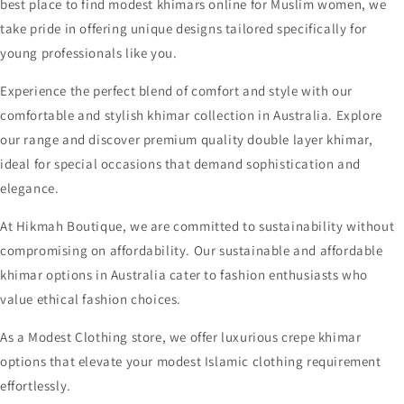
best place to find modest khimars online for Muslim women, we
take pride in offering unique designs tailored specifically for
young professionals like you.
Experience the perfect blend of comfort and style with our
comfortable and stylish khimar collection in Australia. Explore
our range and discover premium quality double layer khimar,
ideal for special occasions that demand sophistication and
elegance.
At Hikmah Boutique, we are committed to sustainability without
compromising on affordability. Our sustainable and affordable
khimar options in Australia cater to fashion enthusiasts who
value ethical fashion choices.
As a Modest Clothing store, we offer luxurious crepe khimar
options that elevate your modest Islamic clothing requirement
effortlessly.