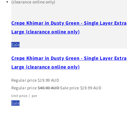
Crepe Khimar in Dusty Green - Single Layer Extra
Large (clearance online only)
Sale
Crepe Khimar in Dusty Green - Single Layer Extra
Large (clearance online only)
Regular price
$19.99 AUD
Regular price
$40.00 AUD
Sale price
$19.99 AUD
Unit price
/
per
Sale