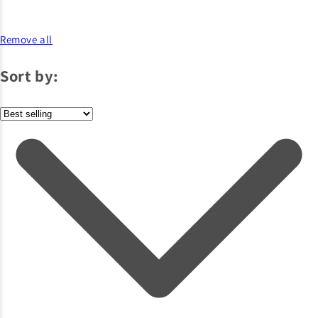
Remove all
Sort by: