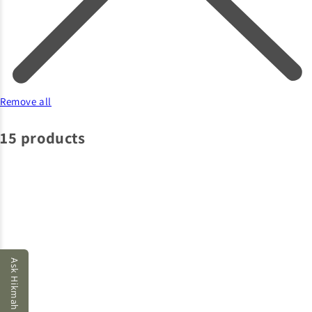
Remove all
15 products
Ask Hikmah AI