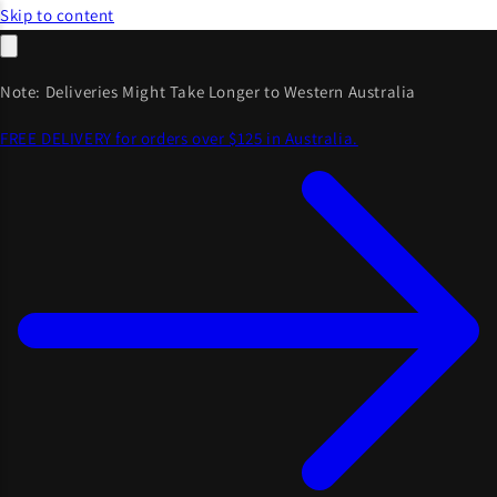
Skip to content
Note: Deliveries Might Take Longer to Western Australia
FREE DELIVERY for orders over $125 in Australia.