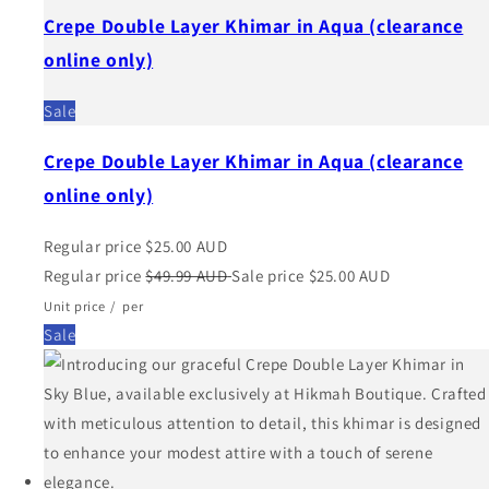
Crepe Double Layer Khimar in Aqua (clearance
online only)
Sale
Crepe Double Layer Khimar in Aqua (clearance
online only)
Regular price
$25.00 AUD
Regular price
$49.99 AUD
Sale price
$25.00 AUD
Unit price
/
per
Sale