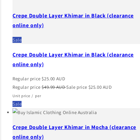
Crepe Double Layer Khimar in Black (clearance
online only)
Sale
Crepe Double Layer Khimar in Black (clearance
online only)
Regular price
$25.00 AUD
Regular price
$49.99 AUD
Sale price
$25.00 AUD
Unit price
/
per
Sale
Crepe Double Layer Khimar in Mocha (clearance
online only)