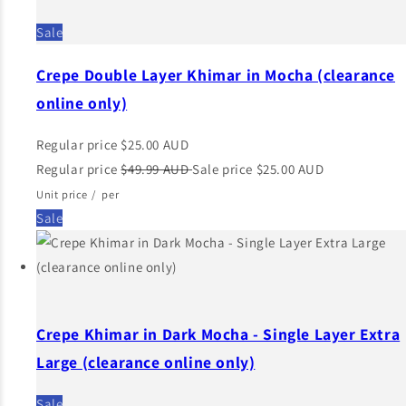
Sale
Crepe Double Layer Khimar in Mocha (clearance
online only)
Regular price
$25.00 AUD
Regular price
$49.99 AUD
Sale price
$25.00 AUD
Unit price
/
per
Sale
Crepe Khimar in Dark Mocha - Single Layer Extra
Large (clearance online only)
Sale