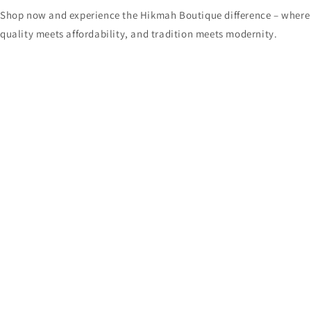
Shop now and experience the Hikmah Boutique difference – where
quality meets affordability, and tradition meets modernity.