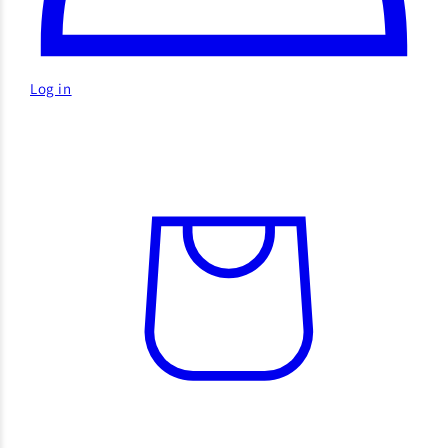
Log in