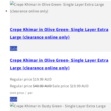
Crepe Khimar in Olive Green- Single Layer Extra
Large (clearance online only)
Sale
Crepe Khimar in Olive Green- Single Layer Extra
Large (clearance online only)
Regular price
$19.99 AUD
Regular price
$40.00 AUD
Sale price
$19.99 AUD
Unit price
/
per
Sale