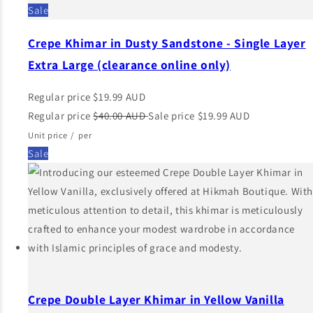
Sale
Crepe Khimar in Dusty Sandstone - Single Layer
Extra Large (clearance online only)
Regular price
$19.99 AUD
Regular price
$40.00 AUD
Sale price
$19.99 AUD
Unit price
/
per
Sale
Crepe Double Layer Khimar in Yellow Vanilla