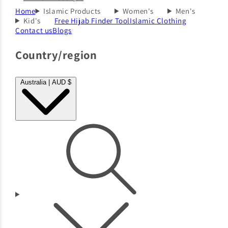
Home
Islamic Products
Women's
Men's
Kid's
Free Hijab Finder Tool
Islamic Clothing
Contact us
Blogs
Country/region
Australia | AUD $