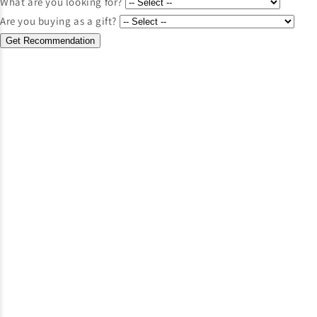
What are you looking for?
Are you buying as a gift?
Get Recommendation