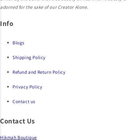
adorned for the sake of our Creator Alone.
Info
Blogs
Shipping Policy
Refund and Return Policy
Privacy Policy
Contact us
Contact Us
Hikmah Boutique