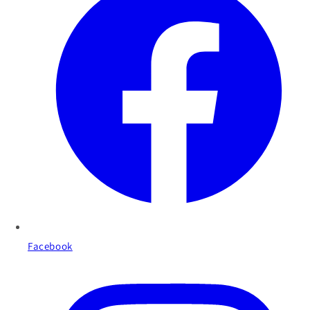
Facebook