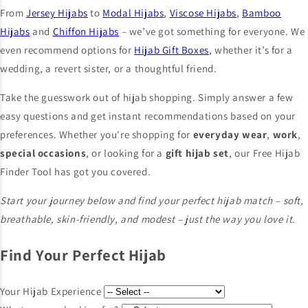
From
Jersey Hijabs
to
Modal Hijabs
,
Viscose Hijabs
,
Bamboo
Hijabs
and
Chiffon Hijabs
– we’ve got something for everyone. We
even recommend options for
Hijab Gift Boxes
, whether it’s for a
wedding, a revert sister, or a thoughtful friend.
Take the guesswork out of hijab shopping. Simply answer a few
easy questions and get instant recommendations based on your
preferences. Whether you're shopping for
everyday wear
,
work
,
special occasions
, or looking for a
gift hijab set
, our Free Hijab
Finder Tool has got you covered.
Start your journey below and find your perfect hijab match – soft,
breathable, skin-friendly, and modest – just the way you love it.
Find Your Perfect Hijab
Your Hijab Experience