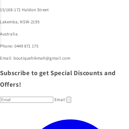
15/168-172 Haldon Street
Lakemba, NSW-2195
Australia.
Phone: 0449 871 175
Email: boutiquehikmah@gmail.com
Subscribe to get Special Discounts and
Offers!
Email