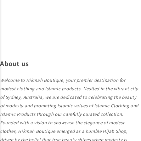
About us
Welcome to Hikmah Boutique, your premier destination for
modest clothing and Islamic products. Nestled in the vibrant city
of Sydney, Australia, we are dedicated to celebrating the beauty
of modesty and promoting Islamic values of Islamic Clothing and
Islamic Products through our carefully curated collection.
Founded with a vision to showcase the elegance of modest
clothes, Hikmah Boutique emerged as a humble Hijab Shop,
driven by the belief that true beauty shines when modesty is