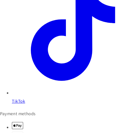
TikTok
Payment methods