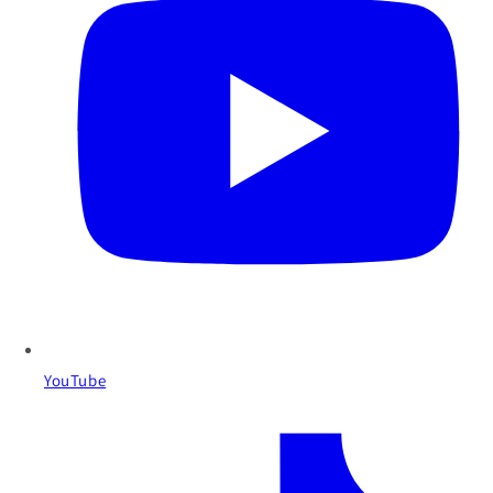
YouTube