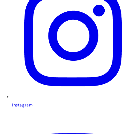
Instagram