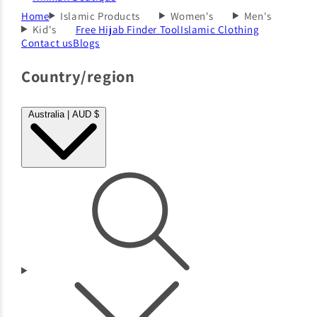
Home
Islamic Products
Women's
Men's
Kid's
Free Hijab Finder Tool
Islamic Clothing
Contact us
Blogs
Country/region
Australia | AUD $