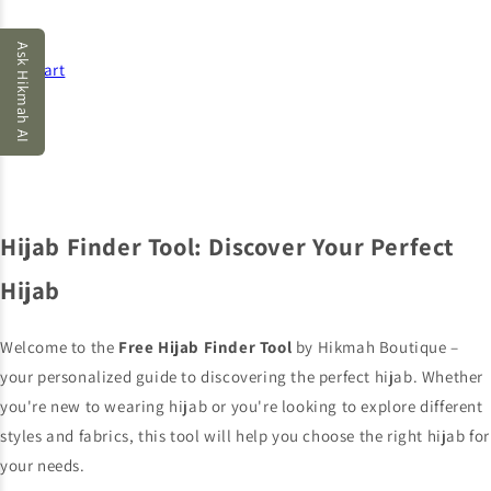
Ask Hikmah AI
Cart
Hijab Finder Tool: Discover Your Perfect
Hijab
Welcome to the
Free Hijab Finder Tool
by Hikmah Boutique –
your personalized guide to discovering the perfect hijab. Whether
you're new to wearing hijab or you're looking to explore different
styles and fabrics, this tool will help you choose the right hijab for
your needs.