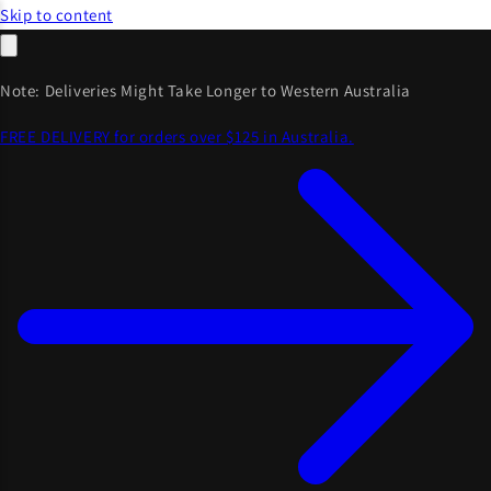
Skip to content
Note: Deliveries Might Take Longer to Western Australia
FREE DELIVERY for orders over $125 in Australia.