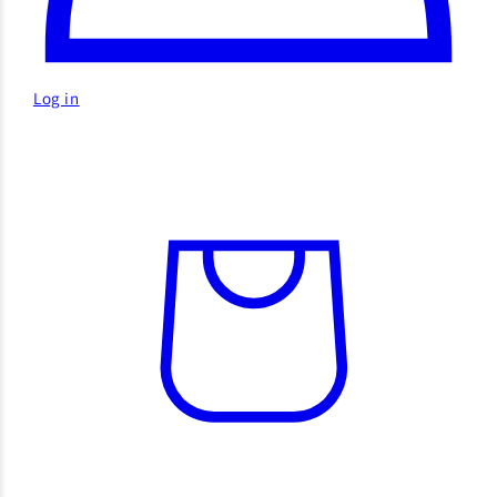
Log in