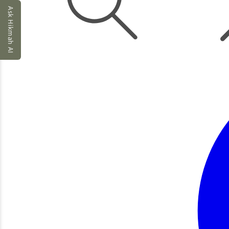
Ask Hikmah AI