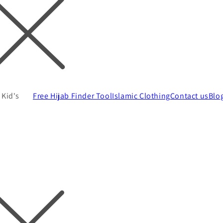
Kid's
Free Hijab Finder Tool
Islamic Clothing
Contact us
Blo