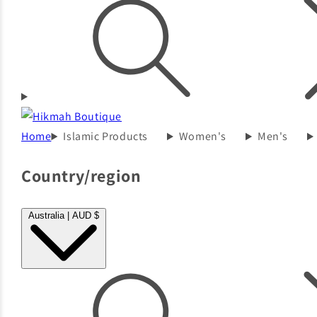
Home
Islamic Products
Women's
Men's
Country/region
Australia | AUD $