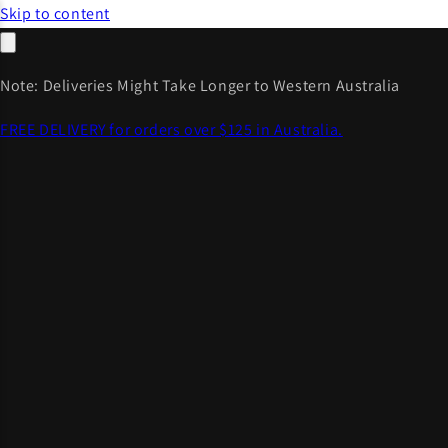
Skip to content
Note: Deliveries Might Take Longer to Western Australia
FREE DELIVERY for orders over $125 in Australia.