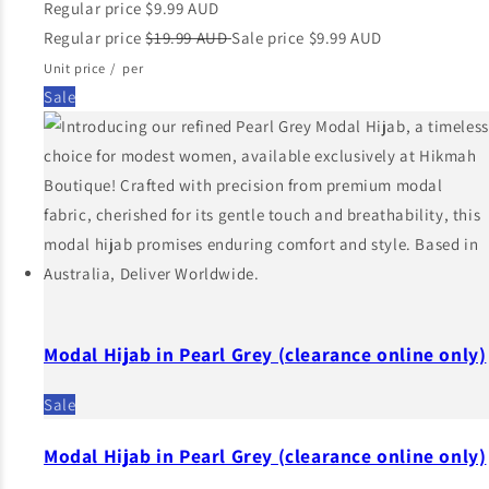
Regular price
$9.99 AUD
Regular price
$19.99 AUD
Sale price
$9.99 AUD
Unit price
/
per
Sale
Modal Hijab in Pearl Grey (clearance online only)
Sale
Modal Hijab in Pearl Grey (clearance online only)