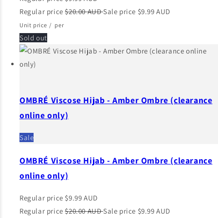
Regular price
$20.00 AUD
Sale price
$9.99 AUD
Unit price
/
per
Sold out
OMBRÉ Viscose Hijab - Amber Ombre (clearance
online only)
Sale
OMBRÉ Viscose Hijab - Amber Ombre (clearance
online only)
Regular price
$9.99 AUD
Regular price
$20.00 AUD
Sale price
$9.99 AUD