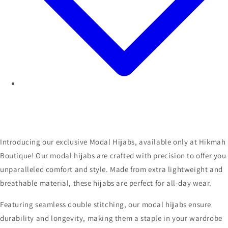
Introducing our exclusive Modal Hijabs, available only at Hikmah
Boutique! Our modal hijabs are crafted with precision to offer you
unparalleled comfort and style. Made from extra lightweight and
breathable material, these hijabs are perfect for all-day wear.
Featuring seamless double stitching, our modal hijabs ensure
durability and longevity, making them a staple in your wardrobe