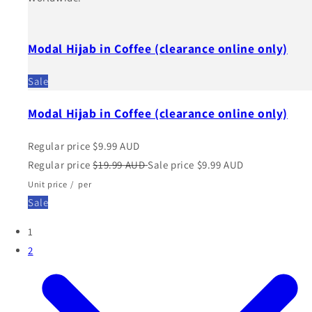
Modal Hijab in Coffee (clearance online only)
Sale
Modal Hijab in Coffee (clearance online only)
Regular price
$9.99 AUD
Regular price
$19.99 AUD
Sale price
$9.99 AUD
Unit price
/
per
Sale
1
2