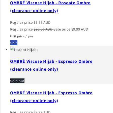
OMBRÉ Viscose Hijab - Roseate Ombre
(clearance online only)
Regular price
$9.99 AUD
Regular price
$20.00 AUD
Sale price
$9.99 AUD
Unit price
/
per
Sale
OMBRÉ Viscose Hijab - Espresso Ombre
(clearance online only)
Sold out
OMBRÉ Viscose Hijab - Espresso Ombre
(clearance online only)
Regular price
$9.99 AUD