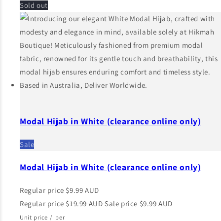
Sold out
Modal Hijab in White (clearance online only)
Sale
Modal Hijab in White (clearance online only)
Regular price
$9.99 AUD
Regular price
$19.99 AUD
Sale price
$9.99 AUD
Unit price
/
per