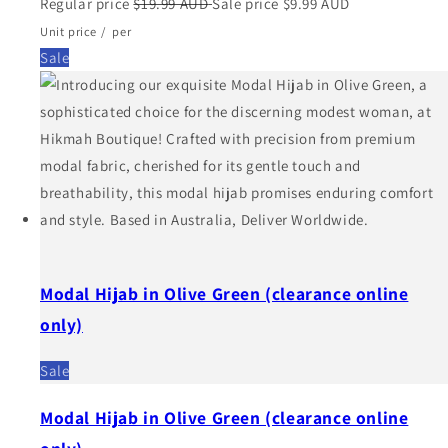
Regular price
$19.99 AUD
Sale price
$9.99 AUD
Unit price
/
per
Sale
Modal Hijab in Olive Green (clearance online
only)
Sale
Modal Hijab in Olive Green (clearance online