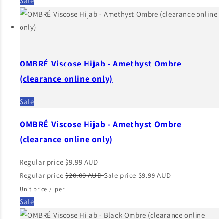
Sale
OMBRÉ Viscose Hijab - Amethyst Ombre
(clearance online only)
Sale
OMBRÉ Viscose Hijab - Amethyst Ombre
(clearance online only)
Regular price
$9.99 AUD
Regular price
$20.00 AUD
Sale price
$9.99 AUD
Unit price
/
per
Sale