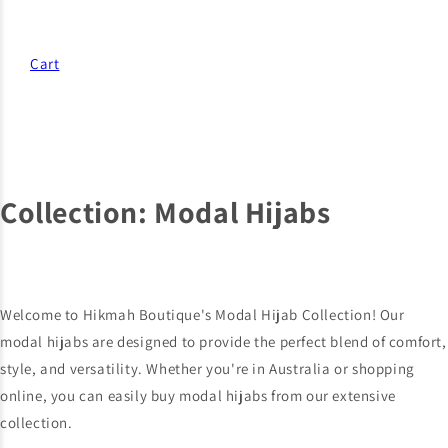
Cart
Collection:
Modal Hijabs
Welcome to Hikmah Boutique's Modal Hijab Collection! Our
modal hijabs are designed to provide the perfect blend of comfort,
style, and versatility. Whether you're in Australia or shopping
online, you can easily buy modal hijabs from our extensive
collection.