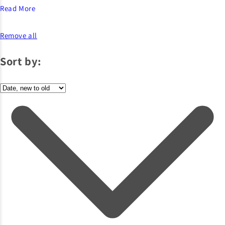
Read More
Remove all
Sort by: