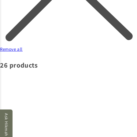
Remove all
26 products
Ask Hikmah AI