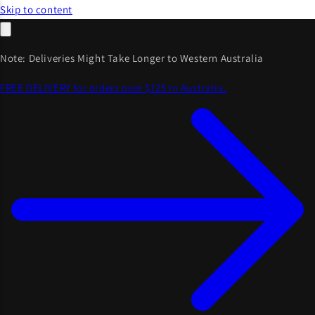
Skip to content
Note: Deliveries Might Take Longer to Western Australia
FREE DELIVERY for orders over $125 in Australia.