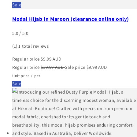
Sale
Modal Hijab in Maroon (clearance online only)
5.0 / 5.0
(1)
1 total reviews
Regular price
$9.99 AUD
Regular price
$19.99 AUD
Sale price
$9.99 AUD
Unit price
/
per
Sale