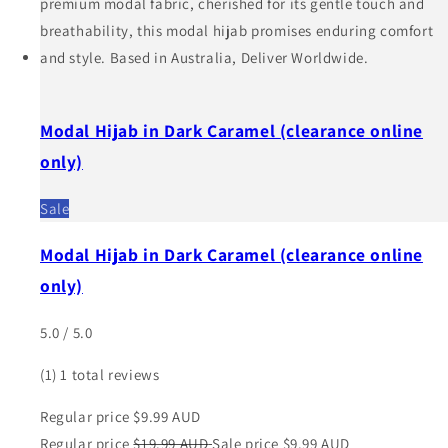
Modal Hijab in Dark Caramel (clearance online
only)
Sale
Modal Hijab in Dark Caramel (clearance online
only)
5.0 / 5.0
(1)
1 total reviews
Regular price
$9.99 AUD
Regular price
$19.99 AUD
Sale price
$9.99 AUD