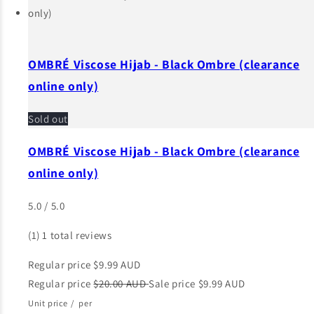
OMBRÉ Viscose Hijab - Black Ombre (clearance
online only)
Sold out
OMBRÉ Viscose Hijab - Black Ombre (clearance
online only)
5.0 / 5.0
(1)
1 total reviews
Regular price
$9.99 AUD
Regular price
$20.00 AUD
Sale price
$9.99 AUD
Unit price
/
per