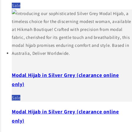
Sale
Modal Hijab in Silver Grey (clearance online
only)
Sale
Modal Hijab in Silver Grey (clearance online
only)