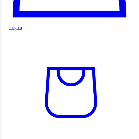
Log in