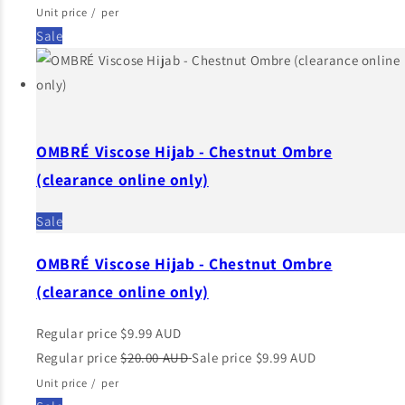
Unit price
/
per
Sale
OMBRÉ Viscose Hijab - Chestnut Ombre
(clearance online only)
Sale
OMBRÉ Viscose Hijab - Chestnut Ombre
(clearance online only)
Regular price
$9.99 AUD
Regular price
$20.00 AUD
Sale price
$9.99 AUD
Unit price
/
per