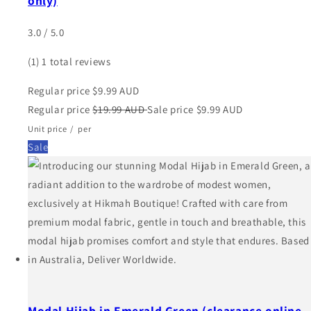
only)
3.0 / 5.0
(1)
1 total reviews
Regular price
$9.99 AUD
Regular price
$19.99 AUD
Sale price
$9.99 AUD
Unit price
/
per
Sale
Modal Hijab in Emerald Green (clearance online