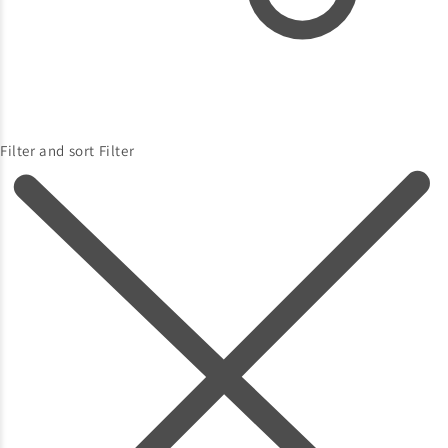
Filter and sort
Filter