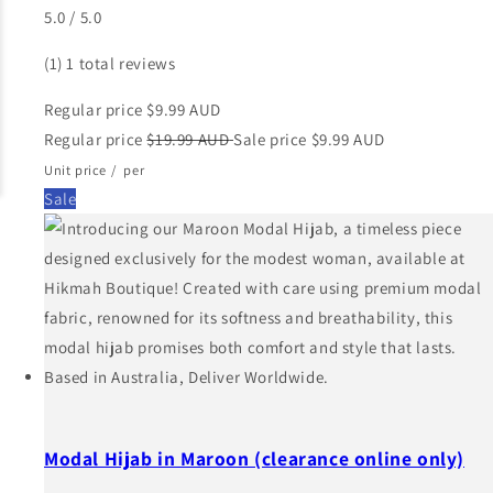
5.0 / 5.0
(1)
1 total reviews
Regular price
$9.99 AUD
Regular price
$19.99 AUD
Sale price
$9.99 AUD
Unit price
/
per
Sale
Modal Hijab in Maroon (clearance online only)