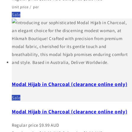
Unit price
/
per
Sale
Modal Hijab in Charcoal (clearance online only)
Sale
Modal Hijab in Charcoal (clearance online only)
Regular price
$9.99 AUD