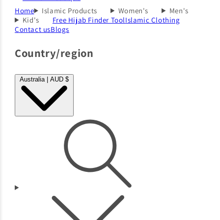
Home
Islamic Products
Women's
Men's
Kid's
Free Hijab Finder Tool
Islamic Clothing
Contact us
Blogs
Country/region
Australia | AUD $