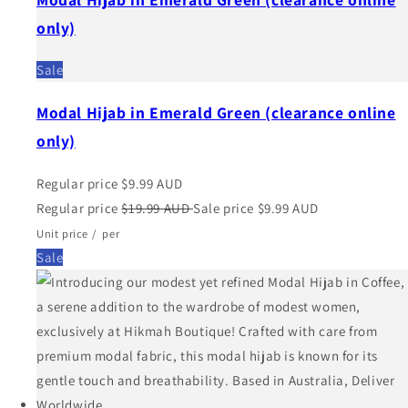
only)
Sale
Modal Hijab in Emerald Green (clearance online
only)
Regular price
$9.99 AUD
Regular price
$19.99 AUD
Sale price
$9.99 AUD
Unit price
/
per
Sale