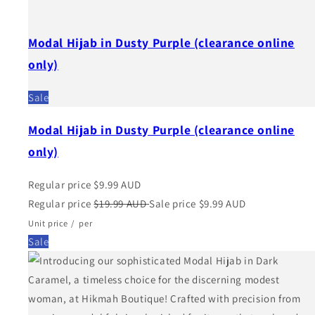
Modal Hijab in Dusty Purple (clearance online
only)
Sale
Modal Hijab in Dusty Purple (clearance online
only)
Regular price
$9.99 AUD
Regular price
$19.99 AUD
Sale price
$9.99 AUD
Unit price
/
per
Sale