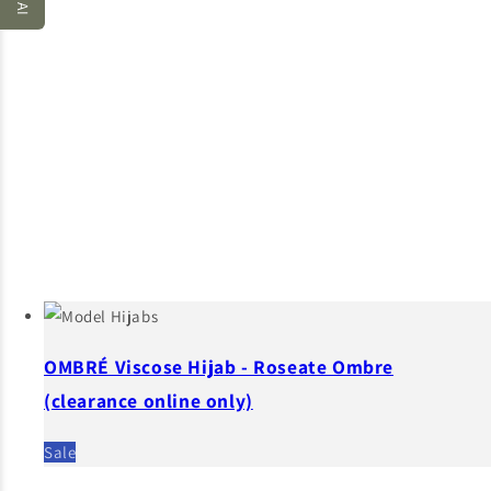
OMBRÉ Viscose Hijab - Roseate Ombre
(clearance online only)
Sale