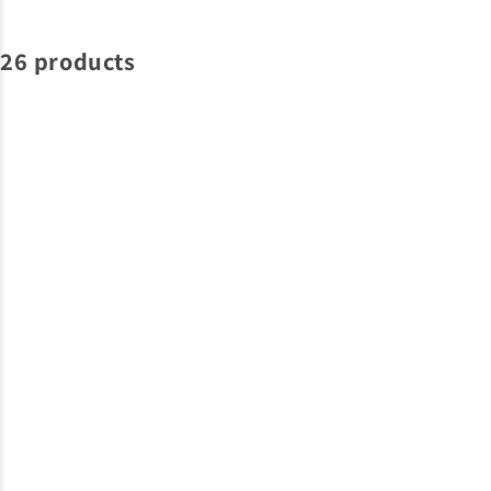
26 products