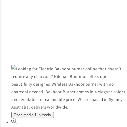
Open media 1 in modal