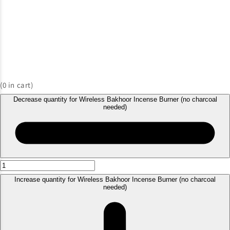
(
0
in cart)
Decrease quantity for Wireless Bakhoor Incense Burner (no charcoal
needed)
Increase quantity for Wireless Bakhoor Incense Burner (no charcoal
needed)