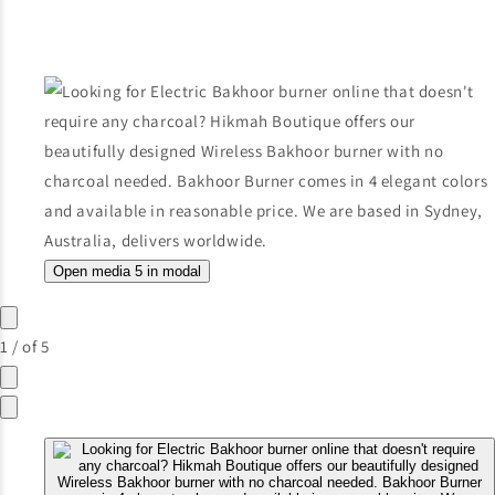
Open media 5 in modal
1
/
of
5