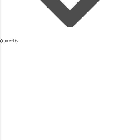
Quantity