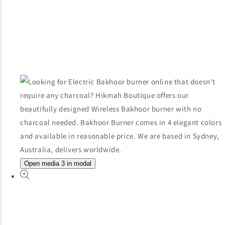
Open media 3 in modal