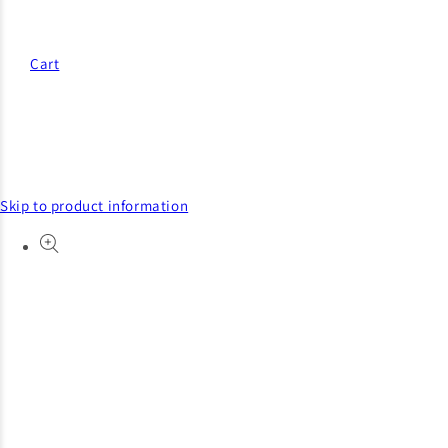
Cart
Skip to product information