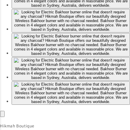
Hikmah Boutique