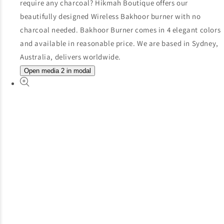
Open media 2 in modal