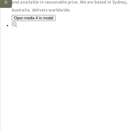
Open media 4 in modal