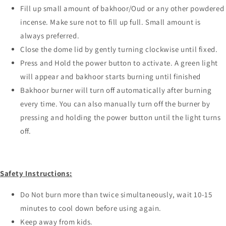
Fill up small amount of bakhoor/Oud or any other powdered
incense. Make sure not to fill up full. Small amount is
always preferred.
Close the dome lid by gently turning clockwise until fixed.
Press and Hold the power button to activate. A green light
will appear and bakhoor starts burning until finished
Bakhoor burner will turn off automatically after burning
every time. You can also manually turn off the burner by
pressing and holding the power button until the light turns
off.
Safety Instructions:
Do Not burn more than twice simultaneously, wait 10-15
minutes to cool down before using again.
Keep away from kids.