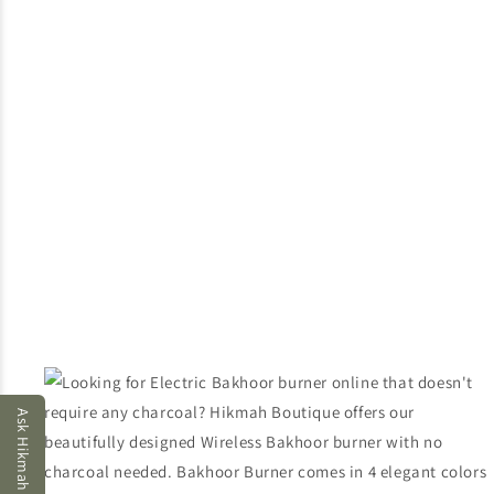
Ask Hikmah AI