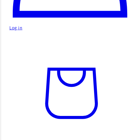
Log in