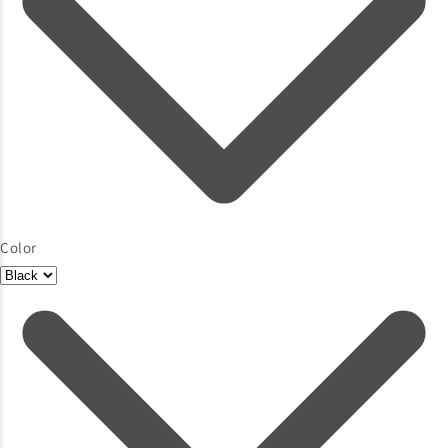
Color