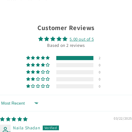
Customer Reviews
5.00 out of 5
Based on 2 reviews
2
0
0
0
0
Sort by
03/22/2025
Naila Shadan