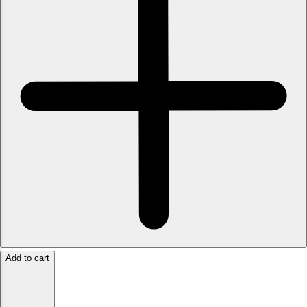
Add to cart