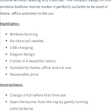
wireless bakhoor burner makes it perfectly suitable to be used in
home, office and even in the car.
Highlights:
Wireless burning
No charcoal needed.
USB charging
Elegant Design
Comes in 4 beautiful colors.
Suitable for home, office and car use
Reasonable price
Instructions:
Charge it full before first time use
Open the burner from the top by gently turning
anticlockwise