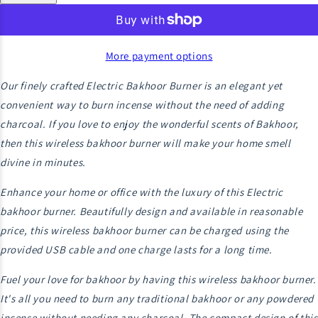
More payment options
Our finely crafted Electric Bakhoor Burner is an elegant yet
convenient way to burn incense without the need of adding
charcoal. If you love to enjoy the wonderful scents of Bakhoor,
then this wireless bakhoor burner will make your home smell
divine in minutes.
Enhance your home or office with the luxury of this Electric
bakhoor burner. Beautifully design and available in reasonable
price, this wireless bakhoor burner can be charged using the
provided USB cable and one charge lasts for a long time.
Fuel your love for bakhoor by having this wireless bakhoor burner.
It's all you need to burn any traditional bakhoor or any powdered
incense without needing any charcoal. The compact design of this