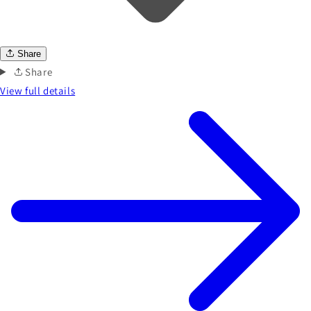
Share
Share
View full details