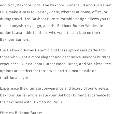
addition, Bakhoor Pods. The Bakhoor Burner USB and Australian
Plug make it easy to use anywhere, whether at home, office, or
during travel. The Bakhoor Burner Portable design allows you to
take it anywhere you go, and the Bakhoor Burner Wholesale
option is available for those who want to stock up on their
Bakhoor Burners.
Our Bakhoor Burner Ceramic and Glass options are perfect for
those who want a more elegant and decorative Bakhoor burning
experience. Our Bakhoor Burner Wood, Brass, and Stainless Steel
options are perfect for those who prefer a more rustic or
traditional style.
Experience the ultimate convenience and luxury of our Wireless
Bakhoor Burner and elevate your Bakhoor burning experience to
the next level with Hikmah Boutique.
Wireless Bakhoor Burner