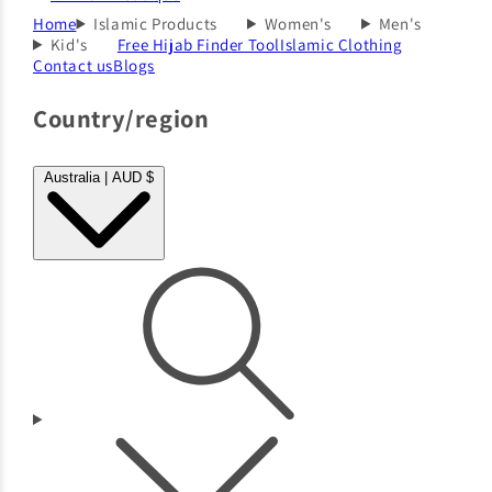
Home
Islamic Products
Women's
Men's
Kid's
Free Hijab Finder Tool
Islamic Clothing
Contact us
Blogs
Country/region
Australia | AUD $