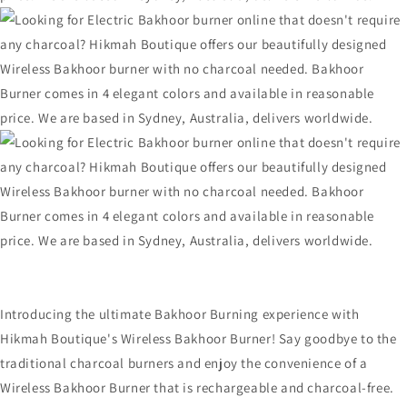
Introducing the ultimate Bakhoor Burning experience with
Hikmah Boutique's Wireless Bakhoor Burner! Say goodbye to the
traditional charcoal burners and enjoy the convenience of a
Wireless Bakhoor Burner that is rechargeable and charcoal-free.