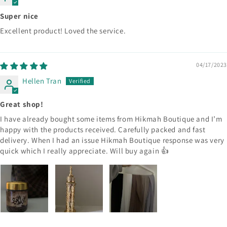
Super nice
Excellent product! Loved the service.
04/17/2023
Hellen Tran
Great shop!
I have already bought some items from Hikmah Boutique and I’m
happy with the products received. Carefully packed and fast
delivery. When I had an issue Hikmah Boutique response was very
quick which I really appreciate. Will buy again 👍