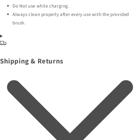
Do Not use while charging.
Always clean properly after every use with the provided
brush.
Shipping & Returns