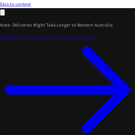
Skip to content
Note: Deliveries Might Take Longer to Western Australia
FREE DELIVERY for orders over $125 in Australia.