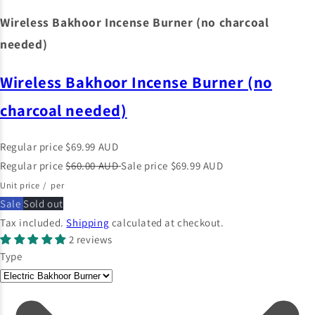
Wireless Bakhoor Incense Burner (no charcoal
needed)
Wireless Bakhoor Incense Burner (no
charcoal needed)
Regular price
$69.99 AUD
Regular price
$60.00 AUD
Sale price
$69.99 AUD
Unit price
/
per
Sale
Sold out
Tax included.
Shipping
calculated at checkout.
2 reviews
Type