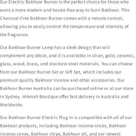
Our Electric Bakhoor Burner is the perfect choice for those who
want a more modern and hassle-free way to burn Bakhoor. This
Charcoal-Free Bakhoor Burner comes with a remote control,
allowing you to easily control the temperature and intensity of
the fragrance.
Our Bakhoor Burner Lamp has a sleek design that will
complement any décor, and it is available in silver, gold, ceramic,
glass, wood, brass, and stainless steel materials. You can choose
from our Bakhoor Burner Set or Gift Set, which includes our
premium quality Bakhoor Incense and other accessories. Our
Bakhoor Burner Australia can be purchased online or at our store
in Sydney. Hikmah Boutique offer fast delivery in Australia and
Worldwide.
Our Bakhoor Burner Electric Plug In is compatible with all of our
Bakhoor products, including Bakhoor incense sticks, Bakhoor
incense cones, Bakhoor chips, Bakhoor oil, and our newest