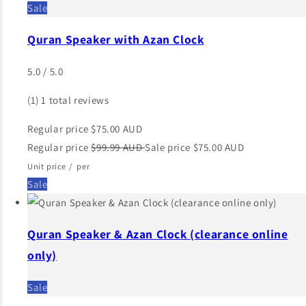
Sale
Quran Speaker with Azan Clock
5.0 / 5.0
(1)
1 total reviews
Regular price
$75.00 AUD
Regular price
$99.99 AUD
Sale price
$75.00 AUD
Unit price
/
per
Sale
Quran Speaker & Azan Clock (clearance online
only)
Sale