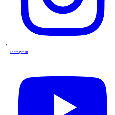
Instagram