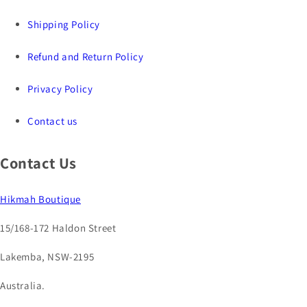
Shipping Policy
Refund and Return Policy
Privacy Policy
Contact us
Contact Us
Hikmah Boutique
15/168-172 Haldon Street
Lakemba, NSW-2195
Australia.