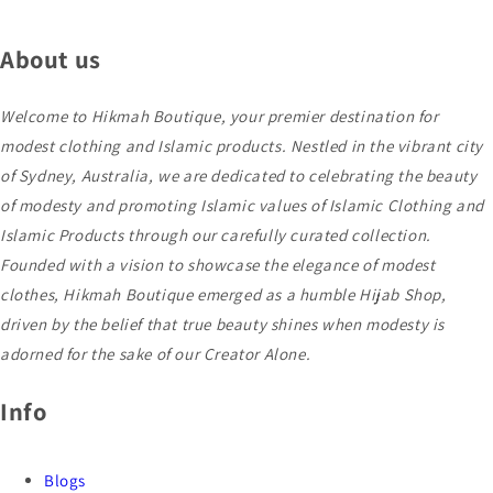
About us
Welcome to Hikmah Boutique, your premier destination for
modest clothing and Islamic products. Nestled in the vibrant city
of Sydney, Australia, we are dedicated to celebrating the beauty
of modesty and promoting Islamic values of Islamic Clothing and
Islamic Products through our carefully curated collection.
Founded with a vision to showcase the elegance of modest
clothes, Hikmah Boutique emerged as a humble Hijab Shop,
driven by the belief that true beauty shines when modesty is
adorned for the sake of our Creator Alone.
Info
Blogs