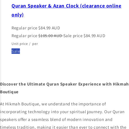
Quran Speaker & Azan Clock (clearance online
only)
Regular price
$84.99 AUD
Regular price
$105.00 AUD
Sale price
$84.99 AUD
Unit price
/
per
Sale
Discover the Ultimate Quran Speaker Experience with Hikmah
Boutique
At Hikmah Boutique, we understand the importance of
incorporating technology into your spiritual journey. Our Quran
speakers offer a seamless blend of modern innovation and
timeless tradition, making it easier than ever to connect with the