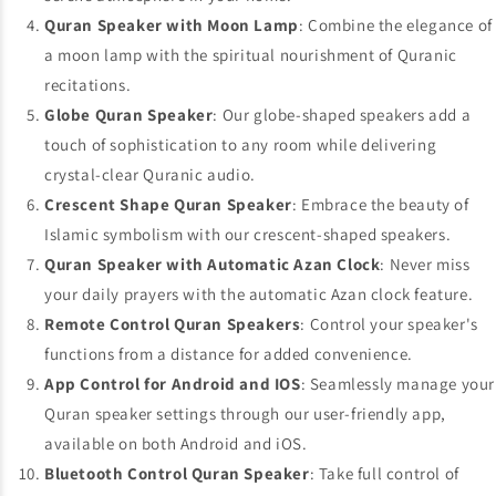
Quran Speaker with Moon Lamp
: Combine the elegance of
a moon lamp with the spiritual nourishment of Quranic
recitations.
Globe Quran Speaker
: Our globe-shaped speakers add a
touch of sophistication to any room while delivering
crystal-clear Quranic audio.
Crescent Shape Quran Speaker
: Embrace the beauty of
Islamic symbolism with our crescent-shaped speakers.
Quran Speaker with Automatic Azan Clock
: Never miss
your daily prayers with the automatic Azan clock feature.
Remote Control Quran Speakers
: Control your speaker's
functions from a distance for added convenience.
App Control for Android and IOS
: Seamlessly manage your
Quran speaker settings through our user-friendly app,
available on both Android and iOS.
Bluetooth Control Quran Speaker
: Take full control of