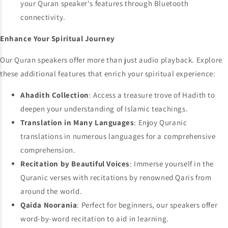
your Quran speaker's features through Bluetooth
connectivity.
Enhance Your Spiritual Journey
Our Quran speakers offer more than just audio playback. Explore
these additional features that enrich your spiritual experience:
Ahadith Collection
: Access a treasure trove of Hadith to
deepen your understanding of Islamic teachings.
Translation in Many Languages
: Enjoy Quranic
translations in numerous languages for a comprehensive
comprehension.
Recitation by Beautiful Voices
: Immerse yourself in the
Quranic verses with recitations by renowned Qaris from
around the world.
Qaida Noorania
: Perfect for beginners, our speakers offer
word-by-word recitation to aid in learning.