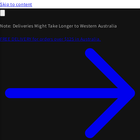
Skip to content
Note: Deliveries Might Take Longer to Western Australia
FREE DELIVERY for orders over $125 in Australia.