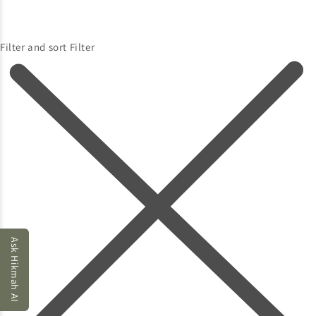
Filter and sort
Filter
Ask Hikmah AI