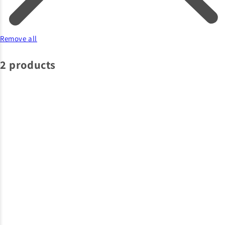
Remove all
2 products