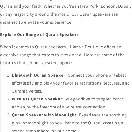
Quran and your faith. Whether you're in New York, London, Dubai,
or any major city around the world, our Quran speakers are
designed to elevate your experience.
Explore Our Range of Quran Speakers
When it comes to Quran speakers, Hikmah Boutique offers an
extensive range that caters to every need. Here are some of the
features that set our speakers apart:
Bluetooth Quran Speaker
: Connect your phone or tablet
effortlessly and play your favorite recitations, lectures, and
Quranic verses.
Wireless Quran Speaker
: Say goodbye to tangled cords
and enjoy the freedom of a wireless connection.
Quran Speaker with Moonlight
: Experience the soothing
glow of moonlight as you listen to the Quran, creating a
serene atmosphere in your home.