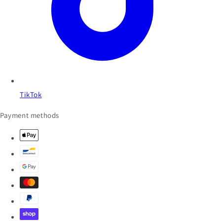
TikTok
Payment methods