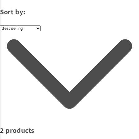
Sort by:
2 products