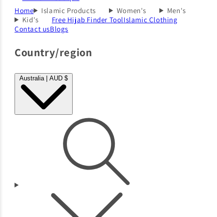
Home
Islamic Products
Women's
Men's
Kid's
Free Hijab Finder Tool
Islamic Clothing
Contact us
Blogs
Country/region
Australia | AUD $