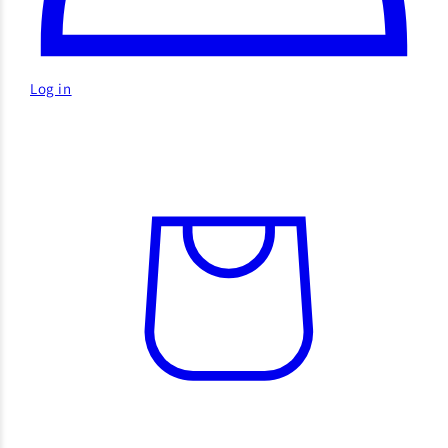
Log in