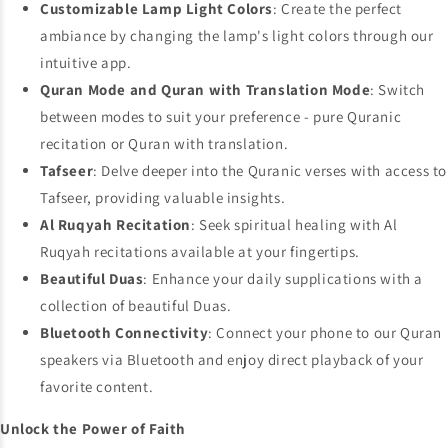
Customizable Lamp Light Colors
: Create the perfect
ambiance by changing the lamp's light colors through our
intuitive app.
Quran Mode and Quran with Translation Mode
: Switch
between modes to suit your preference - pure Quranic
recitation or Quran with translation.
Tafseer
: Delve deeper into the Quranic verses with access to
Tafseer, providing valuable insights.
Al Ruqyah Recitation
: Seek spiritual healing with Al
Ruqyah recitations available at your fingertips.
Beautiful Duas
: Enhance your daily supplications with a
collection of beautiful Duas.
Bluetooth Connectivity
: Connect your phone to our Quran
speakers via Bluetooth and enjoy direct playback of your
favorite content.
Unlock the Power of Faith