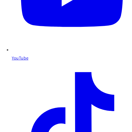
YouTube