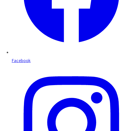
Facebook