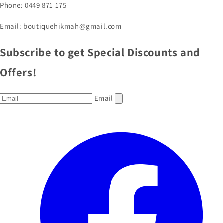
Phone: 0449 871 175
Email: boutiquehikmah@gmail.com
Subscribe to get Special Discounts and
Offers!
Email