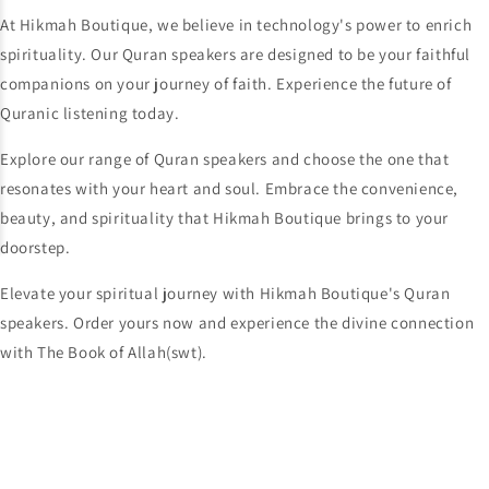
At Hikmah Boutique, we believe in technology's power to enrich
spirituality. Our Quran speakers are designed to be your faithful
companions on your journey of faith. Experience the future of
Quranic listening today.
Explore our range of Quran speakers and choose the one that
resonates with your heart and soul. Embrace the convenience,
beauty, and spirituality that Hikmah Boutique brings to your
doorstep.
Elevate your spiritual journey with Hikmah Boutique's Quran
speakers. Order yours now and experience the divine connection
with The Book of Allah(swt).