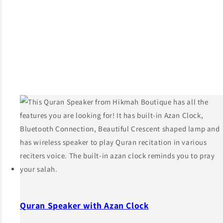
Quran Speaker with Azan Clock