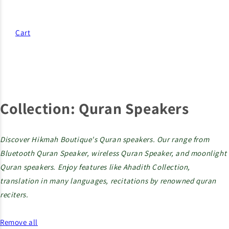
Cart
Collection:
Quran Speakers
Discover Hikmah Boutique's Quran speakers. Our range from
Bluetooth Quran Speaker, wireless Quran Speaker, and moonlight
Quran speakers. Enjoy features like Ahadith Collection,
translation in many languages, recitations by renowned quran
reciters.
Remove all