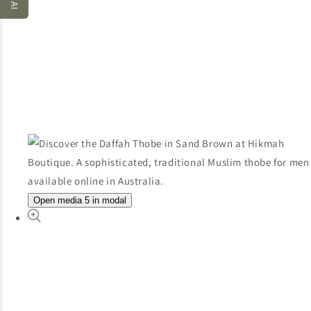
Open media 5 in modal