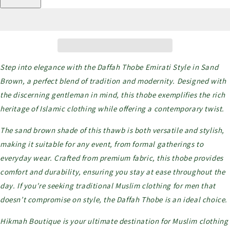
Step into elegance with the Daffah Thobe Emirati Style in Sand
Brown, a perfect blend of tradition and modernity. Designed with
the discerning gentleman in mind, this thobe exemplifies the rich
heritage of Islamic clothing while offering a contemporary twist.
The sand brown shade of this thawb is both versatile and stylish,
making it suitable for any event, from formal gatherings to
everyday wear. Crafted from premium fabric, this thobe provides
comfort and durability, ensuring you stay at ease throughout the
day. If you're seeking traditional Muslim clothing for men that
doesn’t compromise on style, the Daffah Thobe is an ideal choice.
Hikmah Boutique is your ultimate destination for Muslim clothing