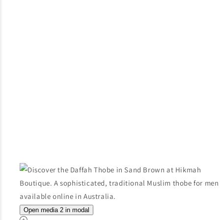
Open media 2 in modal