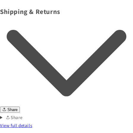
Shipping & Returns
Share
Share
View full details