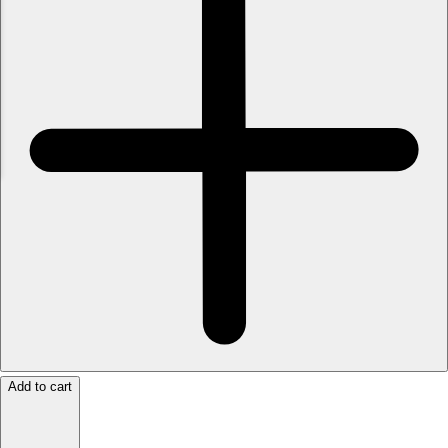
Add to cart