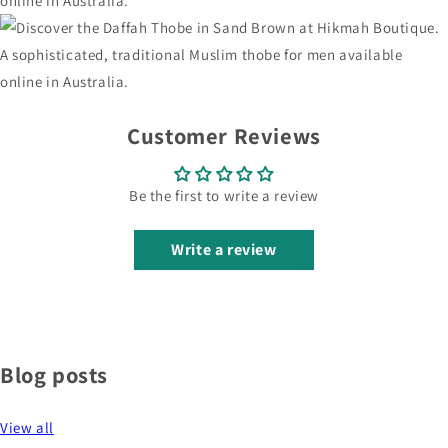
Customer Reviews
Be the first to write a review
Write a review
Blog posts
View all