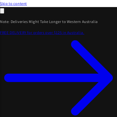
Skip to content
Note: Deliveries Might Take Longer to Western Australia
FREE DELIVERY for orders over $125 in Australia.