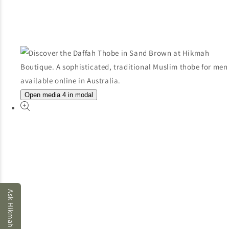
Open media 4 in modal
Ask Hikmah AI