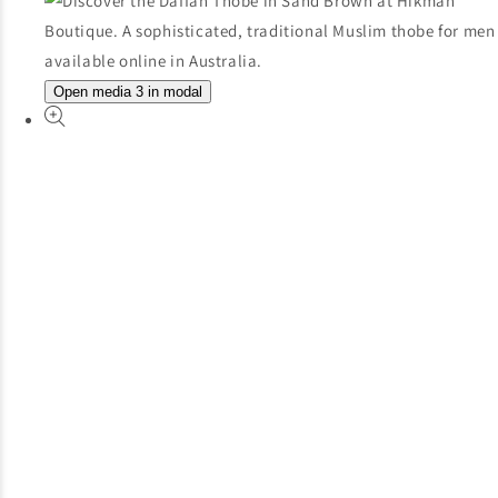
Open media 3 in modal