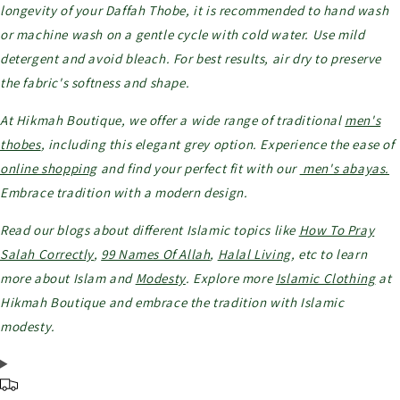
longevity of your Daffah Thobe, it is recommended to hand wash
or machine wash on a gentle cycle with cold water. Use mild
detergent and avoid bleach. For best results, air dry to preserve
the fabric's softness and shape.
At Hikmah Boutique, we offer a wide range of traditional
men's
thobes
, including this elegant grey option. Experience the ease of
online shopping
and find your perfect fit with our
men's abayas.
Embrace tradition with a modern design.
Read our blogs about different Islamic topics like
How To Pray
Salah Correctly
,
99 Names Of Allah
,
Halal Living
, etc to learn
more about Islam and
Modesty
. Explore more
Islamic Clothing
at
Hikmah Boutique and embrace the tradition with Islamic
modesty.