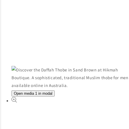
Open media 1 in modal