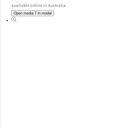
Open media 7 in modal