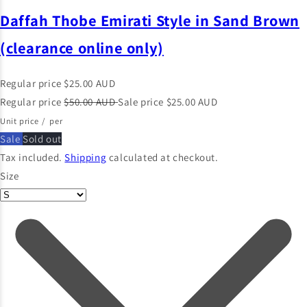
Daffah Thobe Emirati Style in Sand Brown
(clearance online only)
Regular price
$25.00 AUD
Regular price
$50.00 AUD
Sale price
$25.00 AUD
Unit price
/
per
Sale
Sold out
Tax included.
Shipping
calculated at checkout.
Size