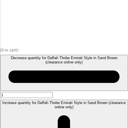
(
0
in cart)
Decrease quantity for Daffah Thobe Emirati Style in Sand Brown
(clearance online only)
Increase quantity for Daffah Thobe Emirati Style in Sand Brown (clearance
online only)