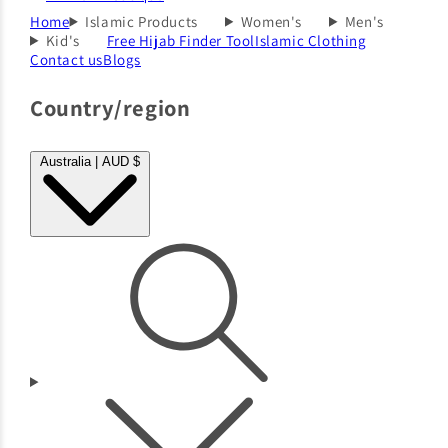
Home
Islamic Products
Women's
Men's
Kid's
Free Hijab Finder Tool
Islamic Clothing
Contact us
Blogs
Country/region
Australia | AUD $