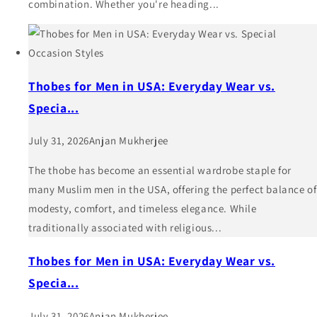
combination. Whether you're heading...
Thobes for Men in USA: Everyday Wear vs.
Specia...
July 31, 2026
Anjan Mukherjee
The thobe has become an essential wardrobe staple for
many Muslim men in the USA, offering the perfect balance of
modesty, comfort, and timeless elegance. While
traditionally associated with religious...
Thobes for Men in USA: Everyday Wear vs.
Specia...
July 31, 2026
Anjan Mukherjee