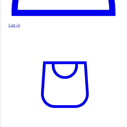
Log in