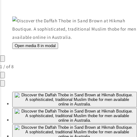
Open media 8 in modal
1
/
of
8