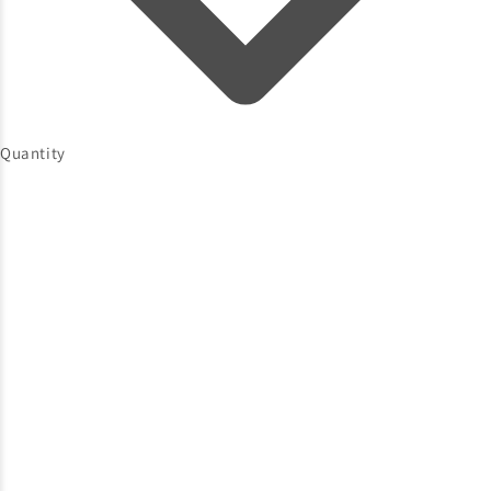
Quantity