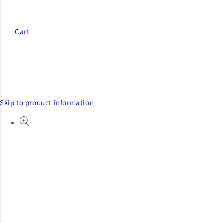
Cart
Skip to product information