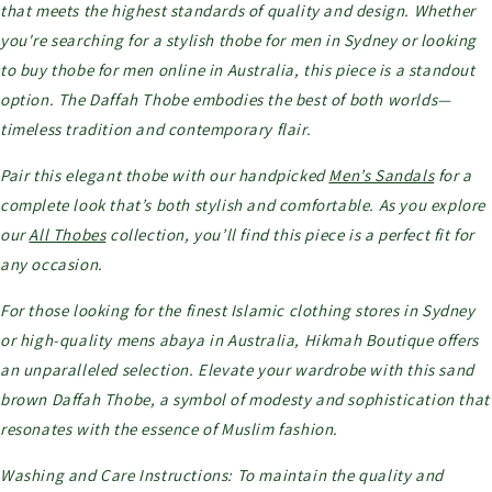
that meets the highest standards of quality and design. Whether
you're searching for a stylish thobe for men in Sydney or looking
to buy thobe for men online in Australia, this piece is a standout
option. The Daffah Thobe embodies the best of both worlds—
timeless tradition and contemporary flair.
Pair this elegant thobe with our handpicked
Men’s Sandals
for a
complete look that’s both stylish and comfortable. As you explore
our
All Thobes
collection, you’ll find this piece is a perfect fit for
any occasion.
For those looking for the finest Islamic clothing stores in Sydney
or high-quality mens abaya in Australia, Hikmah Boutique offers
an unparalleled selection. Elevate your wardrobe with this sand
brown Daffah Thobe, a symbol of modesty and sophistication that
resonates with the essence of Muslim fashion.
Washing and Care Instructions: To maintain the quality and