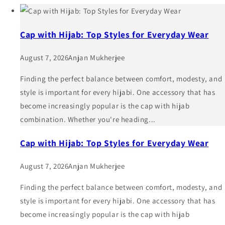
Cap with Hijab: Top Styles for Everyday Wear
August 7, 2026
Anjan Mukherjee
Finding the perfect balance between comfort, modesty, and
style is important for every hijabi. One accessory that has
become increasingly popular is the cap with hijab
combination. Whether you're heading...
Cap with Hijab: Top Styles for Everyday Wear
August 7, 2026
Anjan Mukherjee
Finding the perfect balance between comfort, modesty, and
style is important for every hijabi. One accessory that has
become increasingly popular is the cap with hijab