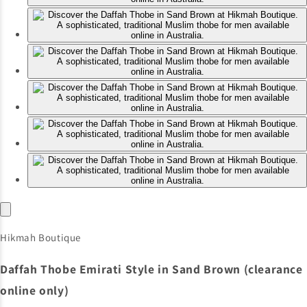
Hikmah Boutique
Daffah Thobe Emirati Style in Sand Brown (clearance
online only)