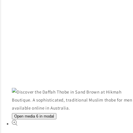
Open media 6 in modal