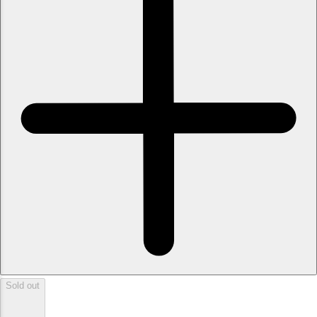
Sold out