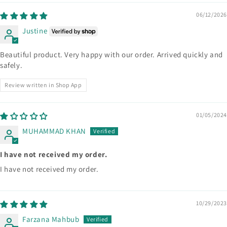
06/12/2026
Justine
Beautiful product. Very happy with our order. Arrived quickly and
safely.
Review written in Shop App
01/05/2024
MUHAMMAD KHAN
I have not received my order.
I have not received my order.
10/29/2023
Farzana Mahbub