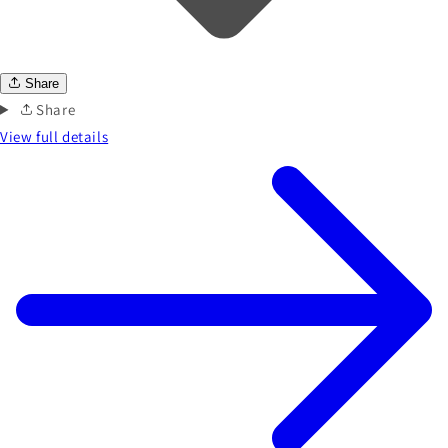
Share
Share
View full details