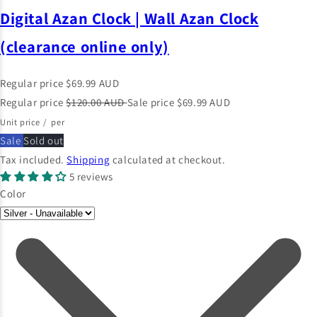
Digital Azan Clock | Wall Azan Clock
(clearance online only)
Regular price
$69.99 AUD
Regular price
$120.00 AUD
Sale price
$69.99 AUD
Unit price
/
per
Sale
Sold out
Tax included.
Shipping
calculated at checkout.
5 reviews
Color