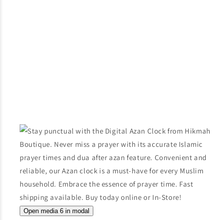
Open media 6 in modal