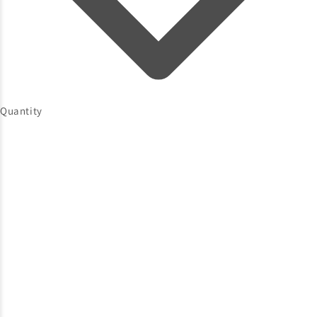
Quantity