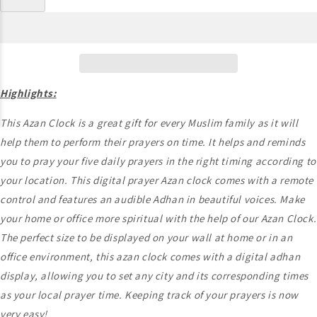
Highlights:
This Azan Clock is a great gift for every Muslim family as it will
help them to perform their prayers on time. It helps and reminds
you to pray your five daily prayers in the right timing according to
your location. This digital prayer Azan clock comes with a remote
control and features an audible Adhan in beautiful voices. Make
your home or office more spiritual with the help of our Azan Clock.
The perfect size to be displayed on your wall at home or in an
office environment, this azan clock comes with a digital adhan
display, allowing you to set any city and its corresponding times
as your local prayer time. Keeping track of your prayers is now
very easy!