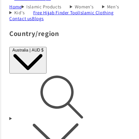
Home
Islamic Products
Women's
Men's
Kid's
Free Hijab Finder Tool
Islamic Clothing
Contact us
Blogs
Country/region
Australia | AUD $