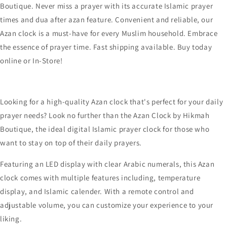
Looking for a high-quality Azan clock that's perfect for your daily
prayer needs? Look no further than the Azan Clock by Hikmah
Boutique, the ideal digital Islamic prayer clock for those who
want to stay on top of their daily prayers.
Featuring an LED display with clear Arabic numerals, this Azan
clock comes with multiple features including, temperature
display, and Islamic calender. With a remote control and
adjustable volume, you can customize your experience to your
liking.