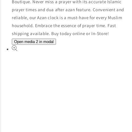
Open media 2 in modal