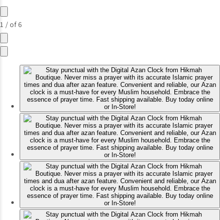
1
/
of
6