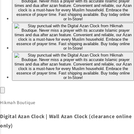
Hikmah Boutique
Digital Azan Clock | Wall Azan Clock (clearance online
only)