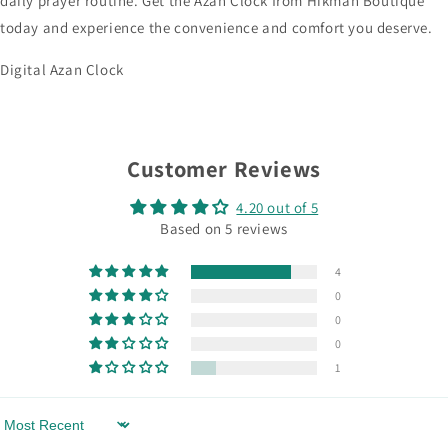
daily prayer routine. Get the Azan Clock from Hikmah Boutique
today and experience the convenience and comfort you deserve.
Digital Azan Clock
Customer Reviews
4.20 out of 5
Based on 5 reviews
4
0
0
0
1
Sort by