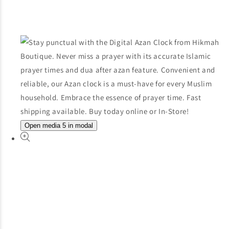
Open media 5 in modal