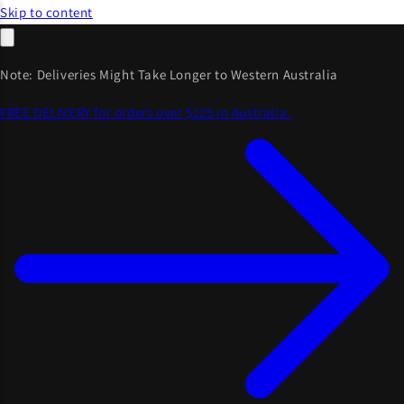
Skip to content
Note: Deliveries Might Take Longer to Western Australia
FREE DELIVERY for orders over $125 in Australia.