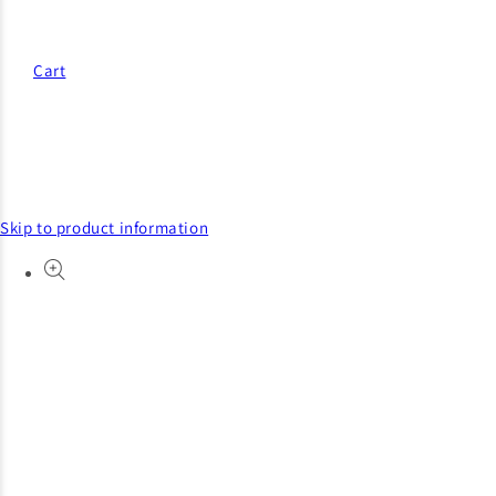
Cart
Skip to product information