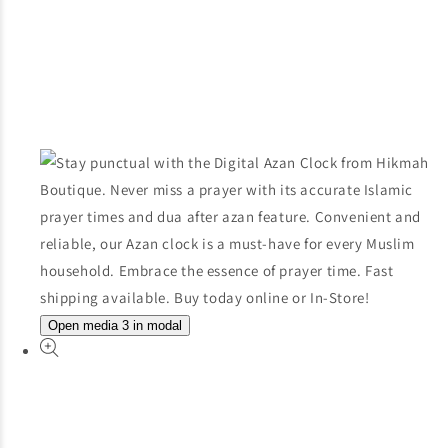
Open media 3 in modal