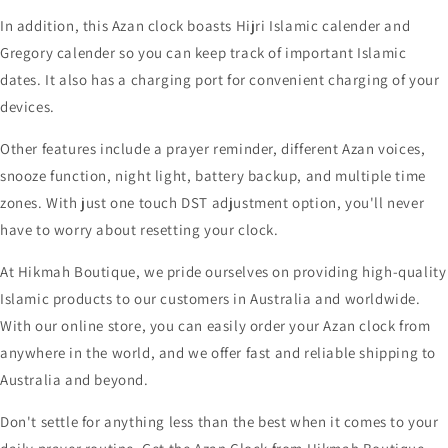
In addition, this Azan clock boasts Hijri Islamic calender and
Gregory calender so you can keep track of important Islamic
dates. It also has a charging port for convenient charging of your
devices.
Other features include a prayer reminder, different Azan voices,
snooze function, night light, battery backup, and multiple time
zones. With just one touch DST adjustment option, you'll never
have to worry about resetting your clock.
At Hikmah Boutique, we pride ourselves on providing high-quality
Islamic products to our customers in Australia and worldwide.
With our online store, you can easily order your Azan clock from
anywhere in the world, and we offer fast and reliable shipping to
Australia and beyond.
Don't settle for anything less than the best when it comes to your