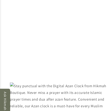
Ask Hikmah AI