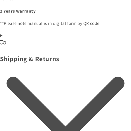
2 Years Warranty
**Please note manual is in digital form by QR code.
Shipping & Returns