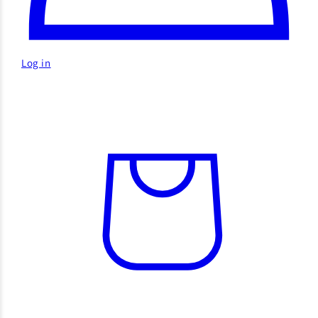
Log in