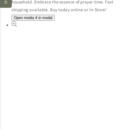
Open media 4 in modal