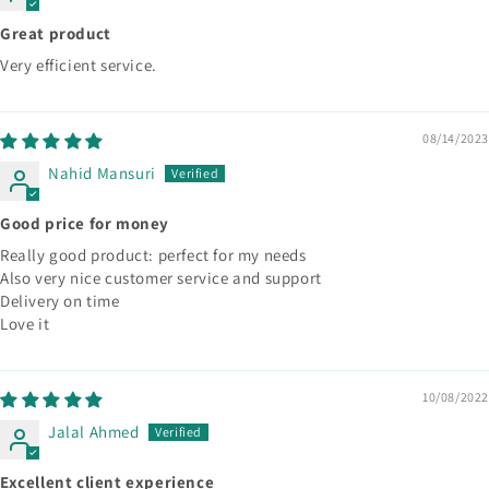
Great product
Very efficient service.
08/14/2023
Nahid Mansuri
Good price for money
Really good product: perfect for my needs
Also very nice customer service and support
Delivery on time
Love it
10/08/2022
Jalal Ahmed
Excellent client experience