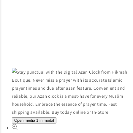
Open media 1 in modal