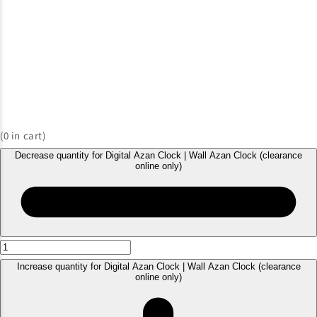
(
0
in cart)
Decrease quantity for Digital Azan Clock | Wall Azan Clock (clearance
online only)
Increase quantity for Digital Azan Clock | Wall Azan Clock (clearance
online only)