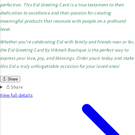
perfection. This Eid Greeting Card is a true testament to their
dedication to excellence and their passion for creating
meaningful products that resonate with people on a profound
level.
Whether you're celebrating Eid with family and friends near or far,
the Eid Greeting Card by Hikmah Boutique is the perfect way to
express your love, joy, and blessings. Order yours today and make
this Eid a truly unforgettable occasion for your loved ones!
Share
Share
View full details