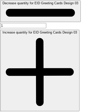
Decrease quantity for EID Greeting Cards Design 03
Increase quantity for EID Greeting Cards Design 03