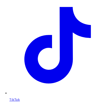
TikTok