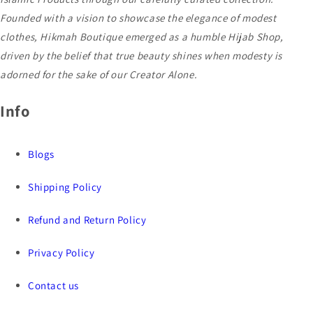
Founded with a vision to showcase the elegance of modest
clothes, Hikmah Boutique emerged as a humble Hijab Shop,
driven by the belief that true beauty shines when modesty is
adorned for the sake of our Creator Alone.
Info
Blogs
Shipping Policy
Refund and Return Policy
Privacy Policy
Contact us