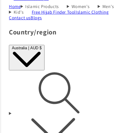
Home
Islamic Products
Women's
Men's
Kid's
Free Hijab Finder Tool
Islamic Clothing
Contact us
Blogs
Country/region
Australia | AUD $