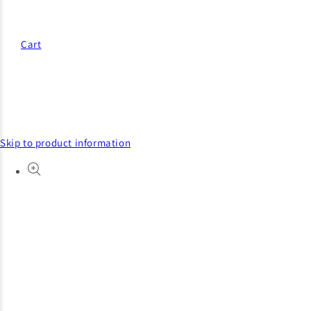
Cart
Skip to product information