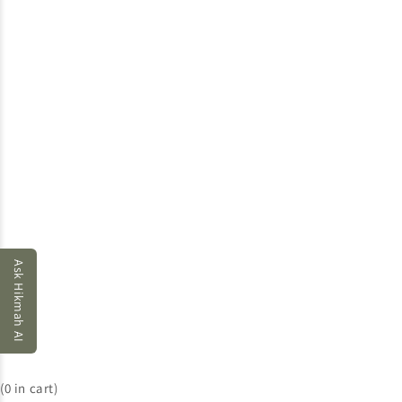
Ask Hikmah AI
(
0
in cart)