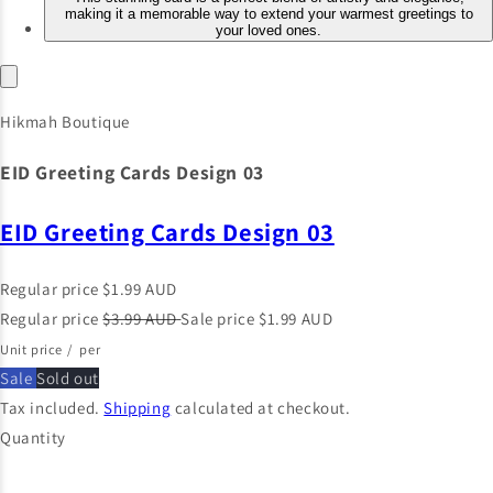
Hikmah Boutique
EID Greeting Cards Design 03
EID Greeting Cards Design 03
Regular price
$1.99 AUD
Regular price
$3.99 AUD
Sale price
$1.99 AUD
Unit price
/
per
Sale
Sold out
Tax included.
Shipping
calculated at checkout.
Quantity