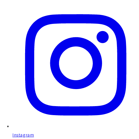
Instagram