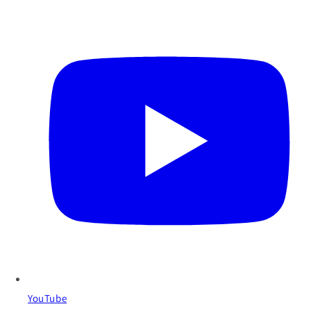
YouTube