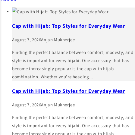
Cap with Hijab: Top Styles for Everyday Wear
August 7, 2026
Anjan Mukherjee
Finding the perfect balance between comfort, modesty, and
style is important for every hijabi. One accessory that has
become increasingly popular is the cap with hijab
combination. Whether you're heading...
Cap with Hijab: Top Styles for Everyday Wear
August 7, 2026
Anjan Mukherjee
Finding the perfect balance between comfort, modesty, and
style is important for every hijabi. One accessory that has
become increasingly popular is the cap with hijab