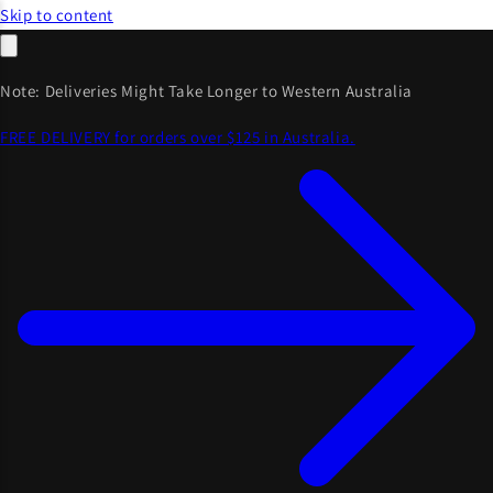
Skip to content
Note: Deliveries Might Take Longer to Western Australia
FREE DELIVERY for orders over $125 in Australia.