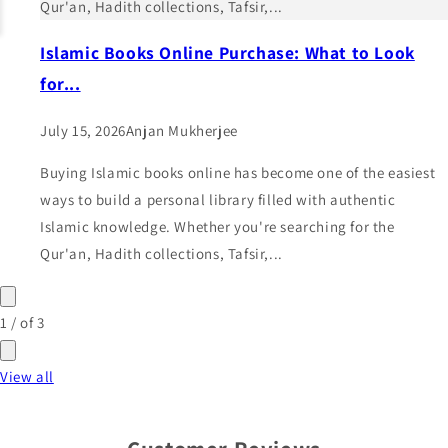
Qur'an, Hadith collections, Tafsir,...
Islamic Books Online Purchase: What to Look
for...
July 15, 2026
Anjan Mukherjee
Buying Islamic books online has become one of the easiest
ways to build a personal library filled with authentic
Islamic knowledge. Whether you're searching for the
Qur'an, Hadith collections, Tafsir,...
1
/
of
3
View all