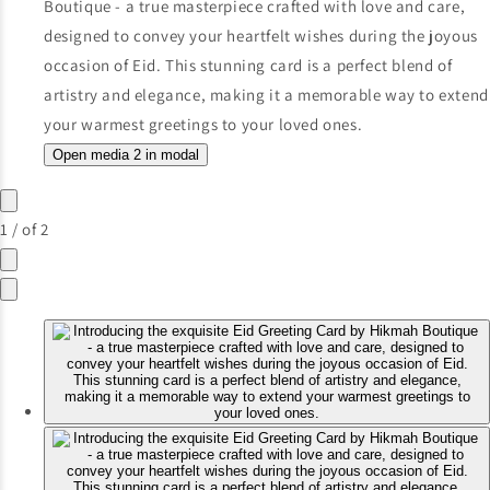
Open media 2 in modal
1
/
of
2