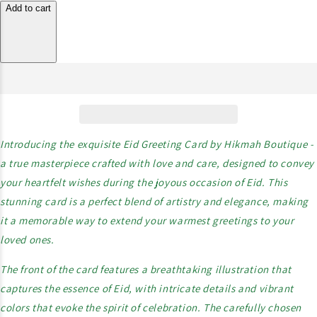
Add to cart
Introducing the exquisite Eid Greeting Card by Hikmah Boutique -
a true masterpiece crafted with love and care, designed to convey
your heartfelt wishes during the joyous occasion of Eid. This
stunning card is a perfect blend of artistry and elegance, making
it a memorable way to extend your warmest greetings to your
loved ones.
The front of the card features a breathtaking illustration that
captures the essence of Eid, with intricate details and vibrant
colors that evoke the spirit of celebration. The carefully chosen