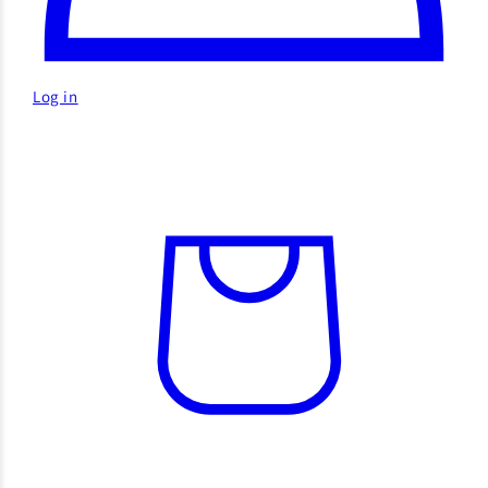
Log in