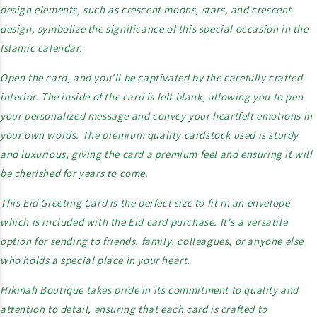
design elements, such as crescent moons, stars, and crescent
design, symbolize the significance of this special occasion in the
Islamic calendar.
Open the card, and you'll be captivated by the carefully crafted
interior. The inside of the card is left blank, allowing you to pen
your personalized message and convey your heartfelt emotions in
your own words. The premium quality cardstock used is sturdy
and luxurious, giving the card a premium feel and ensuring it will
be cherished for years to come.
This Eid Greeting Card is the perfect size to fit in an envelope
which is included with the Eid card purchase. It's a versatile
option for sending to friends, family, colleagues, or anyone else
who holds a special place in your heart.
Hikmah Boutique takes pride in its commitment to quality and
attention to detail, ensuring that each card is crafted to