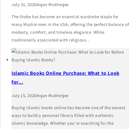
July 31, 2026
Anjan Mukherjee
The thobe has become an essential wardrobe staple for
many Muslim men in the USA, offering the perfect balance of
modesty, comfort, and timeless elegance. While
traditionally associated with religious...
Islamic Books Online Purchase: What to Look
for...
July 15, 2026
Anjan Mukherjee
Buying Islamic books online has become one of the easiest
ways to build a personal library filled with authentic
Islamic knowledge. Whether you're searching for the