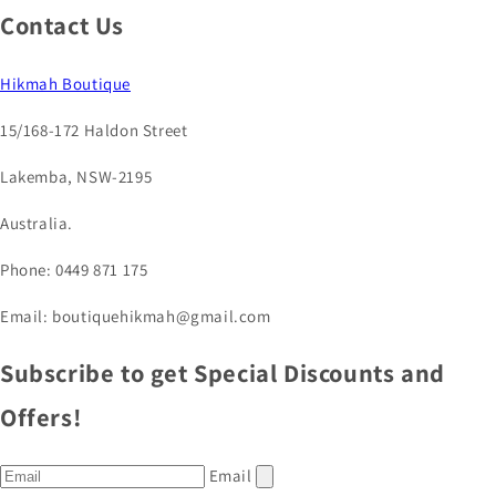
Contact Us
Hikmah Boutique
15/168-172 Haldon Street
Lakemba, NSW-2195
Australia.
Phone: 0449 871 175
Email: boutiquehikmah@gmail.com
Subscribe to get Special Discounts and
Offers!
Email