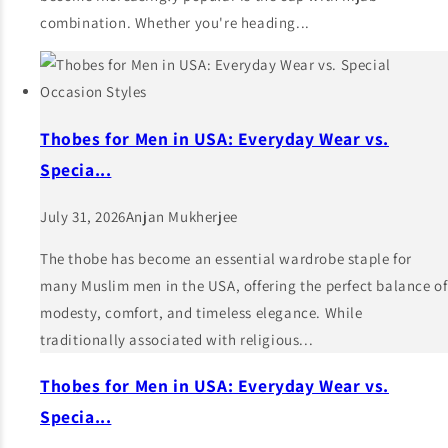
combination. Whether you're heading...
Thobes for Men in USA: Everyday Wear vs.
Specia...
July 31, 2026
Anjan Mukherjee
The thobe has become an essential wardrobe staple for
many Muslim men in the USA, offering the perfect balance of
modesty, comfort, and timeless elegance. While
traditionally associated with religious...
Thobes for Men in USA: Everyday Wear vs.
Specia...