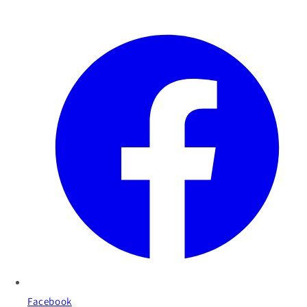
Facebook