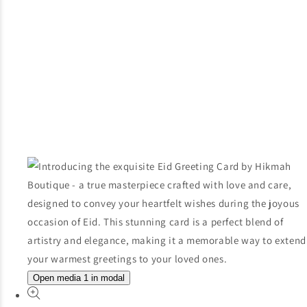
Open media 1 in modal