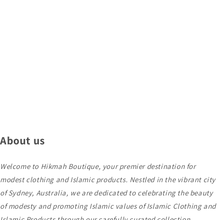
About us
Welcome to Hikmah Boutique, your premier destination for
modest clothing and Islamic products. Nestled in the vibrant city
of Sydney, Australia, we are dedicated to celebrating the beauty
of modesty and promoting Islamic values of Islamic Clothing and
Islamic Products through our carefully curated collection.