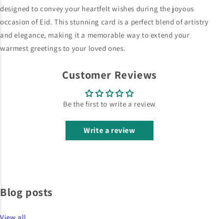
Customer Reviews
Be the first to write a review
Write a review
Blog posts
View all