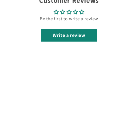
Customer Reviews
Be the first to write a review
Write a review