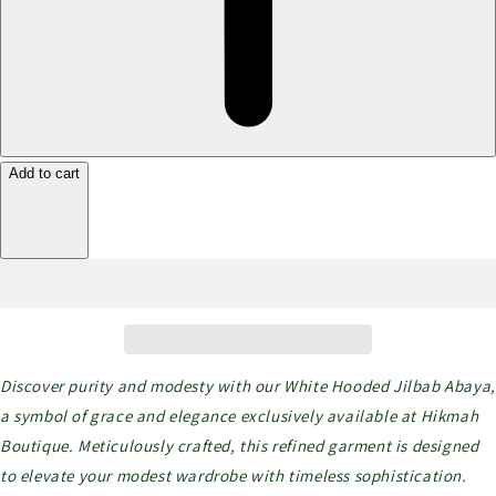
Add to cart
Discover purity and modesty with our White Hooded Jilbab Abaya,
a symbol of grace and elegance exclusively available at Hikmah
Boutique. Meticulously crafted, this refined garment is designed
to elevate your modest wardrobe with timeless sophistication.