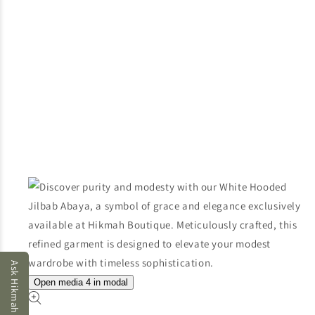
Ask Hikmah AI
Open media 4 in modal