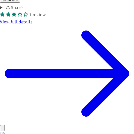
Share
1 review
View full details