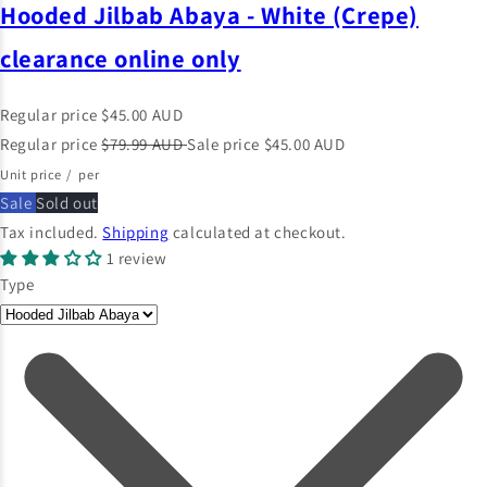
Hooded Jilbab Abaya - White (Crepe)
clearance online only
Regular price
$45.00 AUD
Regular price
$79.99 AUD
Sale price
$45.00 AUD
Unit price
/
per
Sale
Sold out
Tax included.
Shipping
calculated at checkout.
1 review
Type