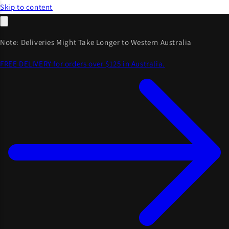
Skip to content
Note: Deliveries Might Take Longer to Western Australia
FREE DELIVERY for orders over $125 in Australia.