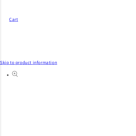
Cart
Skip to product information