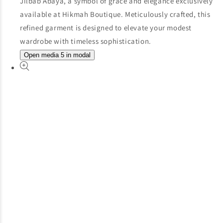
Open media 5 in modal