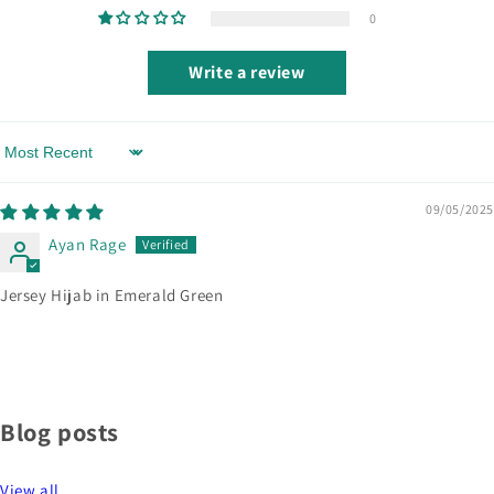
0
Write a review
Sort by
09/05/2025
Ayan Rage
Jersey Hijab in Emerald Green
Blog posts
View all