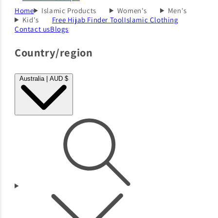
Home
Islamic Products
Women's
Men's
Kid's
Free Hijab Finder Tool
Islamic Clothing
Contact us
Blogs
Country/region
Australia | AUD $