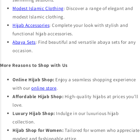
Modest Islamic Clothing
: Discover a range of elegant and
modest Islamic clothing.
Hijab Accessories
: Complete your look with stylish and
functional hijab accessories.
Abaya Sets
: Find beautiful and versatile abaya sets for any
occasion.
More Reasons to Shop with Us
Online Hijab Shop:
Enjoy a seamless shopping experience
with our
online store
.
Affordable Hijab Shop:
High-quality hijabs at prices you’ll
love.
Luxury Hijab Shop:
Indulge in our luxurious hijab
collection.
Hijab Shop for Women:
Tailored for women who appreciate
modest and fashionable attire.