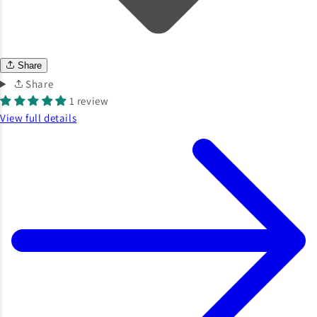
Share
Share
1 review
View full details