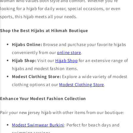
woman who values both style and comfort. Whether you're
looking for a hijab for daily wear, special occasions, or even
sports, this hijab meets all your needs.
Shop the Best Hijabs at Hikmah Boutique
Hijabs Online:
Browse and purchase your favorite hijabs
conveniently from our
online store
.
Hijab Shop:
Visit our
Hijab Shop
for an extensive range of
hijabs and modest fashion items.
Modest Clothing Store:
Explore a wide variety of modest
clothing options at our
Modest Clothing Store
.
Enhance Your Modest Fashion Collection
Pair your new jersey hijab with other items from our boutique:
Modest Swimwear Burkini
: Perfect for beach days and
swimming sessions.