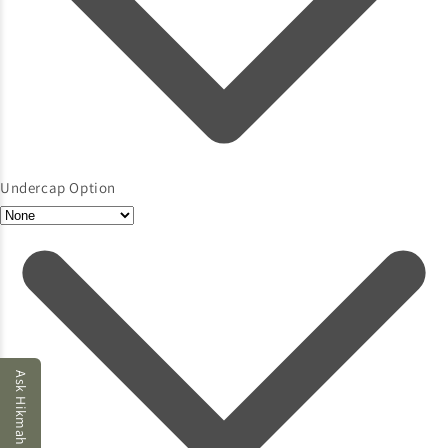
Undercap Option
Ask Hikmah AI