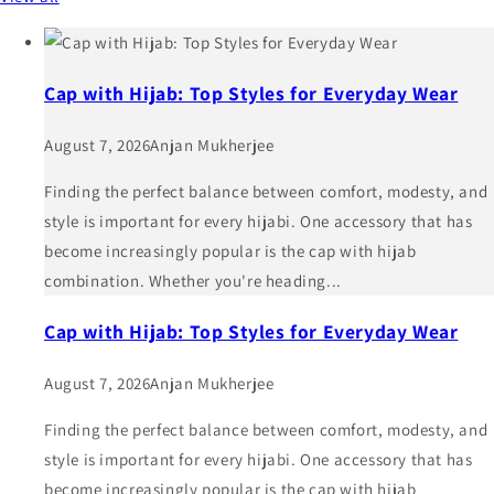
Cap with Hijab: Top Styles for Everyday Wear
August 7, 2026
Anjan Mukherjee
Finding the perfect balance between comfort, modesty, and
style is important for every hijabi. One accessory that has
become increasingly popular is the cap with hijab
combination. Whether you're heading...
Cap with Hijab: Top Styles for Everyday Wear
August 7, 2026
Anjan Mukherjee
Finding the perfect balance between comfort, modesty, and
style is important for every hijabi. One accessory that has
become increasingly popular is the cap with hijab