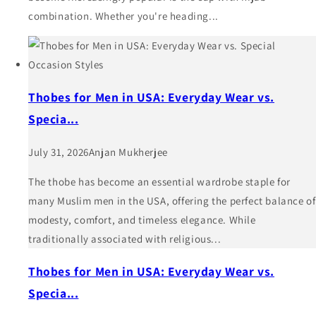
combination. Whether you're heading...
Thobes for Men in USA: Everyday Wear vs.
Specia...
July 31, 2026
Anjan Mukherjee
The thobe has become an essential wardrobe staple for
many Muslim men in the USA, offering the perfect balance of
modesty, comfort, and timeless elegance. While
traditionally associated with religious...
Thobes for Men in USA: Everyday Wear vs.
Specia...