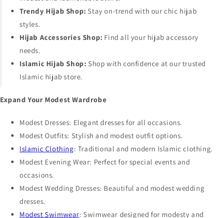
Trendy Hijab Shop:
Stay on-trend with our chic hijab
styles.
Hijab Accessories Shop:
Find all your hijab accessory
needs.
Islamic Hijab Shop:
Shop with confidence at our trusted
Islamic hijab store.
Expand Your Modest Wardrobe
Modest Dresses
: Elegant dresses for all occasions.
Modest Outfits
: Stylish and modest outfit options.
Islamic Clothing
: Traditional and modern Islamic clothing.
Modest Evening Wear
: Perfect for special events and
occasions.
Modest Wedding Dresses
: Beautiful and modest wedding
dresses.
Modest Swimwear
: Swimwear designed for modesty and