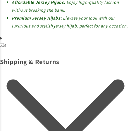
Affordable Jersey Hijabs:
Enjoy high-quality fashion
without breaking the bank.
Premium Jersey Hijabs:
Elevate your look with our
luxurious and stylish jersey hijab, perfect for any occasion.
Shipping & Returns