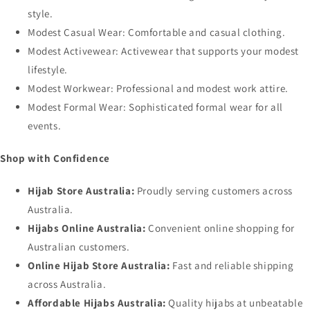
style.
Modest Casual Wear
: Comfortable and casual clothing.
Modest Activewear
: Activewear that supports your modest
lifestyle.
Modest Workwear
: Professional and modest work attire.
Modest Formal Wear
: Sophisticated formal wear for all
events.
Shop with Confidence
Hijab Store Australia:
Proudly serving customers across
Australia.
Hijabs Online Australia:
Convenient online shopping for
Australian customers.
Online Hijab Store Australia:
Fast and reliable shipping
across Australia.
Affordable Hijabs Australia:
Quality hijabs at unbeatable