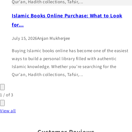
Qur'an, Hadith collections, Tafsir,...
Islamic Books Online Purchase: What to Look
for...
July 15, 2026
Anjan Mukherjee
Buying Islamic books online has become one of the easiest
ways to build a personal library filled with authentic
Islamic knowledge. Whether you're searching for the
Qur'an, Hadith collections, Tafsir,...
1
/
of
3
View all
Customer Reviews