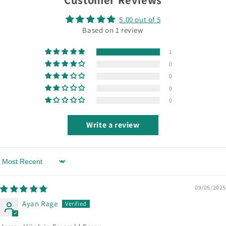
5.00 out of 5
Based on 1 review
1
0
0
0
0
Write a review
Sort by
09/05/2025
Ayan Rage