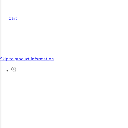
Cart
Skip to product information