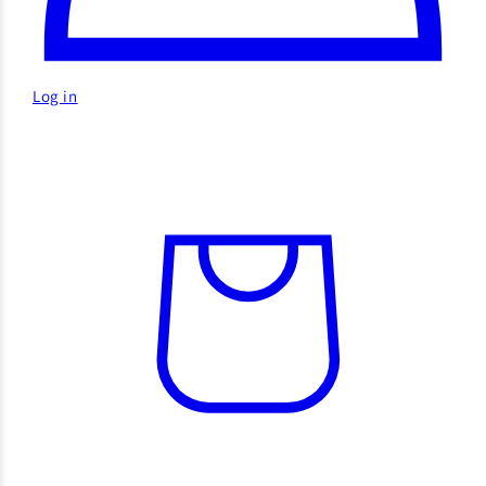
Log in