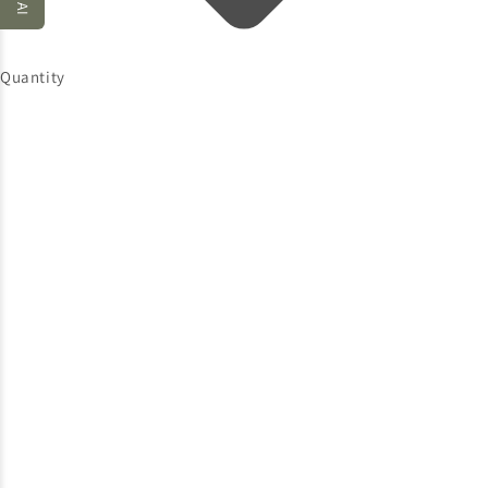
Quantity