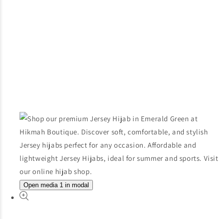
Open media 1 in modal