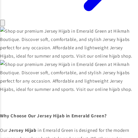
Why Choose Our Jersey Hijab in Emerald Green?
Our
Jersey Hijab
in Emerald Green is designed for the modern