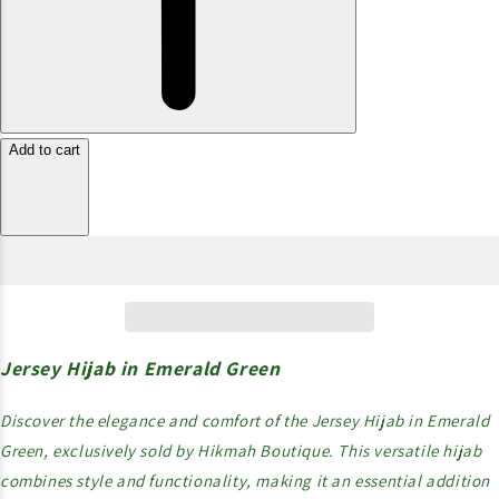
Add to cart
Jersey Hijab in Emerald Green
Discover the elegance and comfort of the Jersey Hijab in Emerald
Green, exclusively sold by Hikmah Boutique. This versatile hijab
combines style and functionality, making it an essential addition