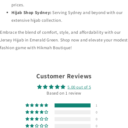
prices.
Hijab Shop Sydney:
Serving Sydney and beyond with our
extensive hijab collection.
Embrace the blend of comfort, style, and affordability with our
Jersey Hijab in Emerald Green. Shop now and elevate your modest
fashion game with Hikmah Boutique!
Customer Reviews
5.00 out of 5
Based on 1 review
1
0
0
0