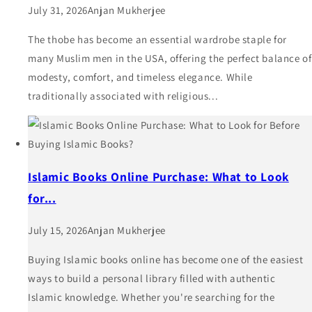
July 31, 2026
Anjan Mukherjee
The thobe has become an essential wardrobe staple for
many Muslim men in the USA, offering the perfect balance of
modesty, comfort, and timeless elegance. While
traditionally associated with religious...
Islamic Books Online Purchase: What to Look
for...
July 15, 2026
Anjan Mukherjee
Buying Islamic books online has become one of the easiest
ways to build a personal library filled with authentic
Islamic knowledge. Whether you're searching for the