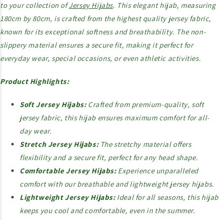
to your collection of
Jersey Hijabs
. This elegant hijab, measuring
180cm by 80cm, is crafted from the highest quality jersey fabric,
known for its exceptional softness and breathability. The non-
slippery material ensures a secure fit, making it perfect for
everyday wear, special occasions, or even athletic activities.
Product Highlights:
Soft Jersey Hijabs:
Crafted from premium-quality, soft
jersey fabric, this hijab ensures maximum comfort for all-
day wear.
Stretch Jersey Hijabs:
The stretchy material offers
flexibility and a secure fit, perfect for any head shape.
Comfortable Jersey Hijabs:
Experience unparalleled
comfort with our breathable and lightweight jersey hijabs.
Lightweight Jersey Hijabs:
Ideal for all seasons, this hijab
keeps you cool and comfortable, even in the summer.