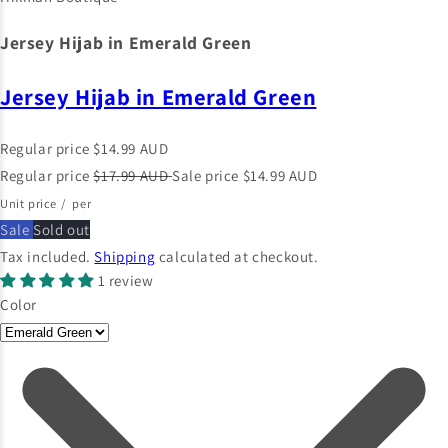
Jersey Hijab in Emerald Green
Jersey Hijab in Emerald Green
Regular price
$14.99 AUD
Regular price
$17.99 AUD
Sale price
$14.99 AUD
Unit price
/
per
Sale
Sold out
Tax included.
Shipping
calculated at checkout.
1 review
Color