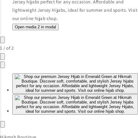
Open media 2 in modal
1
/
of
2
Hikmah Boutique