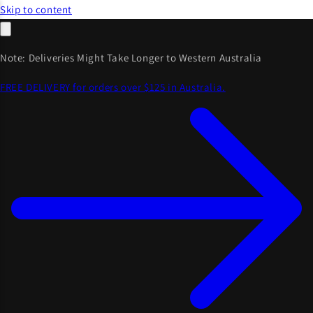
Skip to content
Note: Deliveries Might Take Longer to Western Australia
FREE DELIVERY for orders over $125 in Australia.