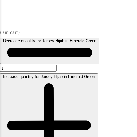
(
0
in cart)
Decrease quantity for Jersey Hijab in Emerald Green
Increase quantity for Jersey Hijab in Emerald Green