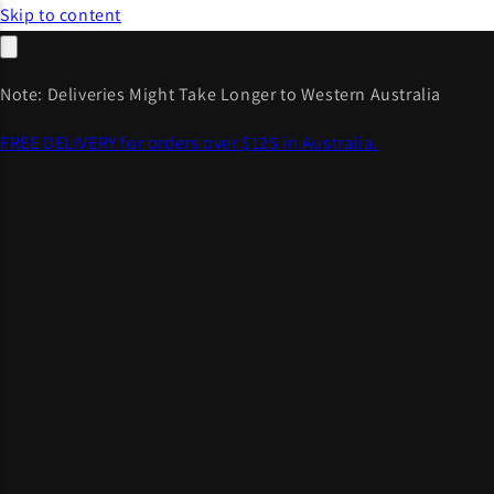
Skip to content
Note: Deliveries Might Take Longer to Western Australia
FREE DELIVERY for orders over $125 in Australia.