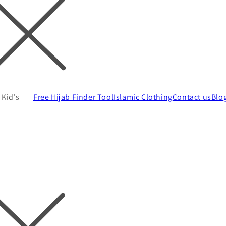
Kid's
Free Hijab Finder Tool
Islamic Clothing
Contact us
Blo