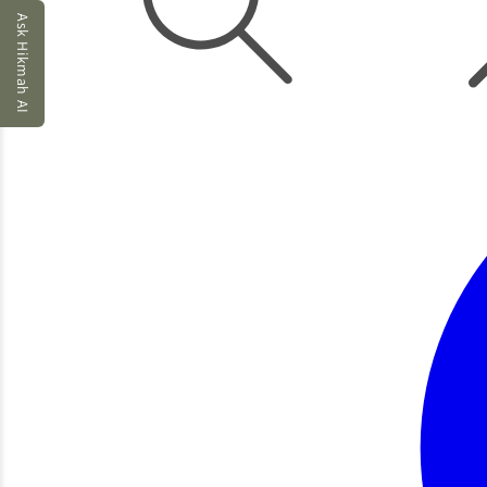
Ask Hikmah AI