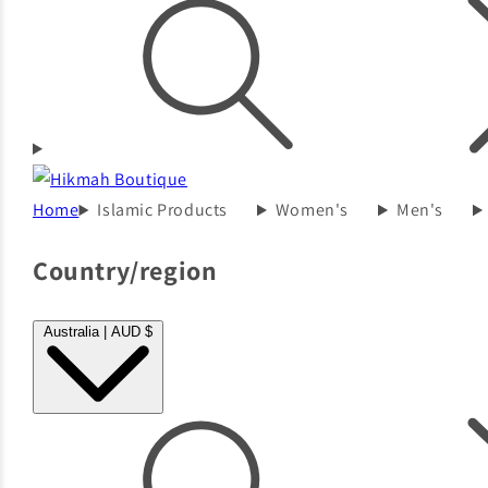
Home
Islamic Products
Women's
Men's
Country/region
Australia | AUD $