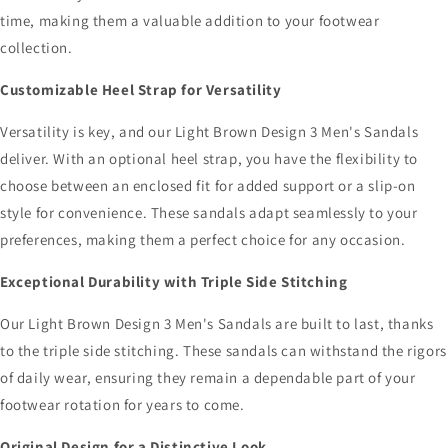
time, making them a valuable addition to your footwear
collection.
Customizable Heel Strap for Versatility
Versatility is key, and our Light Brown Design 3 Men's Sandals
deliver. With an optional heel strap, you have the flexibility to
choose between an enclosed fit for added support or a slip-on
style for convenience. These sandals adapt seamlessly to your
preferences, making them a perfect choice for any occasion.
Exceptional Durability with Triple Side Stitching
Our Light Brown Design 3 Men's Sandals are built to last, thanks
to the triple side stitching. These sandals can withstand the rigors
of daily wear, ensuring they remain a dependable part of your
footwear rotation for years to come.
Original Design for a Distinctive Look