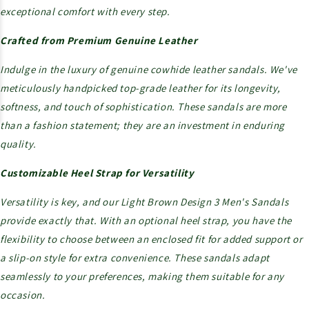
exceptional comfort with every step.
Crafted from Premium Genuine Leather
Indulge in the luxury of genuine cowhide leather sandals. We've
meticulously handpicked top-grade leather for its longevity,
softness, and touch of sophistication. These sandals are more
than a fashion statement; they are an investment in enduring
quality.
Customizable Heel Strap for Versatility
Versatility is key, and our Light Brown Design 3 Men's Sandals
provide exactly that. With an optional heel strap, you have the
flexibility to choose between an enclosed fit for added support or
a slip-on style for extra convenience. These sandals adapt
seamlessly to your preferences, making them suitable for any
occasion.