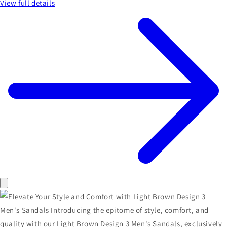
View full details