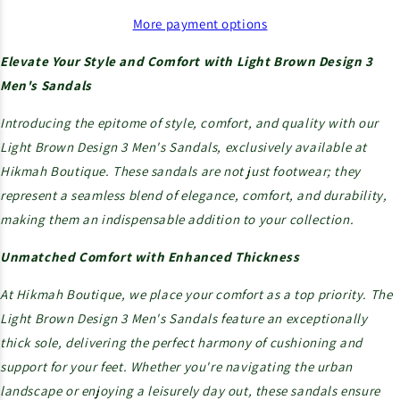
More payment options
Elevate Your Style and Comfort with Light Brown Design 3
Men's Sandals
Introducing the epitome of style, comfort, and quality with our
Light Brown Design 3 Men's Sandals, exclusively available at
Hikmah Boutique. These sandals are not just footwear; they
represent a seamless blend of elegance, comfort, and durability,
making them an indispensable addition to your collection.
Unmatched Comfort with Enhanced Thickness
At Hikmah Boutique, we place your comfort as a top priority. The
Light Brown Design 3 Men's Sandals feature an exceptionally
thick sole, delivering the perfect harmony of cushioning and
support for your feet. Whether you're navigating the urban
landscape or enjoying a leisurely day out, these sandals ensure