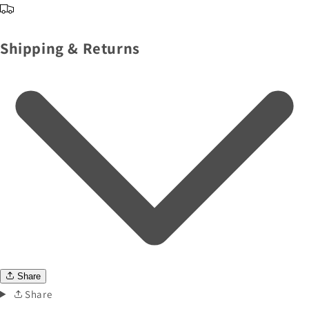
Shipping & Returns
Share
Share