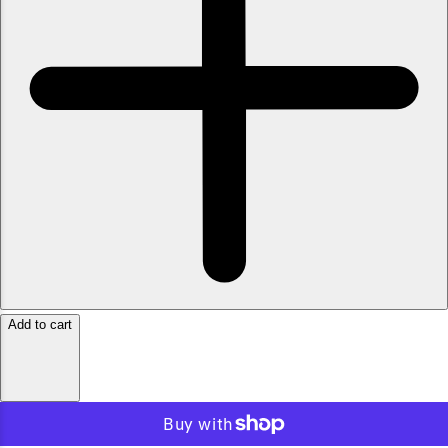
Add to cart