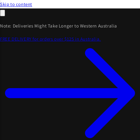
Skip to content
Note: Deliveries Might Take Longer to Western Australia
FREE DELIVERY for orders over $125 in Australia.