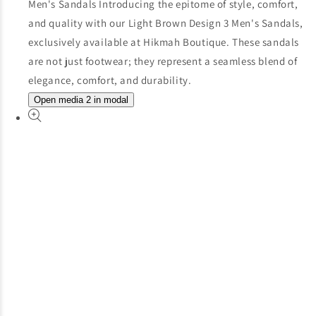
Open media 2 in modal