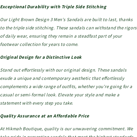
Exceptional Durability with Triple Side Stitching
Our Light Brown Design 3 Men's Sandals are built to last, thanks
to the triple side stitching. These sandals can withstand the rigors
of daily wear, ensuring they remain a steadfast part of your
footwear collection for years to come.
Original Design for a Distinctive Look
Stand out effortlessly with our original design. These sandals
exude a unique and contemporary aesthetic that effortlessly
complements a wide range of outfits, whether you're going for a
casual or semi-formal look. Elevate your style and make a
statement with every step you take.
Quality Assurance at an Affordable Price
At Hikmah Boutique, quality is our unwavering commitment. We
take pride in presenting sandals that meet the highest standards