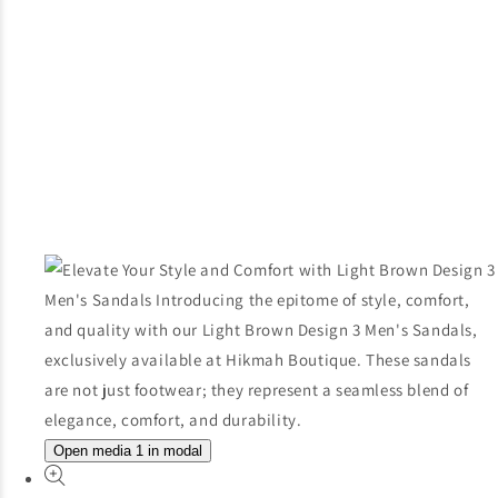
Open media 1 in modal