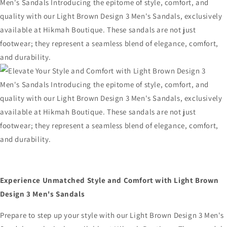
Experience Unmatched Style and Comfort with Light Brown
Design 3 Men's Sandals
Prepare to step up your style with our Light Brown Design 3 Men's