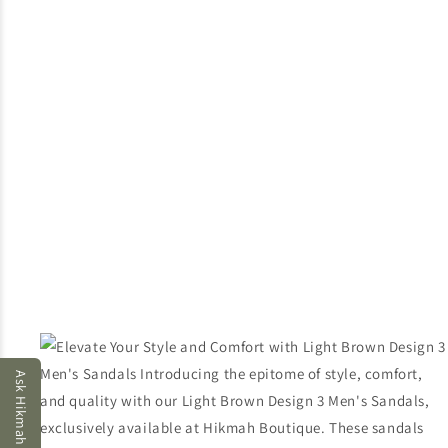
Ask Hikmah AI