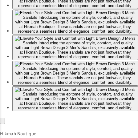
Hikmah Boutique