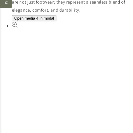
Open media 4 in modal