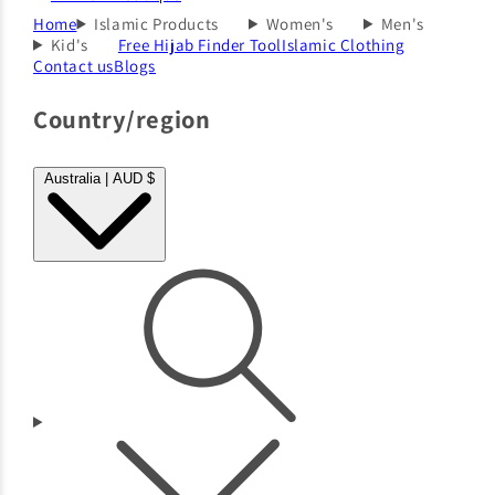
Home
Islamic Products
Women's
Men's
Kid's
Free Hijab Finder Tool
Islamic Clothing
Contact us
Blogs
Country/region
Australia | AUD $