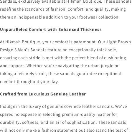
Sandals, exclusively available at Hikmah Boutique. These sandals
redefine the standards of fashion, comfort, and quality, making
them an indispensable addition to your footwear collection.
Unparalleled Comfort with Enhanced Thickness
At Hikmah Boutique, your comfort is paramount. Our Light Brown
Design 3 Men's Sandals feature an exceptionally thick sole,
ensuring each stride is met with the perfect blend of cushioning
and support. Whether you're navigating the urban jungle or
taking a leisurely stroll, these sandals guarantee exceptional
comfort throughout your day.
Crafted from Luxurious Genuine Leather
Indulge in the luxury of genuine cowhide leather sandals. We've
spared no expense in selecting premium-quality leather for
durability, softness, and an air of sophistication. These sandals
will not only make a fashion statement but also stand the test of