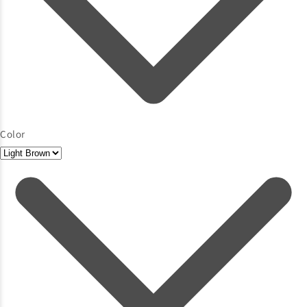
Color