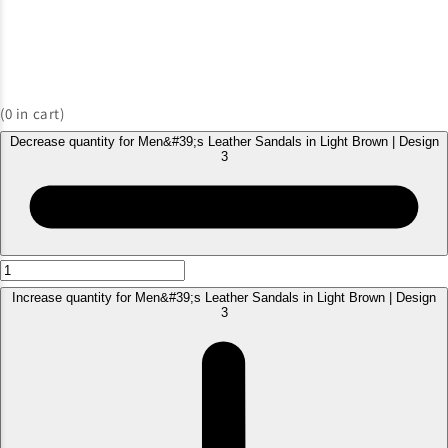
(
0
in cart)
Decrease quantity for Men&#39;s Leather Sandals in Light Brown | Design
3
Increase quantity for Men&#39;s Leather Sandals in Light Brown | Design
3