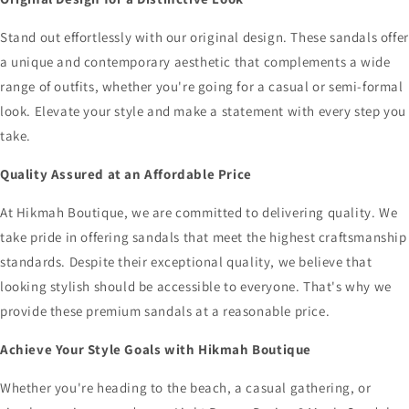
Stand out effortlessly with our original design. These sandals offer
a unique and contemporary aesthetic that complements a wide
range of outfits, whether you're going for a casual or semi-formal
look. Elevate your style and make a statement with every step you
take.
Quality Assured at an Affordable Price
At Hikmah Boutique, we are committed to delivering quality. We
take pride in offering sandals that meet the highest craftsmanship
standards. Despite their exceptional quality, we believe that
looking stylish should be accessible to everyone. That's why we
provide these premium sandals at a reasonable price.
Achieve Your Style Goals with Hikmah Boutique
Whether you're heading to the beach, a casual gathering, or