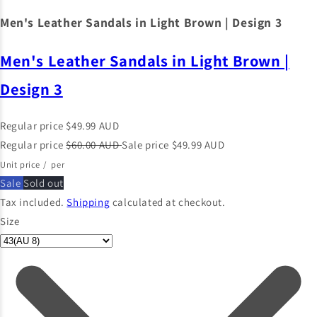
Men's Leather Sandals in Light Brown | Design 3
Men's Leather Sandals in Light Brown |
Design 3
Regular price
$49.99 AUD
Regular price
$60.00 AUD
Sale price
$49.99 AUD
Unit price
/
per
Sale
Sold out
Tax included.
Shipping
calculated at checkout.
Size