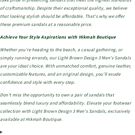
of craftsmanship. Despite their exceptional quality, we believe
that looking stylish should be affordable. That's why we offer
these premium sandals at a reasonable price.
Achieve Your Style Aspirations with Hikmah Boutique
Whether you're heading to the beach, a casual gathering, or
simply running errands, our Light Brown Design 3 Men's Sandals
are your ideal choice. With unmatched comfort, genuine leather,
customizable features, and an original design, you'll exude
confidence and style with every step.
Don't miss the opportunity to own a pair of sandals that
seamlessly blend luxury and affordability. Elevate your footwear
collection with Light Brown Design 3 Men's Sandals, exclusively
available at Hikmah Boutique.