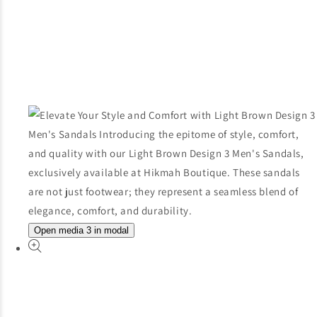
Open media 3 in modal