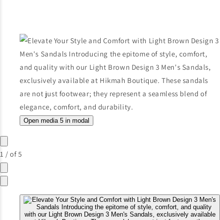
Open media 5 in modal
1
/
of
5