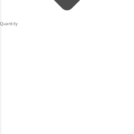
Quantity