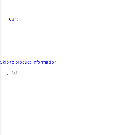
Cart
Skip to product information