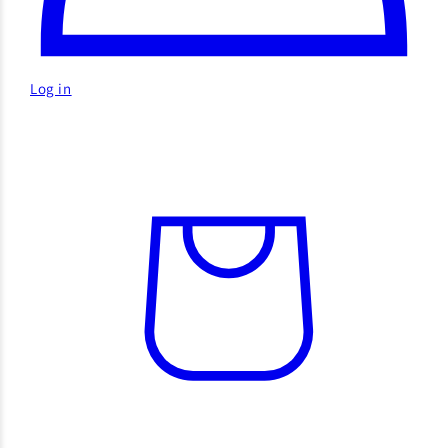
Log in