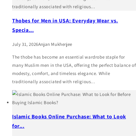
traditionally associated with religious...
Thobes for Men in USA: Everyday Wear vs.
Specia...
July 31, 2026
Anjan Mukherjee
The thobe has become an essential wardrobe staple for
many Muslim men in the USA, offering the perfect balance of
modesty, comfort, and timeless elegance. While
traditionally associated with religious...
Islamic Books Online Purchase: What to Look
for...