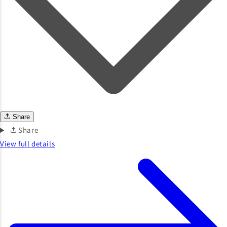
Share
Share
View full details