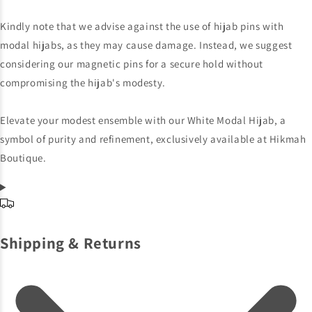
Kindly note that we advise against the use of hijab pins with
modal hijabs, as they may cause damage. Instead, we suggest
considering our magnetic pins for a secure hold without
compromising the hijab's modesty.
Elevate your modest ensemble with our White Modal Hijab, a
symbol of purity and refinement, exclusively available at Hikmah
Boutique.
Shipping & Returns