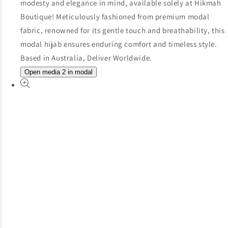
Open media 2 in modal