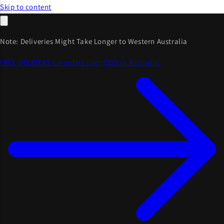
Skip to content
Note: Deliveries Might Take Longer to Western Australia
FREE DELIVERY for orders over $125 in Australia.