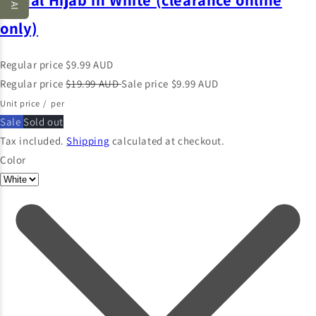
only)
Regular price
$9.99 AUD
Regular price
$19.99 AUD
Sale price
$9.99 AUD
Unit price
/
per
Sale
Sold out
Tax included.
Shipping
calculated at checkout.
Color