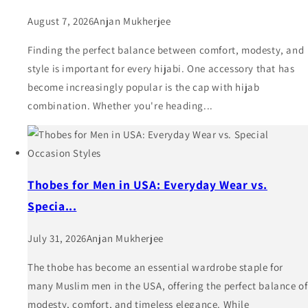
August 7, 2026
Anjan Mukherjee
Finding the perfect balance between comfort, modesty, and
style is important for every hijabi. One accessory that has
become increasingly popular is the cap with hijab
combination. Whether you're heading...
Thobes for Men in USA: Everyday Wear vs.
Specia...
July 31, 2026
Anjan Mukherjee
The thobe has become an essential wardrobe staple for
many Muslim men in the USA, offering the perfect balance of
modesty, comfort, and timeless elegance. While