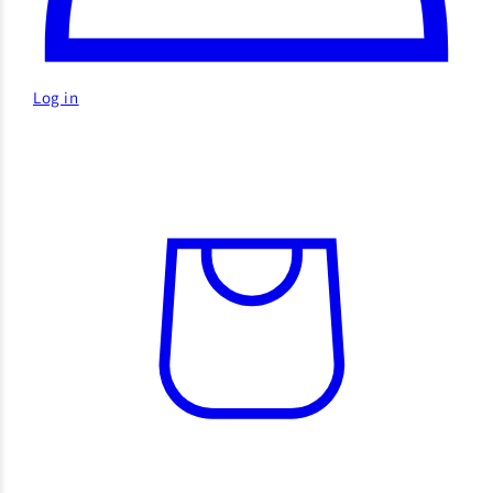
Log in