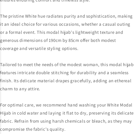
The pristine White hue radiates purity and sophistication, making
it an ideal choice for various occasions, whether a casual outing
or a formal event. This modal hijab's lightweight texture and
generous dimensions of 190cm by 85cm offer both modest
coverage and versatile styling options.
Tailored to meet the needs of the modest woman, this modal hijab
features intricate double stitching for durability and a seamless
finish. Its delicate material drapes gracefully, adding an ethereal
charm to any attire.
For optimal care, we recommend hand washing your White Modal
Hijab in cold water and laying it flat to dry, preserving its delicate
fabric. Refrain from using harsh chemicals or bleach, as they may
compromise the fabric's quality.