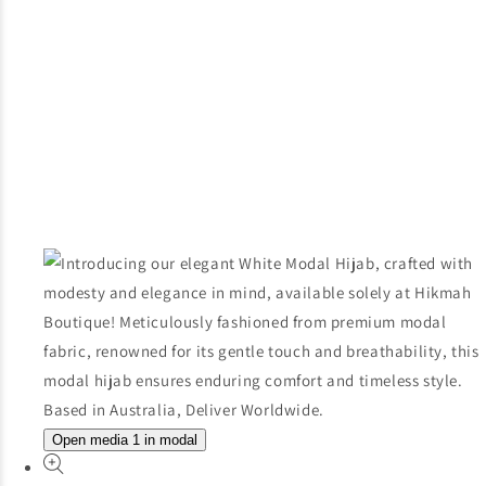
Open media 1 in modal