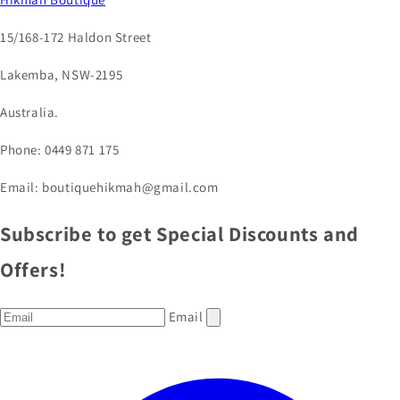
15/168-172 Haldon Street
Lakemba, NSW-2195
Australia.
Phone: 0449 871 175
Email: boutiquehikmah@gmail.com
Subscribe to get Special Discounts and
Offers!
Email