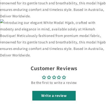
Customer Reviews
Be the first to write a review
Write a review