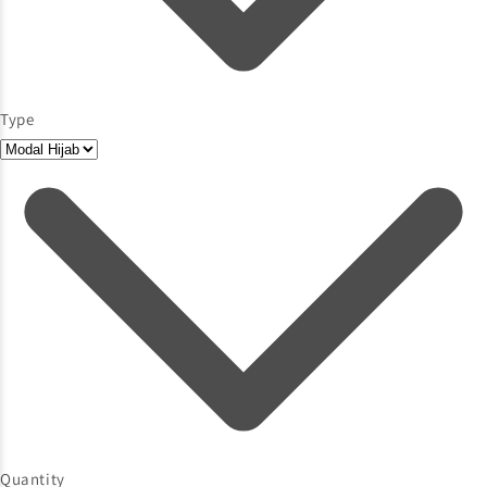
Type
Quantity