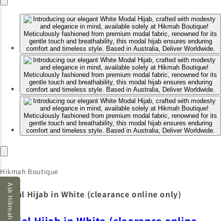
Hikmah Boutique
Ask Hikmah AI
Modal Hijab in White (clearance online only)
Modal Hijab in White (clearance online