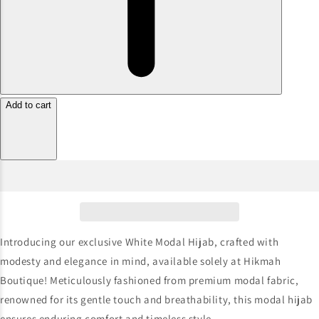
Add to cart
Introducing our exclusive White Modal Hijab, crafted with
modesty and elegance in mind, available solely at Hikmah
Boutique! Meticulously fashioned from premium modal fabric,
renowned for its gentle touch and breathability, this modal hijab
ensures enduring comfort and timeless style.