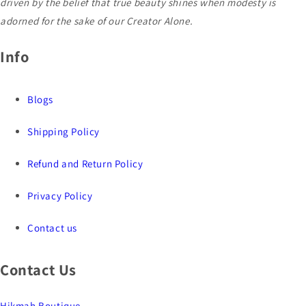
driven by the belief that true beauty shines when modesty is
adorned for the sake of our Creator Alone.
Info
Blogs
Shipping Policy
Refund and Return Policy
Privacy Policy
Contact us
Contact Us
Hikmah Boutique