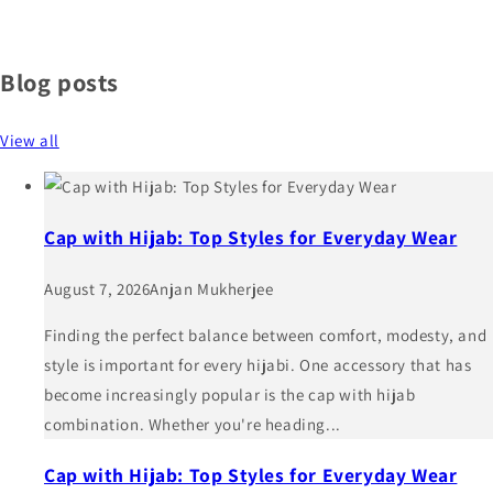
Blog posts
View all
Cap with Hijab: Top Styles for Everyday Wear
August 7, 2026
Anjan Mukherjee
Finding the perfect balance between comfort, modesty, and
style is important for every hijabi. One accessory that has
become increasingly popular is the cap with hijab
combination. Whether you're heading...
Cap with Hijab: Top Styles for Everyday Wear