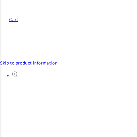
Cart
Skip to product information