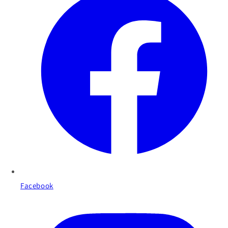
Facebook