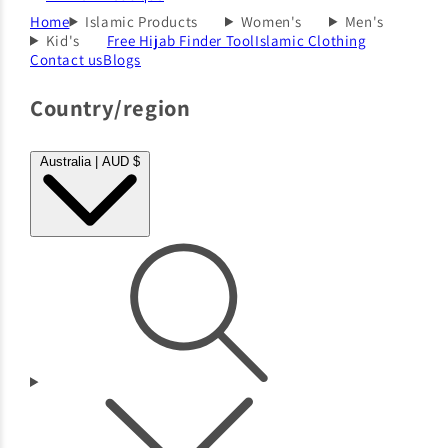
Home
Islamic Products
Women's
Men's
Kid's
Free Hijab Finder Tool
Islamic Clothing
Contact us
Blogs
Country/region
Australia | AUD $