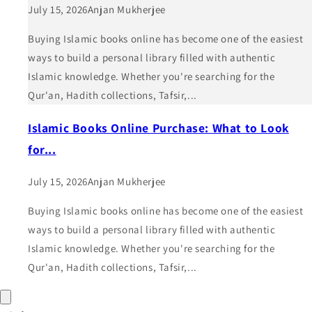
July 15, 2026
Anjan Mukherjee
Buying Islamic books online has become one of the easiest
ways to build a personal library filled with authentic
Islamic knowledge. Whether you're searching for the
Qur'an, Hadith collections, Tafsir,...
Islamic Books Online Purchase: What to Look
for...
July 15, 2026
Anjan Mukherjee
Buying Islamic books online has become one of the easiest
ways to build a personal library filled with authentic
Islamic knowledge. Whether you're searching for the
Qur'an, Hadith collections, Tafsir,...