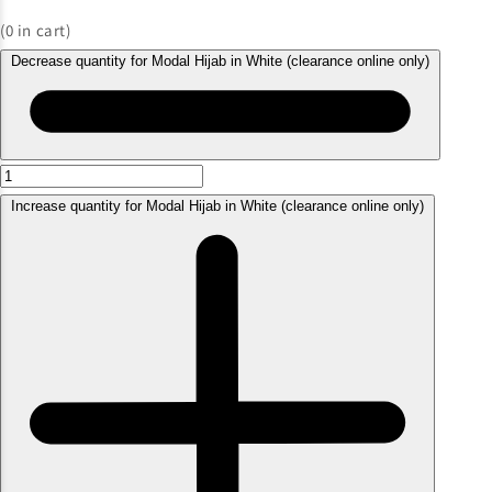
(
0
in cart)
Decrease quantity for Modal Hijab in White (clearance online only)
Increase quantity for Modal Hijab in White (clearance online only)