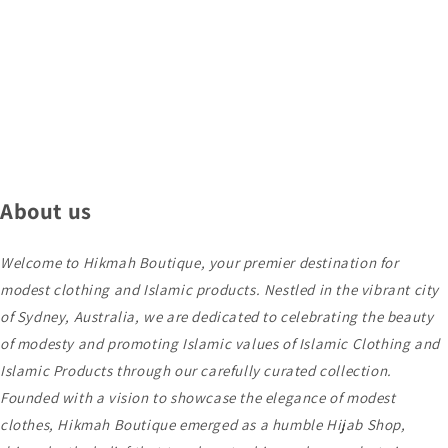
About us
Welcome to Hikmah Boutique, your premier destination for
modest clothing and Islamic products. Nestled in the vibrant city
of Sydney, Australia, we are dedicated to celebrating the beauty
of modesty and promoting Islamic values of Islamic Clothing and
Islamic Products through our carefully curated collection.
Founded with a vision to showcase the elegance of modest
clothes, Hikmah Boutique emerged as a humble Hijab Shop,