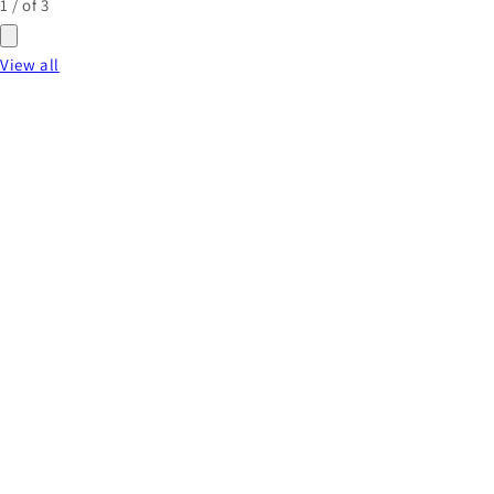
1
/
of
3
View all