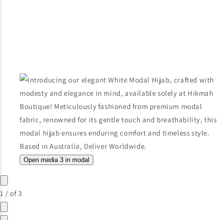
Open media 3 in modal
1
/
of
3