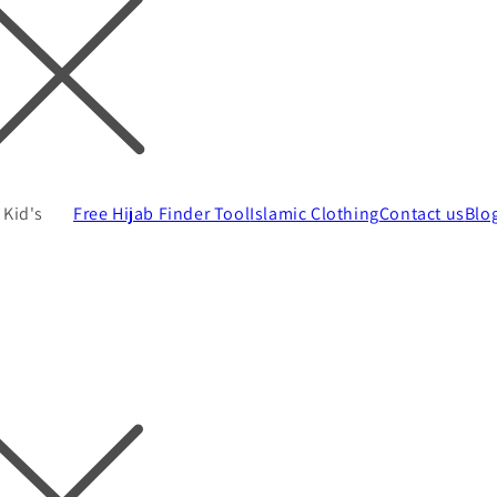
Kid's
Free Hijab Finder Tool
Islamic Clothing
Contact us
Blo