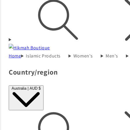
Home
Islamic Products
Women's
Men's
Country/region
Australia | AUD $