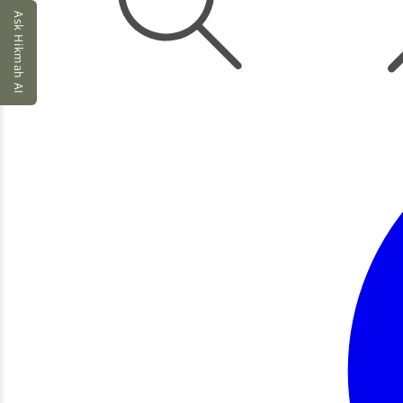
Ask Hikmah AI