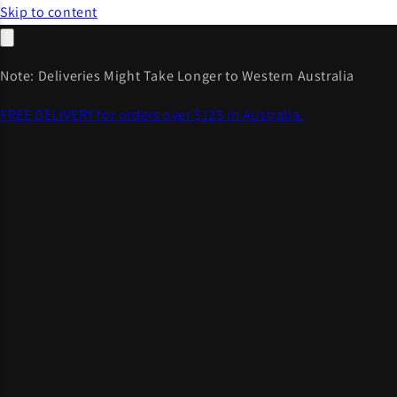
Skip to content
Note: Deliveries Might Take Longer to Western Australia
FREE DELIVERY for orders over $125 in Australia.