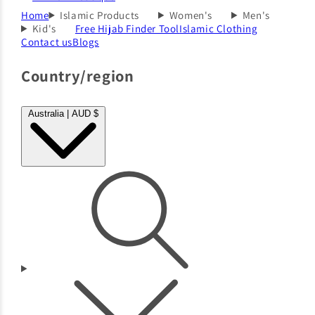
Home
Islamic Products
Women's
Men's
Kid's
Free Hijab Finder Tool
Islamic Clothing
Contact us
Blogs
Country/region
Australia | AUD $