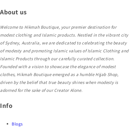
About us
Welcome to Hikmah Boutique, your premier destination for
modest clothing and Islamic products. Nestled in the vibrant city
of Sydney, Australia, we are dedicated to celebrating the beauty
of modesty and promoting Islamic values of Islamic Clothing and
Islamic Products through our carefully curated collection.
Founded with a vision to showcase the elegance of modest
clothes, Hikmah Boutique emerged as a humble Hijab Shop,
driven by the belief that true beauty shines when modesty is
adorned for the sake of our Creator Alone.
Info
Blogs