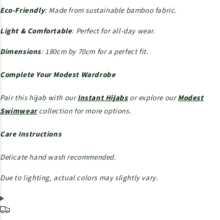
Eco-Friendly
: Made from sustainable bamboo fabric.
Light & Comfortable
: Perfect for all-day wear.
Dimensions
: 180cm by 70cm for a perfect fit.
Complete Your Modest Wardrobe
Pair this hijab with our
Instant Hijabs
or explore our
Modest
Swimwear
collection for more options.
Care Instructions
Delicate hand wash recommended.
Due to lighting, actual colors may slightly vary.