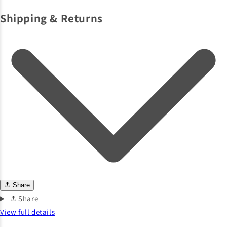
Shipping & Returns
Share
Share
View full details