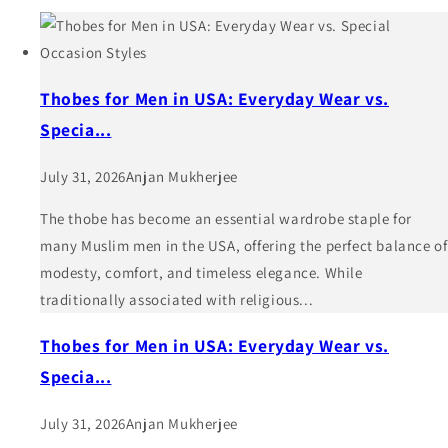
Thobes for Men in USA: Everyday Wear vs.
Specia...
July 31, 2026
Anjan Mukherjee
The thobe has become an essential wardrobe staple for
many Muslim men in the USA, offering the perfect balance of
modesty, comfort, and timeless elegance. While
traditionally associated with religious...
Thobes for Men in USA: Everyday Wear vs.
Specia...
July 31, 2026
Anjan Mukherjee