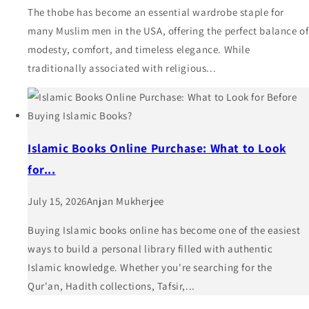
The thobe has become an essential wardrobe staple for
many Muslim men in the USA, offering the perfect balance of
modesty, comfort, and timeless elegance. While
traditionally associated with religious...
Islamic Books Online Purchase: What to Look
for...
July 15, 2026
Anjan Mukherjee
Buying Islamic books online has become one of the easiest
ways to build a personal library filled with authentic
Islamic knowledge. Whether you're searching for the
Qur'an, Hadith collections, Tafsir,...