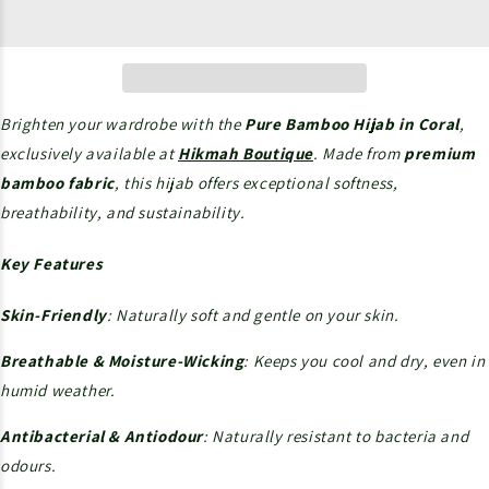
Brighten your wardrobe with the
Pure Bamboo Hijab in Coral
,
exclusively available at
Hikmah Boutique
. Made from
premium
bamboo fabric
, this hijab offers exceptional softness,
breathability, and sustainability.
Key Features
Skin-Friendly
: Naturally soft and gentle on your skin.
Breathable & Moisture-Wicking
: Keeps you cool and dry, even in
humid weather.
Antibacterial & Antiodour
: Naturally resistant to bacteria and
odours.