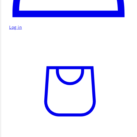
Log in