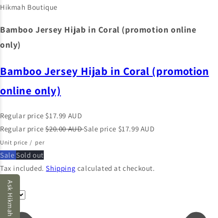
Hikmah Boutique
Bamboo Jersey Hijab in Coral (promotion online
only)
Bamboo Jersey Hijab in Coral (promotion
online only)
Regular price
$17.99 AUD
Regular price
$20.00 AUD
Sale price
$17.99 AUD
Unit price
/
per
Sale
Sold out
Tax included.
Shipping
calculated at checkout.
Color
Ask Hikmah AI