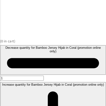
(
0
in cart)
Decrease quantity for Bamboo Jersey Hijab in Coral (promotion online
only)
Increase quantity for Bamboo Jersey Hijab in Coral (promotion online only)