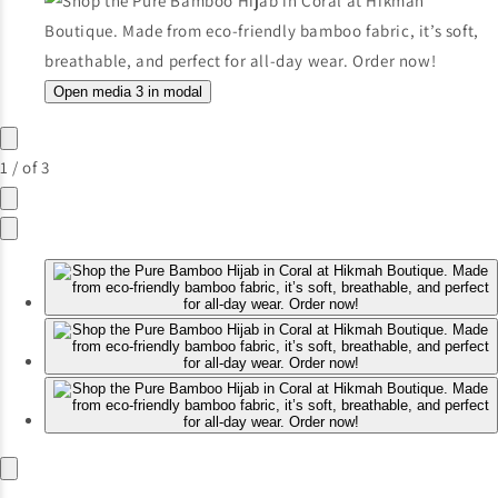
Open media 3 in modal
1
/
of
3