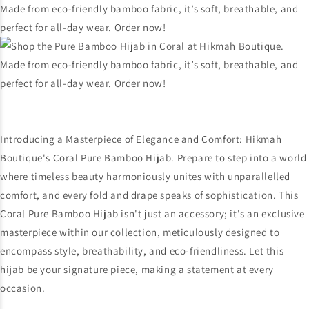
Introducing a Masterpiece of Elegance and Comfort: Hikmah
Boutique's Coral Pure Bamboo Hijab. Prepare to step into a world
where timeless beauty harmoniously unites with unparallelled
comfort, and every fold and drape speaks of sophistication. This
Coral Pure Bamboo Hijab isn't just an accessory; it's an exclusive
masterpiece within our collection, meticulously designed to
encompass style, breathability, and eco-friendliness. Let this
hijab be your signature piece, making a statement at every
occasion.