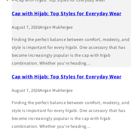
Cap with Hijab: Top Styles for Everyday Wear
August 7, 2026
Anjan Mukherjee
Finding the perfect balance between comfort, modesty, and
style is important for every hijabi. One accessory that has
become increasingly popular is the cap with hijab
combination. Whether you're heading...
Cap with Hijab: Top Styles for Everyday Wear
August 7, 2026
Anjan Mukherjee
Finding the perfect balance between comfort, modesty, and
style is important for every hijabi. One accessory that has
become increasingly popular is the cap with hijab
combination. Whether you're heading...