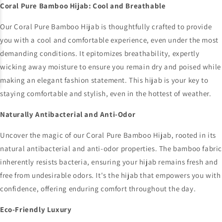
Coral Pure Bamboo Hijab: Cool and Breathable
Our Coral Pure Bamboo Hijab is thoughtfully crafted to provide
you with a cool and comfortable experience, even under the most
demanding conditions. It epitomizes breathability, expertly
wicking away moisture to ensure you remain dry and poised while
making an elegant fashion statement. This hijab is your key to
staying comfortable and stylish, even in the hottest of weather.
Naturally Antibacterial and Anti-Odor
Uncover the magic of our Coral Pure Bamboo Hijab, rooted in its
natural antibacterial and anti-odor properties. The bamboo fabri
inherently resists bacteria, ensuring your hijab remains fresh and
free from undesirable odors. It's the hijab that empowers you with
confidence, offering enduring comfort throughout the day.
Eco-Friendly Luxury