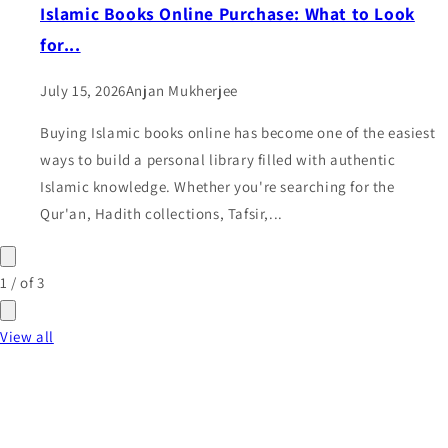
Islamic Books Online Purchase: What to Look
for...
July 15, 2026
Anjan Mukherjee
Buying Islamic books online has become one of the easiest
ways to build a personal library filled with authentic
Islamic knowledge. Whether you're searching for the
Qur'an, Hadith collections, Tafsir,...
1
/
of
3
View all