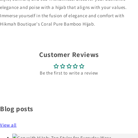
elegance and poise with a hijab that aligns with your values.
Immerse yourself in the fusion of elegance and comfort with
Hikmah Boutique's Coral Pure Bamboo Hijab.
Customer Reviews
Be the first to write a review
Blog posts
View all