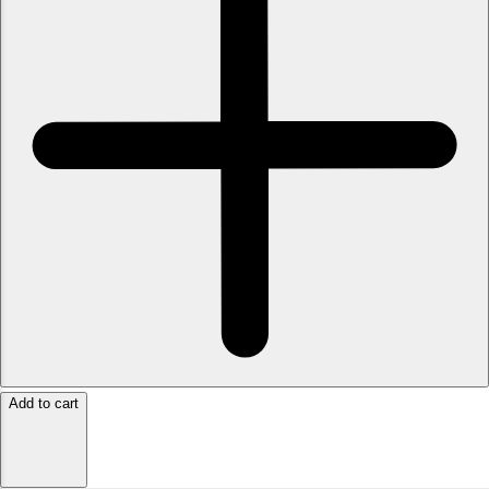
Add to cart