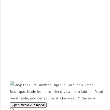
Open media 2 in modal