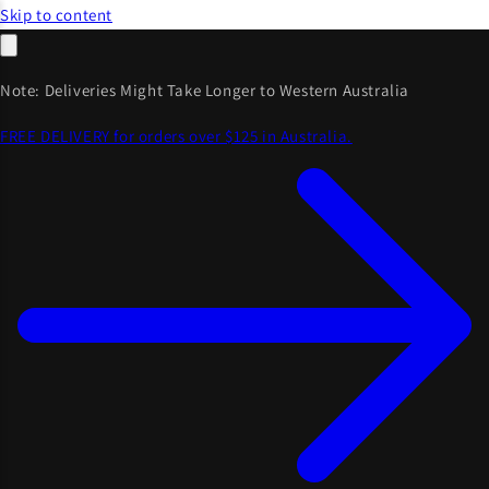
Skip to content
Note: Deliveries Might Take Longer to Western Australia
FREE DELIVERY for orders over $125 in Australia.