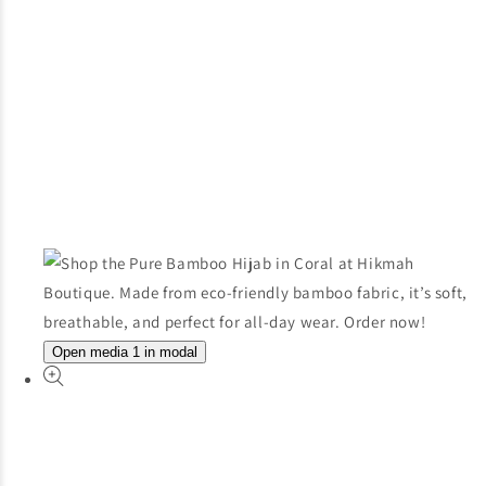
Open media 1 in modal