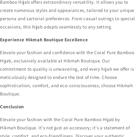
Bamboo Hijab offers extraordinary versatility. It allows you to
create numerous styles and appearances, tailored to your unique
persona and sartorial preferences. From casual outings to special
occasions, this hijab adapts seamlessly to any setting.
Experience Hikmah Boutique Excellence
Elevate your fashion and confidence with the Coral Pure Bamboo
Hijab, exclusively available at Hikmah Boutique. Our
commitment to quality is unwavering, and every hijab we offer is
meticulously designed to endure the test of time. Choose
sophistication, comfort, and eco-consciousness; choose Hikmah
Boutique.
Conclusion
Elevate your fashion with the Coral Pure Bamboo Hijab by
Hikmah Boutique. It's not just an accessory; it's a statement of
style, comfort, and eco-friendliness. Discover your authentic