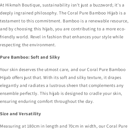
At Hikmah Boutique, sustainability isn't just a buzzword; it's a
deeply ingrained philosophy. The Coral Pure Bamboo Hijab is a
testament to this commitment. Bamboo is a renewable resource,
and by choosing this hijab, you are contributing to a more eco-
friendly world. Revel in fashion that enhances your style while
respecting the environment.
Pure Bamboo: Soft and Silky
Your skin deserves the utmost care, and our Coral Pure Bamboo
Hijab offers just that. With its soft and silky texture, it drapes
elegantly and radiates a lustrous sheen that complements any
ensemble perfectly. This hijab is designed to cradle your skin,
ensuring enduring comfort throughout the day.
Size and Versatility
Measuring at 180cm in length and 70cm in width, our Coral Pure