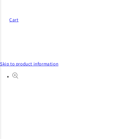
Cart
Skip to product information