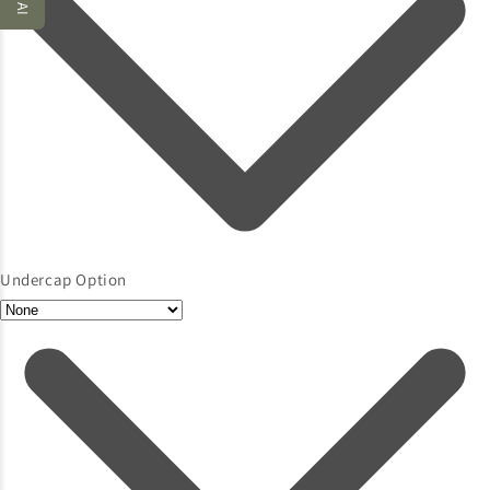
Undercap Option