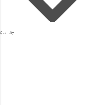
Quantity