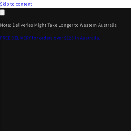
Skip to content
Note: Deliveries Might Take Longer to Western Australia
FREE DELIVERY for orders over $125 in Australia.