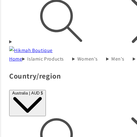
Home
Islamic Products
Women's
Men's
Country/region
Australia | AUD $