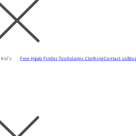
Kid's
Free Hijab Finder Tool
Islamic Clothing
Contact us
Blo