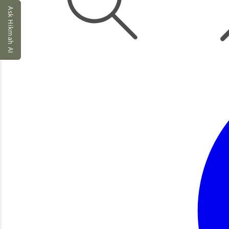
Ask Hikmah AI