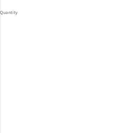
Quantity