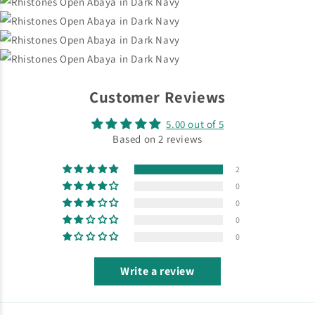
Customer Reviews
5.00 out of 5
Based on 2 reviews
2
0
0
0
0
Write a review