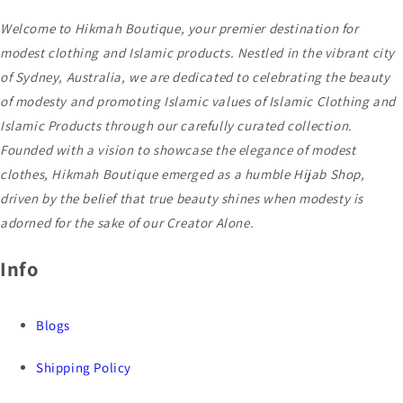
Welcome to Hikmah Boutique, your premier destination for
modest clothing and Islamic products. Nestled in the vibrant city
of Sydney, Australia, we are dedicated to celebrating the beauty
of modesty and promoting Islamic values of Islamic Clothing and
Islamic Products through our carefully curated collection.
Founded with a vision to showcase the elegance of modest
clothes, Hikmah Boutique emerged as a humble Hijab Shop,
driven by the belief that true beauty shines when modesty is
adorned for the sake of our Creator Alone.
Info
Blogs
Shipping Policy