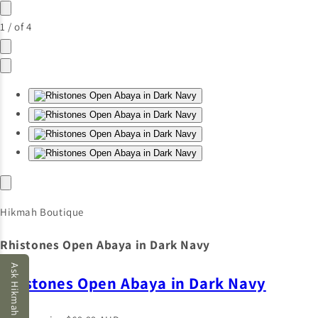
1
/
of
4
Hikmah Boutique
Rhistones Open Abaya in Dark Navy
Ask Hikmah AI
Rhistones Open Abaya in Dark Navy