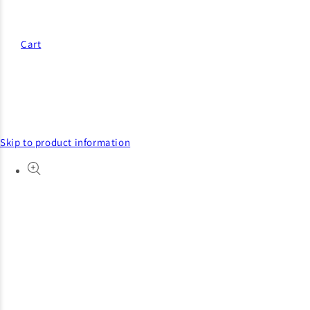
Cart
Skip to product information