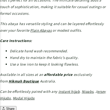
that’s perfect for all occasions. The intricate detailing adds a
touch of sophistication, making it suitable for casual outings or
formal occasions.
This abaya has versatile styling and can be layered effortlessly
over your favorite
Plain Abayas
or modest outfits.
Care Instructions:
Delicate hand wash recommended.
Hand dry to maintain the fabric’s quality.
Use a low iron to keep it looking flawless.
Available in all sizes at an
affordable price
exclusively
from
Hikmah Boutique
Australia.
Can be effortlessly paired with any
instant hijab
.
Niqabs
, J
ersey
Hijabs
,
Modal Hijabs
Share