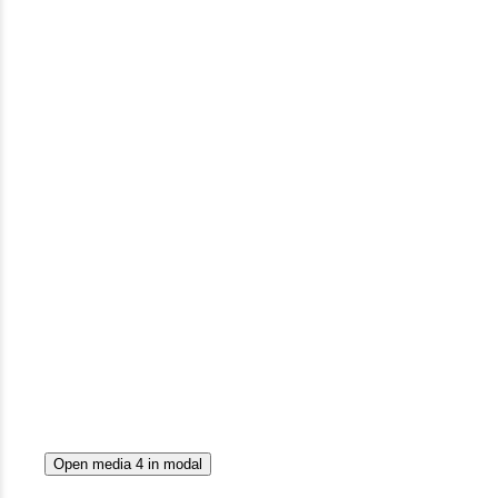
Open media 4 in modal