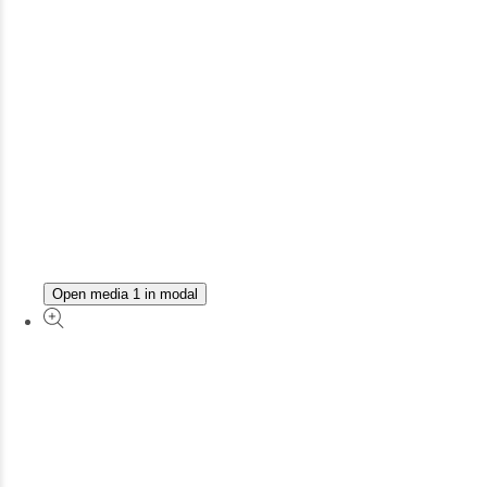
Open media 1 in modal