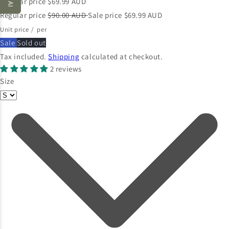
Regular price
$69.99 AUD
Regular price
$90.00 AUD
Sale price
$69.99 AUD
Unit price
/
per
Sale
Sold out
Tax included.
Shipping
calculated at checkout.
2 reviews
Size