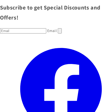
Subscribe to get Special Discounts and
Offers!
Email