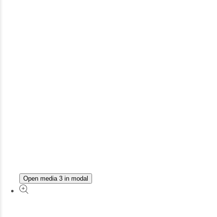
Open media 3 in modal