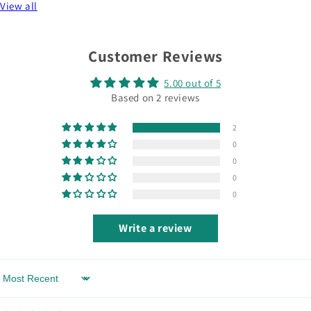
View all
Customer Reviews
5.00 out of 5
Based on 2 reviews
2
0
0
0
0
Write a review
Sort by