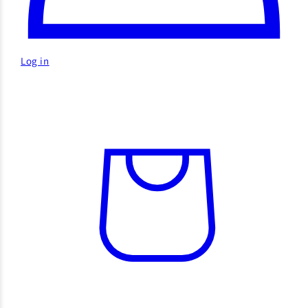
Log in