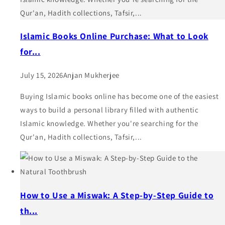
Qur'an, Hadith collections, Tafsir,...
Islamic Books Online Purchase: What to Look
for...
July 15, 2026
Anjan Mukherjee
Buying Islamic books online has become one of the easiest
ways to build a personal library filled with authentic
Islamic knowledge. Whether you're searching for the
Qur'an, Hadith collections, Tafsir,...
How to Use a Miswak: A Step-by-Step Guide to
th...