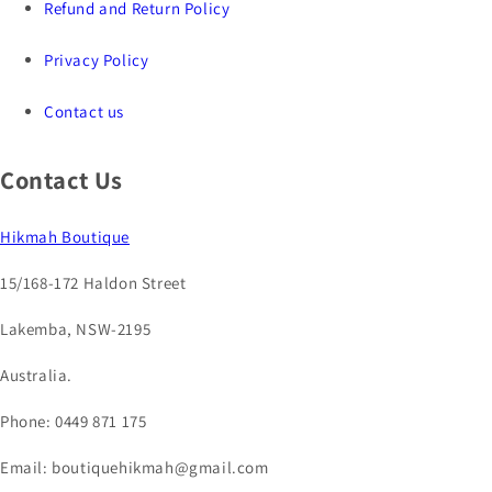
Refund and Return Policy
Privacy Policy
Contact us
Contact Us
Hikmah Boutique
15/168-172 Haldon Street
Lakemba, NSW-2195
Australia.
Phone: 0449 871 175
Email: boutiquehikmah@gmail.com