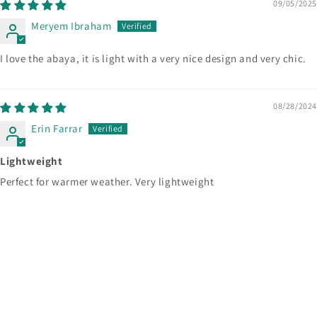
09/05/2025
Meryem Ibraham
I love the abaya, it is light with a very nice design and very chic.
08/28/2024
Erin Farrar
Lightweight
Perfect for warmer weather. Very lightweight