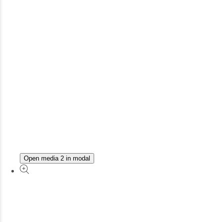
Open media 2 in modal