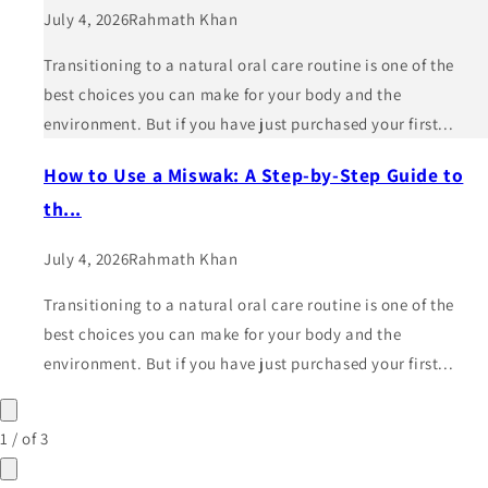
July 4, 2026
Rahmath Khan
Transitioning to a natural oral care routine is one of the
best choices you can make for your body and the
environment. But if you have just purchased your first...
How to Use a Miswak: A Step-by-Step Guide to
th...
July 4, 2026
Rahmath Khan
Transitioning to a natural oral care routine is one of the
best choices you can make for your body and the
environment. But if you have just purchased your first...
1
/
of
3