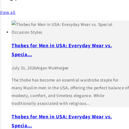
View all
Thobes for Men in USA: Everyday Wear vs.
Specia...
July 31, 2026
Anjan Mukherjee
The thobe has become an essential wardrobe staple for
many Muslim men in the USA, offering the perfect balance of
modesty, comfort, and timeless elegance. While
traditionally associated with religious...
Thobes for Men in USA: Everyday Wear vs.
Specia...