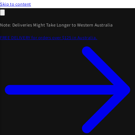
Skip to content
Note: Deliveries Might Take Longer to Western Australia
FREE DELIVERY for orders over $125 in Australia.