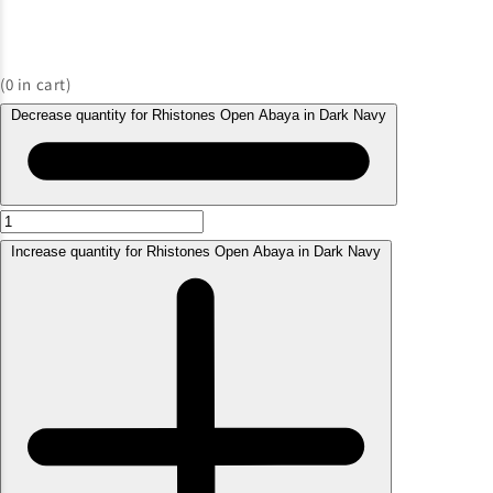
(
0
in cart)
Decrease quantity for Rhistones Open Abaya in Dark Navy
Increase quantity for Rhistones Open Abaya in Dark Navy