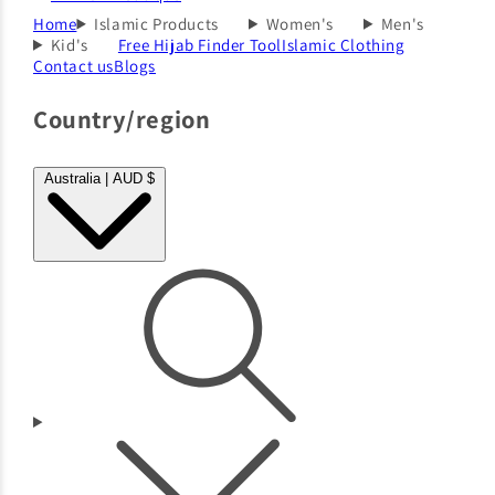
Home
Islamic Products
Women's
Men's
Kid's
Free Hijab Finder Tool
Islamic Clothing
Contact us
Blogs
Country/region
Australia | AUD $