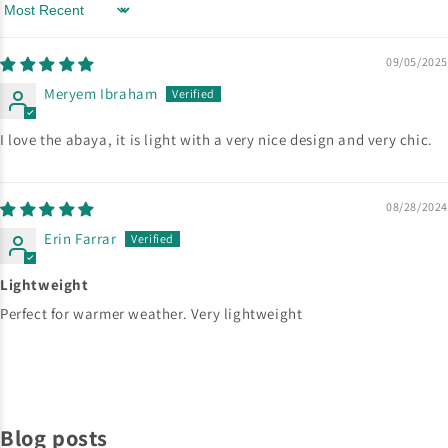
Sort by
09/05/2025
Meryem Ibraham
I love the abaya, it is light with a very nice design and very chic.
08/28/2024
Erin Farrar
Lightweight
Perfect for warmer weather. Very lightweight
Blog posts