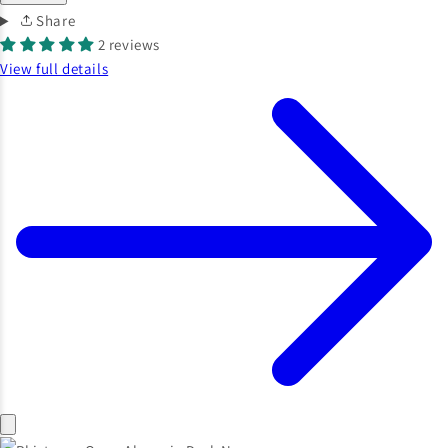
Share
2 reviews
View full details