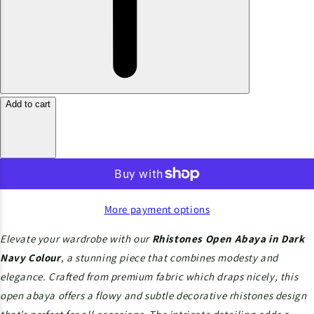
Add to cart
More payment options
Elevate your wardrobe with our
Rhistones
Open Abaya in Dark
Navy Colour
, a stunning piece that combines modesty and
elegance. Crafted from premium
fabric which draps nicely, this
open abaya offers a flowy and subtle decorative rhistones design