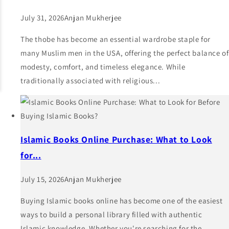
July 31, 2026
Anjan Mukherjee
The thobe has become an essential wardrobe staple for
many Muslim men in the USA, offering the perfect balance of
modesty, comfort, and timeless elegance. While
traditionally associated with religious...
Islamic Books Online Purchase: What to Look
for...
July 15, 2026
Anjan Mukherjee
Buying Islamic books online has become one of the easiest
ways to build a personal library filled with authentic
Islamic knowledge. Whether you're searching for the