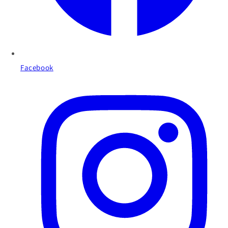
Facebook