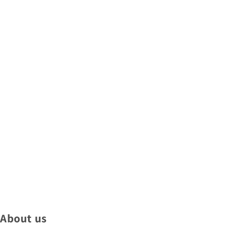
About us