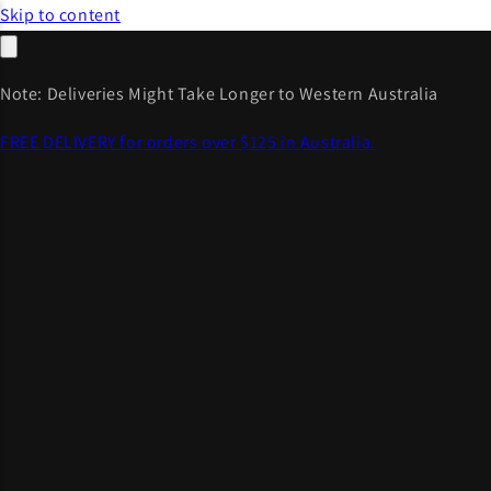
Skip to content
Note: Deliveries Might Take Longer to Western Australia
FREE DELIVERY for orders over $125 in Australia.