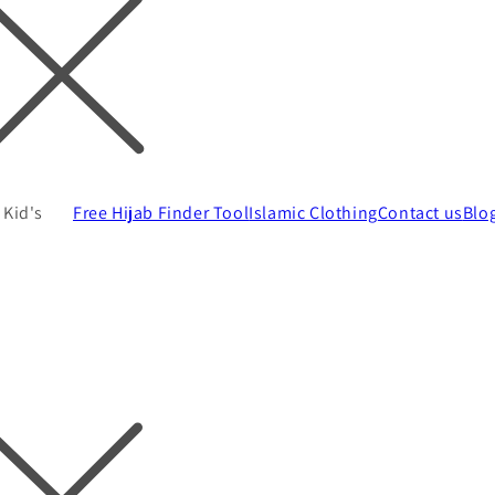
Kid's
Free Hijab Finder Tool
Islamic Clothing
Contact us
Blo