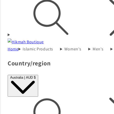
Home
Islamic Products
Women's
Men's
Country/region
Australia | AUD $