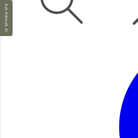
Ask Hikmah AI