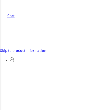
Cart
Skip to product information