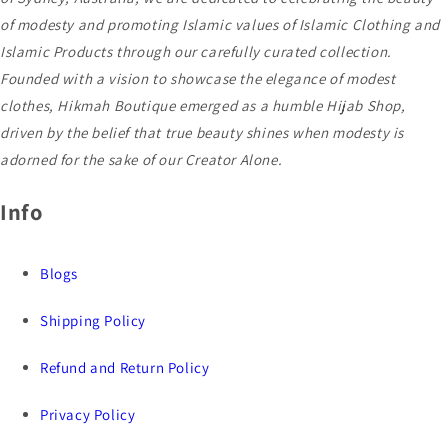
of modesty and promoting Islamic values of Islamic Clothing and
Islamic Products through our carefully curated collection.
Founded with a vision to showcase the elegance of modest
clothes, Hikmah Boutique emerged as a humble Hijab Shop,
driven by the belief that true beauty shines when modesty is
adorned for the sake of our Creator Alone.
Info
Blogs
Shipping Policy
Refund and Return Policy
Privacy Policy