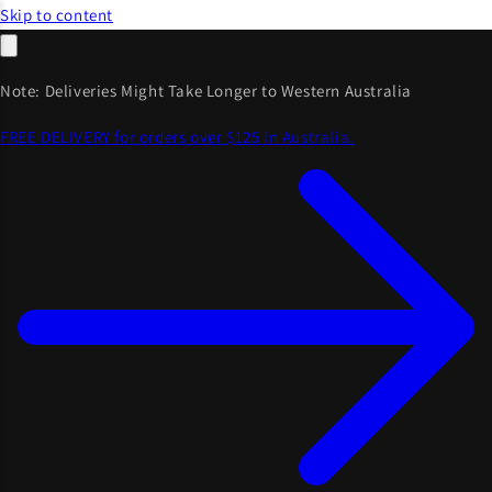
Skip to content
Note: Deliveries Might Take Longer to Western Australia
FREE DELIVERY for orders over $125 in Australia.