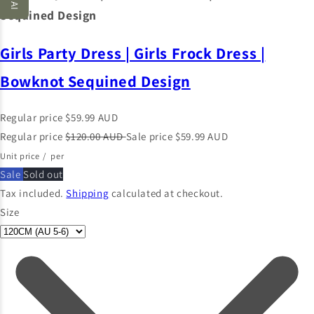
Sequined Design
Girls Party Dress | Girls Frock Dress |
Bowknot Sequined Design
Regular price
$59.99 AUD
Regular price
$120.00 AUD
Sale price
$59.99 AUD
Unit price
/
per
Sale
Sold out
Tax included.
Shipping
calculated at checkout.
Size