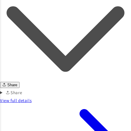
Share
Share
View full details