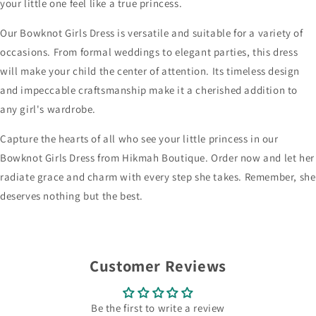
your little one feel like a true princess.
Our Bowknot Girls Dress is versatile and suitable for a variety of
occasions. From formal weddings to elegant parties, this dress
will make your child the center of attention. Its timeless design
and impeccable craftsmanship make it a cherished addition to
any girl's wardrobe.
Capture the hearts of all who see your little princess in our
Bowknot Girls Dress from Hikmah Boutique. Order now and let her
radiate grace and charm with every step she takes. Remember, she
deserves nothing but the best.
Customer Reviews
Be the first to write a review