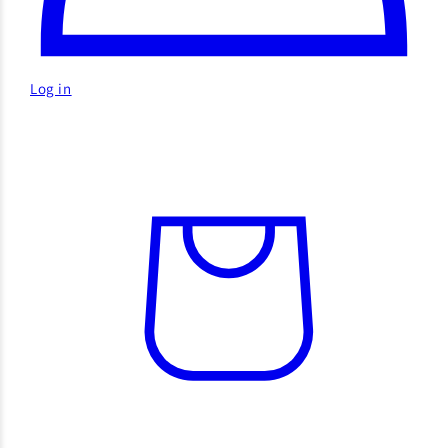
Log in