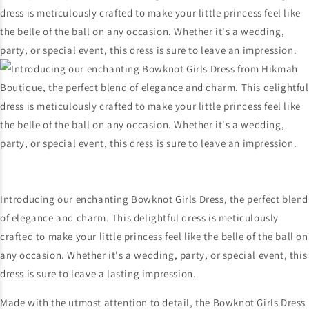
Introducing our enchanting Bowknot Girls Dress, the perfect blend
of elegance and charm. This delightful dress is meticulously
crafted to make your little princess feel like the belle of the ball on
any occasion. Whether it's a wedding, party, or special event, this
dress is sure to leave a lasting impression.
Made with the utmost attention to detail, the Bowknot Girls Dress