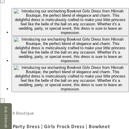
Ask Hikmah AI
Hikmah Boutique
Girls Party Dress | Girls Frock Dress | Bowknot