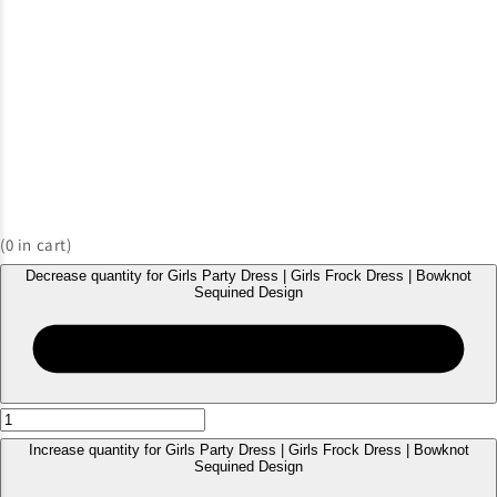
(
0
in cart)
Decrease quantity for Girls Party Dress | Girls Frock Dress | Bowknot
Sequined Design
Increase quantity for Girls Party Dress | Girls Frock Dress | Bowknot
Sequined Design