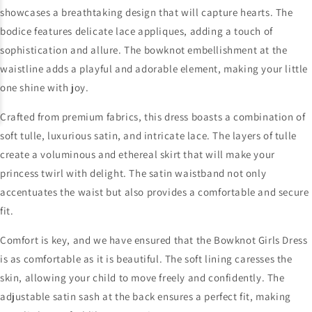
showcases a breathtaking design that will capture hearts. The
bodice features delicate lace appliques, adding a touch of
sophistication and allure. The bowknot embellishment at the
waistline adds a playful and adorable element, making your little
one shine with joy.
Crafted from premium fabrics, this dress boasts a combination of
soft tulle, luxurious satin, and intricate lace. The layers of tulle
create a voluminous and ethereal skirt that will make your
princess twirl with delight. The satin waistband not only
accentuates the waist but also provides a comfortable and secure
fit.
Comfort is key, and we have ensured that the Bowknot Girls Dress
is as comfortable as it is beautiful. The soft lining caresses the
skin, allowing your child to move freely and confidently. The
adjustable satin sash at the back ensures a perfect fit, making