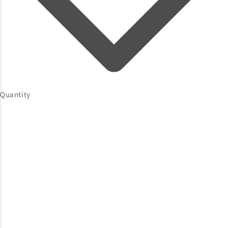
Quantity