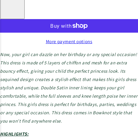
More payment options
Now, your girl can dazzle on her birthday or any special occasion!
This dress is made of 5 layers of chiffon and mesh for an extra
bouncy effect, giving your child the perfect princess look. Its
sequined design creates a stylish effect that makes this girls dress
stylish and unique. Double Satin inner lining keeps your girl
comfortable, while the full sleeves and knee length poise her inner
princes. This girls dress is perfect for birthdays, parties, weddings
or any special occasion. This dress comes in Bowknot style that
you won't find anywhere else.
HIGHLIGHTS: