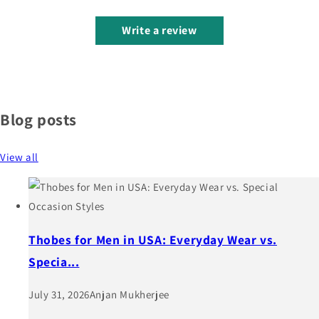
Write a review
Blog posts
View all
Thobes for Men in USA: Everyday Wear vs.
Specia...
July 31, 2026
Anjan Mukherjee