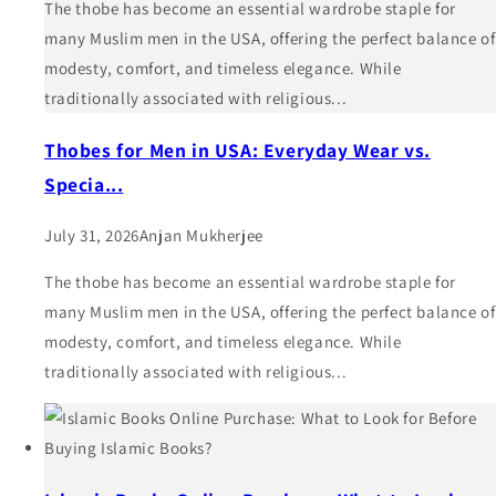
The thobe has become an essential wardrobe staple for
many Muslim men in the USA, offering the perfect balance of
modesty, comfort, and timeless elegance. While
traditionally associated with religious...
Thobes for Men in USA: Everyday Wear vs.
Specia...
July 31, 2026
Anjan Mukherjee
The thobe has become an essential wardrobe staple for
many Muslim men in the USA, offering the perfect balance of
modesty, comfort, and timeless elegance. While
traditionally associated with religious...