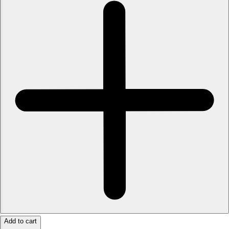
Add to cart