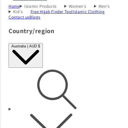
Home
Islamic Products
Women's
Men's
Kid's
Free Hijab Finder Tool
Islamic Clothing
Contact us
Blogs
Country/region
Australia | AUD $