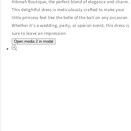
Open media 2 in modal