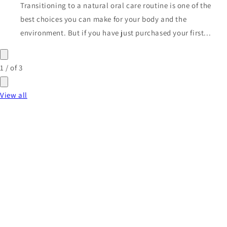
Transitioning to a natural oral care routine is one of the
best choices you can make for your body and the
environment. But if you have just purchased your first...
1
/
of
3
View all