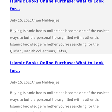
Islamic Books Online Purchase: What to Look
for...
July 15, 2026
Anjan Mukherjee
Buying Islamic books online has become one of the easiest
ways to build a personal library filled with authentic
Islamic knowledge. Whether you're searching for the
Qur'an, Hadith collections, Tafsir,...
Islamic Books Online Purchase: What to Look
for...
July 15, 2026
Anjan Mukherjee
Buying Islamic books online has become one of the easiest
ways to build a personal library filled with authentic
Islamic knowledge. Whether you're searching for the