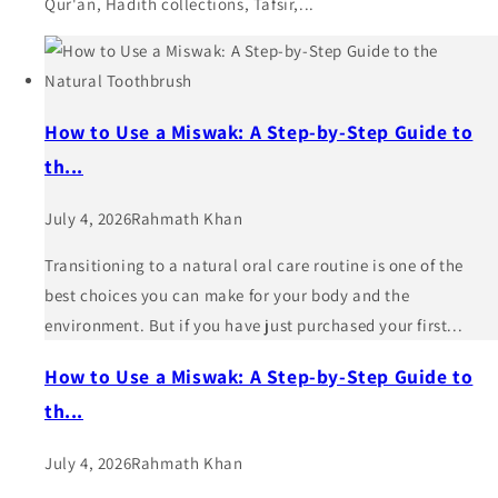
Qur'an, Hadith collections, Tafsir,...
How to Use a Miswak: A Step-by-Step Guide to
th...
July 4, 2026
Rahmath Khan
Transitioning to a natural oral care routine is one of the
best choices you can make for your body and the
environment. But if you have just purchased your first...
How to Use a Miswak: A Step-by-Step Guide to
th...
July 4, 2026
Rahmath Khan