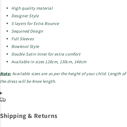
High quality material
Designer Style
5 layers for Extra Bounce
Sequined Design
Full Sleeves
Bowknot Style
Double Satin Inner for extra comfort
Available in sizes 120cm, 130cm, 140cm
Note:
Available sizes are as per the height of your child. Length of
the dress will be Knee length.
Shipping & Returns