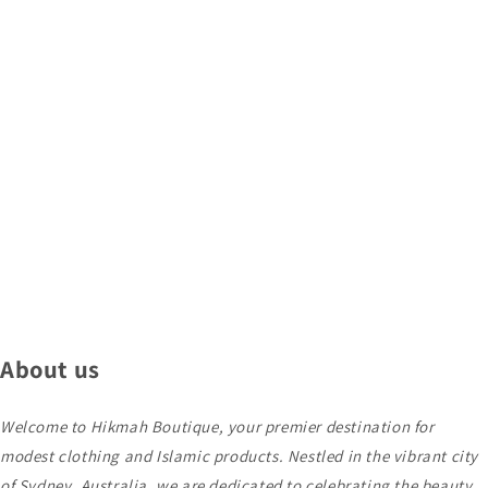
About us
Welcome to Hikmah Boutique, your premier destination for
modest clothing and Islamic products. Nestled in the vibrant city
of Sydney, Australia, we are dedicated to celebrating the beauty