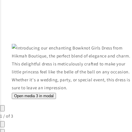
Open media 3 in modal
1
/
of
3