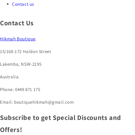
Contact us
Contact Us
Hikmah Boutique
15/168-172 Haldon Street
Lakemba, NSW-2195
Australia.
Phone: 0449 871 175
Email: boutiquehikmah@gmail.com
Subscribe to get Special Discounts and
Offers!