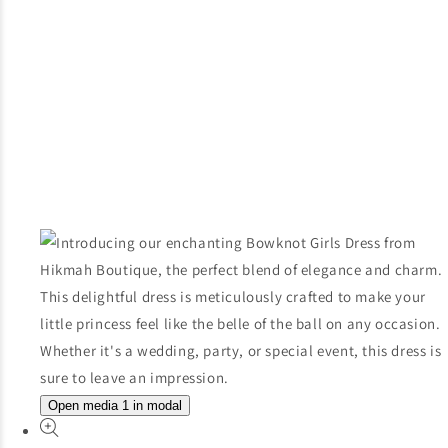
Open media 1 in modal