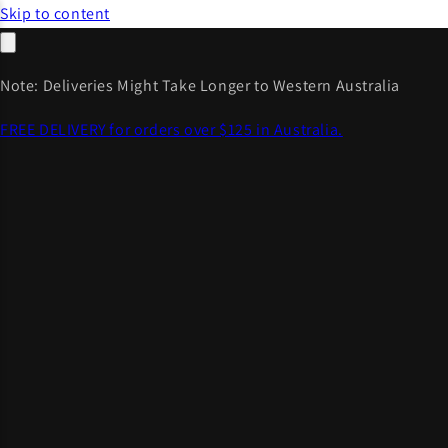
Skip to content
Note: Deliveries Might Take Longer to Western Australia
FREE DELIVERY for orders over $125 in Australia.