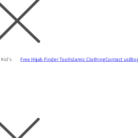
Kid's
Free Hijab Finder Tool
Islamic Clothing
Contact us
Blo