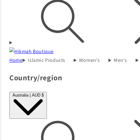
Home
Islamic Products
Women's
Men's
Country/region
Australia | AUD $