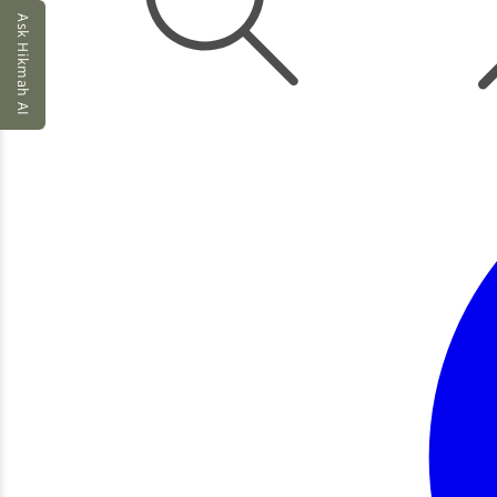
Ask Hikmah AI